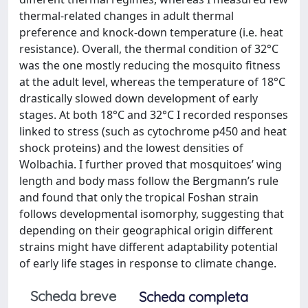
thermal-related changes in adult thermal
preference and knock-down temperature (i.e. heat
resistance). Overall, the thermal condition of 32°C
was the one mostly reducing the mosquito fitness
at the adult level, whereas the temperature of 18°C
drastically slowed down development of early
stages. At both 18°C and 32°C I recorded responses
linked to stress (such as cytochrome p450 and heat
shock proteins) and the lowest densities of
Wolbachia. I further proved that mosquitoes’ wing
length and body mass follow the Bergmann’s rule
and found that only the tropical Foshan strain
follows developmental isomorphy, suggesting that
depending on their geographical origin different
strains might have different adaptability potential
of early life stages in response to climate change.
Scheda breve
Scheda completa