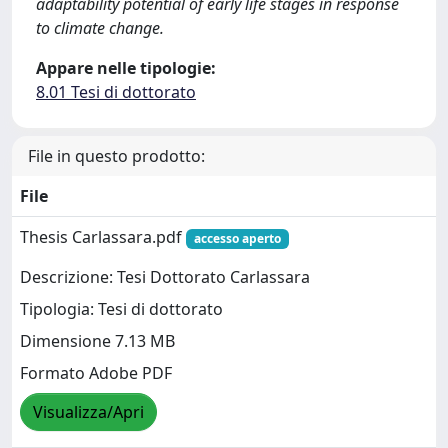
adaptability potential of early life stages in response
to climate change.
Appare nelle tipologie:
8.01 Tesi di dottorato
File in questo prodotto:
File
Thesis Carlassara.pdf
accesso aperto
Descrizione: Tesi Dottorato Carlassara
Tipologia: Tesi di dottorato
Dimensione 7.13 MB
Formato Adobe PDF
Visualizza/Apri