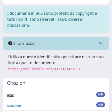
I documenti in IRIS sono protetti da copyright e
tutti i diritti sono riservati, salvo diversa
indicazione.
Informazioni
Utilizza questo identificativo per citare o creare un
link a questo documento:
https://hdl.handle.net/11571/1487237
Citazioni
ND
ND