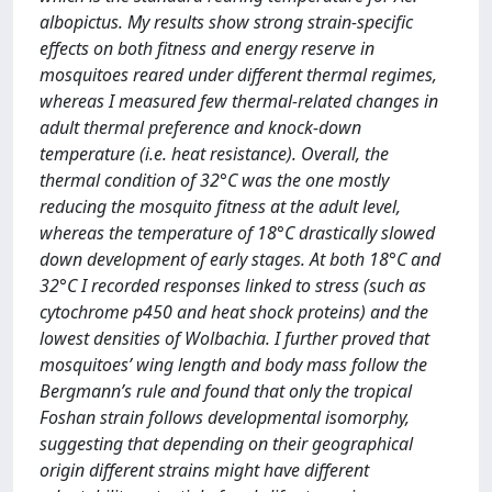
albopictus. My results show strong strain-specific
effects on both fitness and energy reserve in
mosquitoes reared under different thermal regimes,
whereas I measured few thermal-related changes in
adult thermal preference and knock-down
temperature (i.e. heat resistance). Overall, the
thermal condition of 32°C was the one mostly
reducing the mosquito fitness at the adult level,
whereas the temperature of 18°C drastically slowed
down development of early stages. At both 18°C and
32°C I recorded responses linked to stress (such as
cytochrome p450 and heat shock proteins) and the
lowest densities of Wolbachia. I further proved that
mosquitoes’ wing length and body mass follow the
Bergmann’s rule and found that only the tropical
Foshan strain follows developmental isomorphy,
suggesting that depending on their geographical
origin different strains might have different