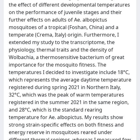
the effect of different developmental temperatures
on the performance of juvenile stages and their
further effects on adults of Ae. albopictus
mosquitoes of a tropical (Foshan, China) and a
temperate (Crema, Italy) origin. Furthermore, I
extended my study to the transcriptome, the
physiology, thermal traits and the density of
Wolbachia, a thermosensitive bacterium of great
importance for the mosquito fitness. The
temperatures I decided to investigate include 18°C,
which represents the average daytime temperature
registered during spring 2021 in Northern Italy,
32°C, which was the peak of warm temperatures
registered in the summer 2021 in the same region,
and 28°C, which is the standard rearing
temperature for Ae. albopictus. My results show
strong strain-specific effects on both fitness and
energy reserve in mosquitoes reared under
different thermal regimes, whereas I measured few