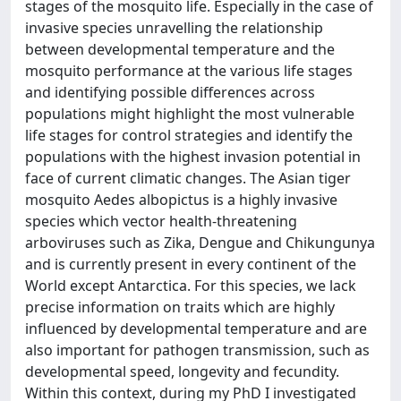
stages of the mosquito life. Especially in the case of
invasive species unravelling the relationship
between developmental temperature and the
mosquito performance at the various life stages
and identifying possible differences across
populations might highlight the most vulnerable
life stages for control strategies and identify the
populations with the highest invasion potential in
face of current climatic changes. The Asian tiger
mosquito Aedes albopictus is a highly invasive
species which vector health-threatening
arboviruses such as Zika, Dengue and Chikungunya
and is currently present in every continent of the
World except Antarctica. For this species, we lack
precise information on traits which are highly
influenced by developmental temperature and are
also important for pathogen transmission, such as
developmental speed, longevity and fecundity.
Within this context, during my PhD I investigated