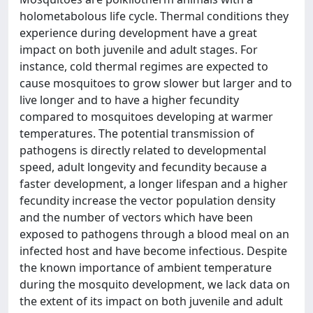
holometabolous life cycle. Thermal conditions they
experience during development have a great
impact on both juvenile and adult stages. For
instance, cold thermal regimes are expected to
cause mosquitoes to grow slower but larger and to
live longer and to have a higher fecundity
compared to mosquitoes developing at warmer
temperatures. The potential transmission of
pathogens is directly related to developmental
speed, adult longevity and fecundity because a
faster development, a longer lifespan and a higher
fecundity increase the vector population density
and the number of vectors which have been
exposed to pathogens through a blood meal on an
infected host and have become infectious. Despite
the known importance of ambient temperature
during the mosquito development, we lack data on
the extent of its impact on both juvenile and adult