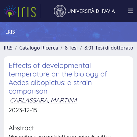
IRIS
IRIS
Catalogo Ricerca
8 Tesi
8.01 Tesi di dottorato
Effects of developmental
temperature on the biology of
Aedes albopictus: a strain
comparison
CARLASSARA, MARTINA
2023-12-15
Abstract
Mosquitoes are poikilotherm animals with a