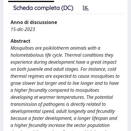
Scheda completa (DC)
Anno di discussione
15-dic-2023
Abstract
Mosquitoes are poikilotherm animals with a
holometabolous life cycle. Thermal conditions they
experience during development have a great impact
on both juvenile and adult stages. For instance, cold
thermal regimes are expected to cause mosquitoes to
grow slower but larger and to live longer and to have
a higher fecundity compared to mosquitoes
developing at warmer temperatures. The potential
transmission of pathogens is directly related to
developmental speed, adult longevity and fecundity
because a faster development, a longer lifespan and
a higher fecundity increase the vector population