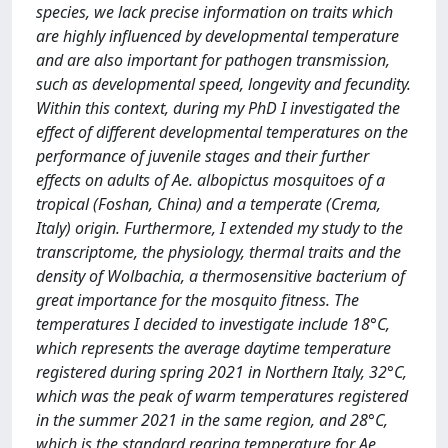
species, we lack precise information on traits which
are highly influenced by developmental temperature
and are also important for pathogen transmission,
such as developmental speed, longevity and fecundity.
Within this context, during my PhD I investigated the
effect of different developmental temperatures on the
performance of juvenile stages and their further
effects on adults of Ae. albopictus mosquitoes of a
tropical (Foshan, China) and a temperate (Crema,
Italy) origin. Furthermore, I extended my study to the
transcriptome, the physiology, thermal traits and the
density of Wolbachia, a thermosensitive bacterium of
great importance for the mosquito fitness. The
temperatures I decided to investigate include 18°C,
which represents the average daytime temperature
registered during spring 2021 in Northern Italy, 32°C,
which was the peak of warm temperatures registered
in the summer 2021 in the same region, and 28°C,
which is the standard rearing temperature for Ae.