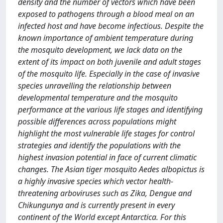
density and the number of vectors which have been
exposed to pathogens through a blood meal on an
infected host and have become infectious. Despite the
known importance of ambient temperature during
the mosquito development, we lack data on the
extent of its impact on both juvenile and adult stages
of the mosquito life. Especially in the case of invasive
species unravelling the relationship between
developmental temperature and the mosquito
performance at the various life stages and identifying
possible differences across populations might
highlight the most vulnerable life stages for control
strategies and identify the populations with the
highest invasion potential in face of current climatic
changes. The Asian tiger mosquito Aedes albopictus is
a highly invasive species which vector health-
threatening arboviruses such as Zika, Dengue and
Chikungunya and is currently present in every
continent of the World except Antarctica. For this