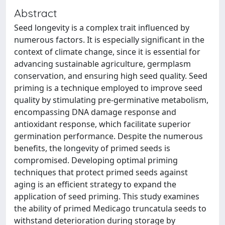
Abstract
Seed longevity is a complex trait influenced by
numerous factors. It is especially significant in the
context of climate change, since it is essential for
advancing sustainable agriculture, germplasm
conservation, and ensuring high seed quality. Seed
priming is a technique employed to improve seed
quality by stimulating pre-germinative metabolism,
encompassing DNA damage response and
antioxidant response, which facilitate superior
germination performance. Despite the numerous
benefits, the longevity of primed seeds is
compromised. Developing optimal priming
techniques that protect primed seeds against
aging is an efficient strategy to expand the
application of seed priming. This study examines
the ability of primed Medicago truncatula seeds to
withstand deterioration during storage by