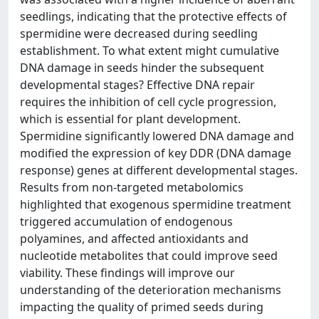
seedlings, indicating that the protective effects of
spermidine were decreased during seedling
establishment. To what extent might cumulative
DNA damage in seeds hinder the subsequent
developmental stages? Effective DNA repair
requires the inhibition of cell cycle progression,
which is essential for plant development.
Spermidine significantly lowered DNA damage and
modified the expression of key DDR (DNA damage
response) genes at different developmental stages.
Results from non-targeted metabolomics
highlighted that exogenous spermidine treatment
triggered accumulation of endogenous
polyamines, and affected antioxidants and
nucleotide metabolites that could improve seed
viability. These findings will improve our
understanding of the deterioration mechanisms
impacting the quality of primed seeds during