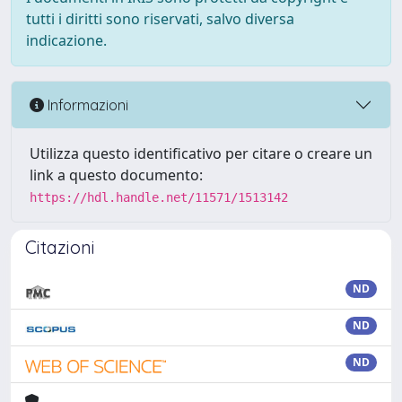
tutti i diritti sono riservati, salvo diversa
indicazione.
Informazioni
Utilizza questo identificativo per citare o creare un
link a questo documento:
https://hdl.handle.net/11571/1513142
Citazioni
ND
ND
ND