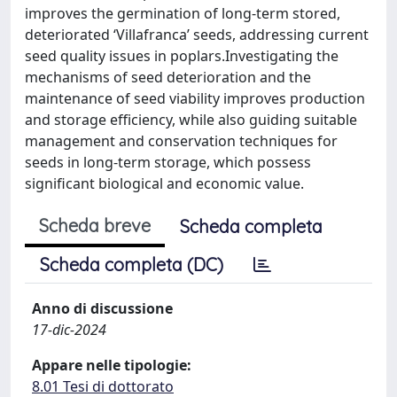
improves the germination of long-term stored,
deteriorated ‘Villafranca’ seeds, addressing current
seed quality issues in poplars.Investigating the
mechanisms of seed deterioration and the
maintenance of seed viability improves production
and storage efficiency, while also guiding suitable
management and conservation techniques for
seeds in long-term storage, which possess
significant biological and economic value.
Scheda breve
Scheda completa
Scheda completa (DC)
Anno di discussione
17-dic-2024
Appare nelle tipologie:
8.01 Tesi di dottorato