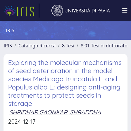
IRIS
IRIS
Catalogo Ricerca
8 Tesi
8.01 Tesi di dottorato
Exploring the molecular mechanisms
of seed deterioration in the model
species Medicago truncatula L. and
Populus alba L.: designing anti-aging
treatments to protect seeds in
storage
SHRIDHAR GAONKAR, SHRADDHA
2024-12-17