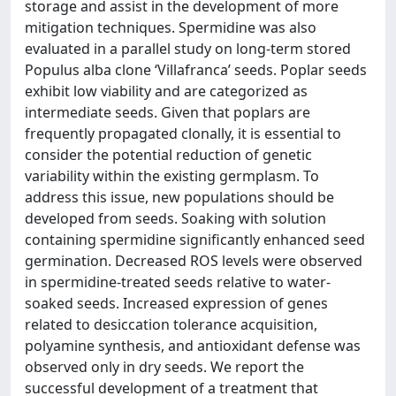
storage and assist in the development of more
mitigation techniques. Spermidine was also
evaluated in a parallel study on long-term stored
Populus alba clone ‘Villafranca’ seeds. Poplar seeds
exhibit low viability and are categorized as
intermediate seeds. Given that poplars are
frequently propagated clonally, it is essential to
consider the potential reduction of genetic
variability within the existing germplasm. To
address this issue, new populations should be
developed from seeds. Soaking with solution
containing spermidine significantly enhanced seed
germination. Decreased ROS levels were observed
in spermidine-treated seeds relative to water-
soaked seeds. Increased expression of genes
related to desiccation tolerance acquisition,
polyamine synthesis, and antioxidant defense was
observed only in dry seeds. We report the
successful development of a treatment that