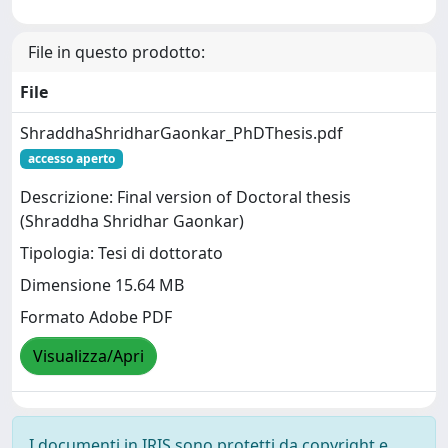
File in questo prodotto:
File
ShraddhaShridharGaonkar_PhDThesis.pdf
accesso aperto
Descrizione: Final version of Doctoral thesis
(Shraddha Shridhar Gaonkar)
Tipologia: Tesi di dottorato
Dimensione 15.64 MB
Formato Adobe PDF
Visualizza/Apri
I documenti in IRIS sono protetti da copyright e