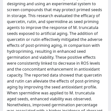
designing and using an experimental system to
screen compounds that may protect primed seeds
in storage. This research evaluated the efficacy of
quercetin, rutin, and spermidine as seed priming
agents to improve the response of M. truncatula
seeds exposed to artificial aging. The addition of
quercetin or rutin effectively mitigated the adverse
effects of post-priming aging, in comparison with
hydropriming, resulting in enhanced seed
germination and viability. These positive effects
were consistently linked to decrease in ROS levels
and the concomitant enhancement in antioxidant
capacity. The reported data showed that quercetin
and rutin can alleviate the effects of post-priming
aging by improving the seed antioxidant profile.
When spermidine was applied to M. truncatula
aged seeds, enhanced viability was observed.
Nonetheless, improved germination percentage
was associated with a higher incidence of aberrant