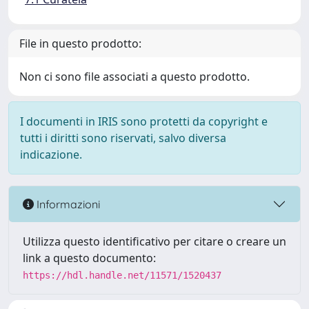
File in questo prodotto:
Non ci sono file associati a questo prodotto.
I documenti in IRIS sono protetti da copyright e
tutti i diritti sono riservati, salvo diversa
indicazione.
Informazioni
Utilizza questo identificativo per citare o creare un
link a questo documento:
https://hdl.handle.net/11571/1520437