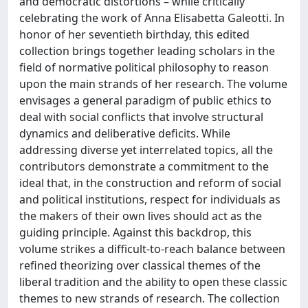
and democratic distortions – while critically
celebrating the work of Anna Elisabetta Galeotti. In
honor of her seventieth birthday, this edited
collection brings together leading scholars in the
field of normative political philosophy to reason
upon the main strands of her research. The volume
envisages a general paradigm of public ethics to
deal with social conflicts that involve structural
dynamics and deliberative deficits. While
addressing diverse yet interrelated topics, all the
contributors demonstrate a commitment to the
ideal that, in the construction and reform of social
and political institutions, respect for individuals as
the makers of their own lives should act as the
guiding principle. Against this backdrop, this
volume strikes a difficult-to-reach balance between
refined theorizing over classical themes of the
liberal tradition and the ability to open these classic
themes to new strands of research. The collection