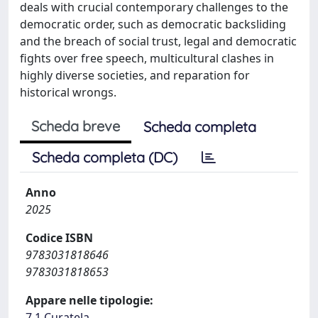
deals with crucial contemporary challenges to the
democratic order, such as democratic backsliding
and the breach of social trust, legal and democratic
fights over free speech, multicultural clashes in
highly diverse societies, and reparation for
historical wrongs.
Scheda breve
Scheda completa
Scheda completa (DC)
Anno
2025
Codice ISBN
9783031818646
9783031818653
Appare nelle tipologie:
7.1 Curatela