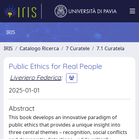
IRIS
IRIS
Catalogo Ricerca
7 Curatele
7.1 Curatela
Public Ethics for Real People
Liveriero Federica
;
2025-01-01
Abstract
This book develops an innovative paradigm of
public ethics that provides a unique insight into
three central themes – recognition, social conflicts