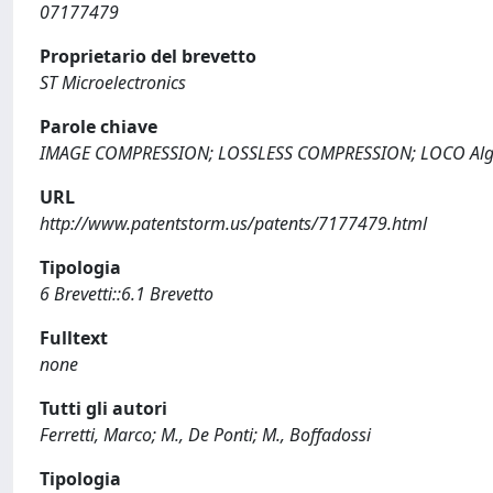
07177479
Proprietario del brevetto
ST Microelectronics
Parole chiave
IMAGE COMPRESSION; LOSSLESS COMPRESSION; LOCO Alg
URL
http://www.patentstorm.us/patents/7177479.html
Tipologia
6 Brevetti::6.1 Brevetto
Fulltext
none
Tutti gli autori
Ferretti, Marco; M., De Ponti; M., Boffadossi
Tipologia