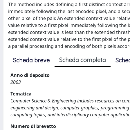
The method includes defining a first distinct context ar
immediately following the last encoded pixel, and a sec
other pixel of the pair. An extended context value relati
value relative to a first pixel immediately following th
extended context value is less than the extended thresho
extended context value relative to the first pixel of th
a parallel processing and encoding of both pixels acco
Scheda completa
Scheda breve
Sche
Anno di deposito
2003
Tematica
Computer Science & Engineering includes resources on com
engineering and design, computer graphics, programming 
computing topics, and interdisciplinary computer applicati
Numero di brevetto