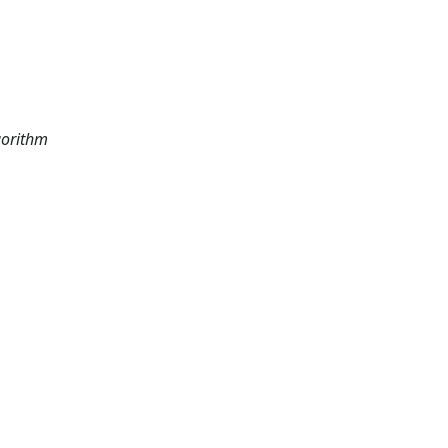
orithm