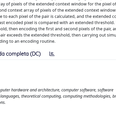
ray of pixels of the extended context window for the pixel of
ond context array of pixels of the extended context window
ve to each pixel of the pair is calculated, and the extended c
e last encoded pixel is compared with an extended threshold. 
ld, then encoding the first and second pixels of the pair, an
e pair exceeds the extended threshold, then carrying out sim
rding to an encoding routine.
da completa (DC)
puter hardware and architecture, computer software, software
languages, theoretical computing, computing methodologies, b
ons.