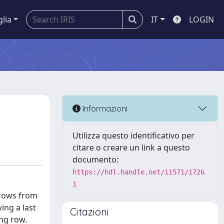
glia
IT
LOGIN
Informazioni
Utilizza questo identificativo per
citare o creare un link a questo
documento:
https://hdl.handle.net/11571/1726
1
 rows from
ing a last
Citazioni
ing row.