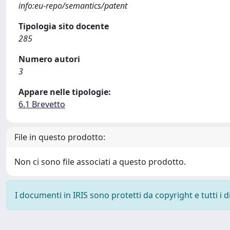
info:eu-repo/semantics/patent
Tipologia sito docente
285
Numero autori
3
Appare nelle tipologie:
6.1 Brevetto
File in questo prodotto:
Non ci sono file associati a questo prodotto.
I documenti in IRIS sono protetti da copyright e tutti i di