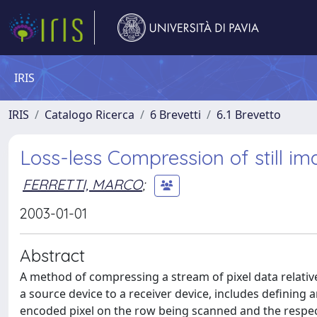
IRIS
IRIS
Catalogo Ricerca
6 Brevetti
6.1 Brevetto
Loss-less Compression of still 
FERRETTI, MARCO
;
2003-01-01
Abstract
A method of compressing a stream of pixel data relativ
a source device to a receiver device, includes defining 
encoded pixel on the row being scanned and the respect