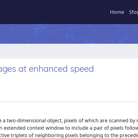
Home
Sfo
images at enhanced speed
e a two-dimensional object, pixels of which are scanned by
an extended context window to include a pair of pixels follow
ive triplets of neighboring pixels belonging to the preced