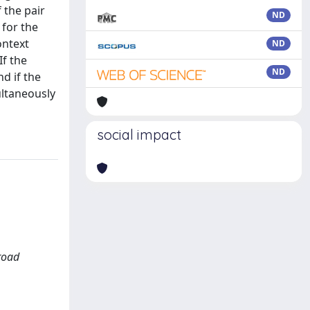
 the pair
ND
 for the
ontext
ND
If the
ND
d if the
ultaneously
social impact
road