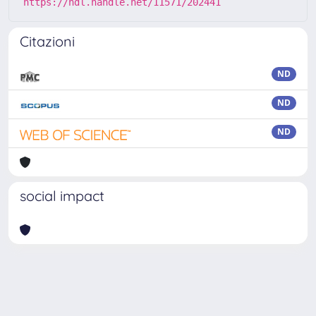
https://hdl.handle.net/11571/202441
Citazioni
ND
ND
ND
social impact
Powered by
IRIS
-
about IRIS
-