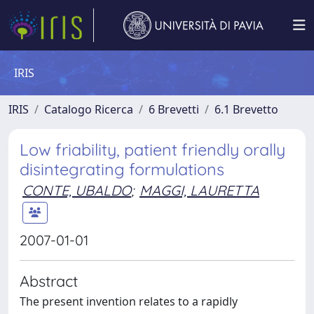
IRIS
IRIS
Catalogo Ricerca
6 Brevetti
6.1 Brevetto
Low friability, patient friendly orally
disintegrating formulations
CONTE, UBALDO
;
MAGGI, LAURETTA
2007-01-01
Abstract
The present invention relates to a rapidly