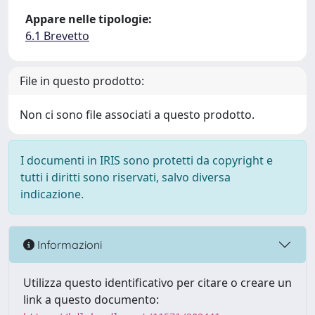
Appare nelle tipologie:
6.1 Brevetto
File in questo prodotto:
Non ci sono file associati a questo prodotto.
I documenti in IRIS sono protetti da copyright e
tutti i diritti sono riservati, salvo diversa
indicazione.
Informazioni
Utilizza questo identificativo per citare o creare un
link a questo documento: