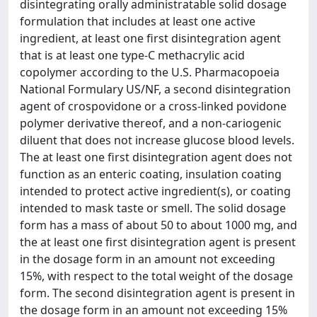
disintegrating orally administratable solid dosage
formulation that includes at least one active
ingredient, at least one first disintegration agent
that is at least one type-C methacrylic acid
copolymer according to the U.S. Pharmacopoeia
National Formulary US/NF, a second disintegration
agent of crospovidone or a cross-linked povidone
polymer derivative thereof, and a non-cariogenic
diluent that does not increase glucose blood levels.
The at least one first disintegration agent does not
function as an enteric coating, insulation coating
intended to protect active ingredient(s), or coating
intended to mask taste or smell. The solid dosage
form has a mass of about 50 to about 1000 mg, and
the at least one first disintegration agent is present
in the dosage form in an amount not exceeding
15%, with respect to the total weight of the dosage
form. The second disintegration agent is present in
the dosage form in an amount not exceeding 15%