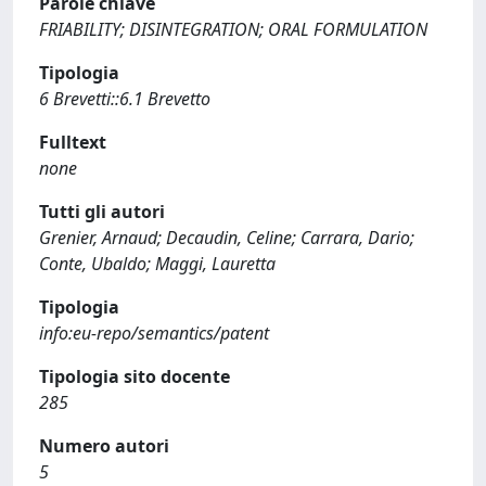
Parole chiave
FRIABILITY; DISINTEGRATION; ORAL FORMULATION
Tipologia
6 Brevetti::6.1 Brevetto
Fulltext
none
Tutti gli autori
Grenier, Arnaud; Decaudin, Celine; Carrara, Dario;
Conte, Ubaldo; Maggi, Lauretta
Tipologia
info:eu-repo/semantics/patent
Tipologia sito docente
285
Numero autori
5