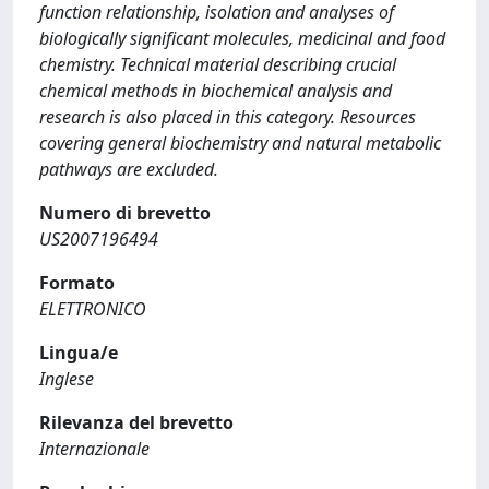
function relationship, isolation and analyses of
biologically significant molecules, medicinal and food
chemistry. Technical material describing crucial
chemical methods in biochemical analysis and
research is also placed in this category. Resources
covering general biochemistry and natural metabolic
pathways are excluded.
Numero di brevetto
US2007196494
Formato
ELETTRONICO
Lingua/e
Inglese
Rilevanza del brevetto
Internazionale