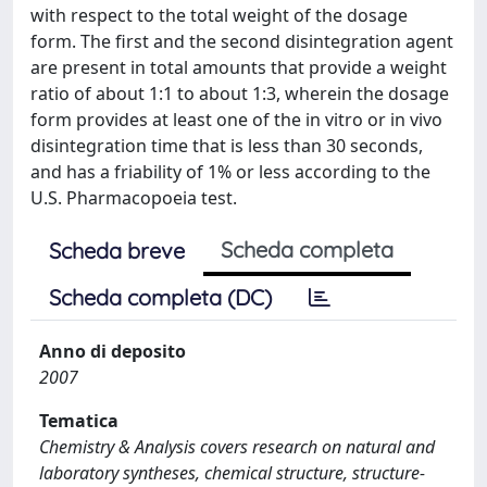
with respect to the total weight of the dosage
form. The first and the second disintegration agent
are present in total amounts that provide a weight
ratio of about 1:1 to about 1:3, wherein the dosage
form provides at least one of the in vitro or in vivo
disintegration time that is less than 30 seconds,
and has a friability of 1% or less according to the
U.S. Pharmacopoeia test.
Scheda completa
Scheda breve
Scheda completa (DC)
Anno di deposito
2007
Tematica
Chemistry & Analysis covers research on natural and
laboratory syntheses, chemical structure, structure-