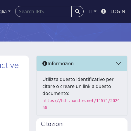
glia
IT
LOGIN
active
Informazioni
Utilizza questo identificativo per
citare o creare un link a questo
documento:
https://hdl.handle.net/11571/2024
56
Citazioni