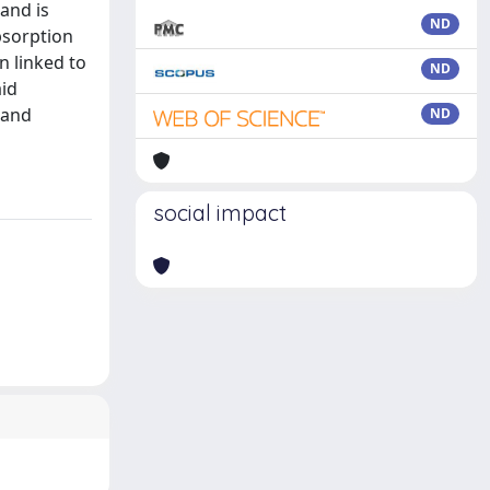
 and is
ND
absorption
n linked to
ND
aid
 and
ND
social impact