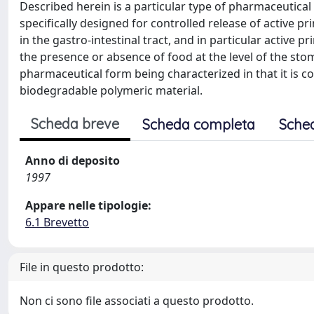
Described herein is a particular type of pharmaceutical 
specifically designed for controlled release of active pr
in the gastro-intestinal tract, and in particular active 
the presence or absence of food at the level of the stoma
pharmaceutical form being characterized in that it is 
biodegradable polymeric material.
Scheda breve
Scheda completa
Sche
Anno di deposito
1997
Appare nelle tipologie:
6.1 Brevetto
File in questo prodotto:
Non ci sono file associati a questo prodotto.