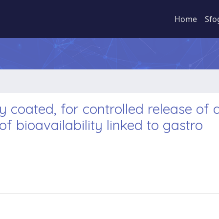
Home
Sfo
 coated, for controlled release of 
f bioavailability linked to gastro