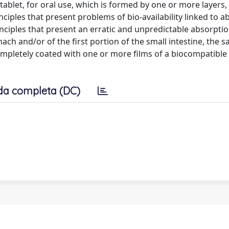
tablet, for oral use, which is formed by one or more layers,
inciples that present problems of bio-availability linked to 
principles that present an erratic and unpredictable absorptio
ch and/or of the first portion of the small intestine, the s
completely coated with one or more films of a biocompatible
da completa (DC)