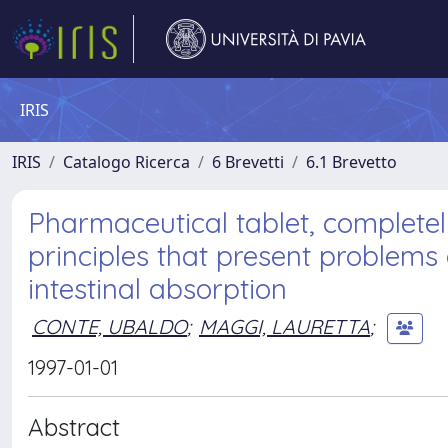
IRIS
IRIS
Catalogo Ricerca
6 Brevetti
6.1 Brevetto
Pharmaceutical tablet, completely
principles that present problems o
intestinal absorption
CONTE, UBALDO
;
MAGGI, LAURETTA
;
1997-01-01
Abstract