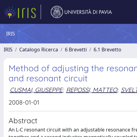
IRIS
IRIS
Catalogo Ricerca
6 Brevetti
6.1 Brevetto
Method of adjusting the resonan
and resonant circuit
CUSMAI, GIUSEPPE
;
REPOSSI, MATTEO
;
SVEL
2008-01-01
Abstract
An L-C resonant circuit with an adjustable resonance fre