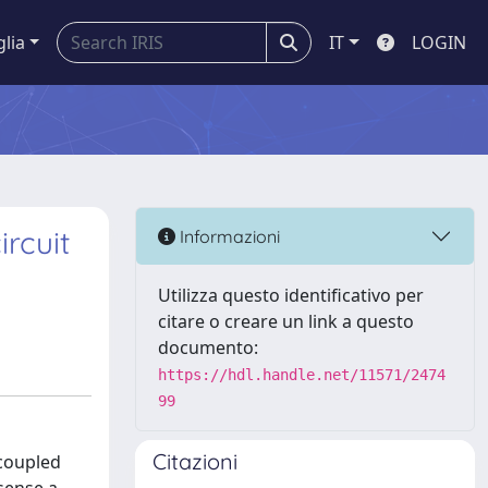
glia
IT
LOGIN
rcuit
Informazioni
Utilizza questo identificativo per
citare o creare un link a questo
documento:
https://hdl.handle.net/11571/2474
99
Citazioni
 coupled