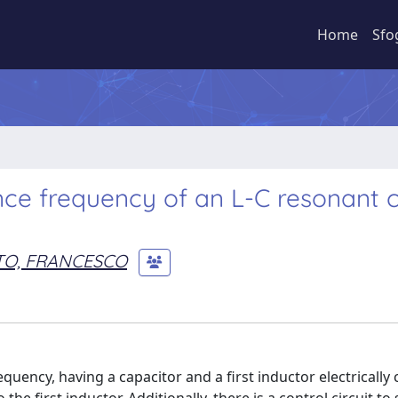
Home
Sfo
ce frequency of an L-C resonant ci
TO, FRANCESCO
quency, having a capacitor and a first inductor electrically