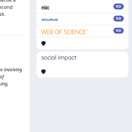
 sense a
second
ND
it.
ND
ND
social impact
se involving
of
sing,