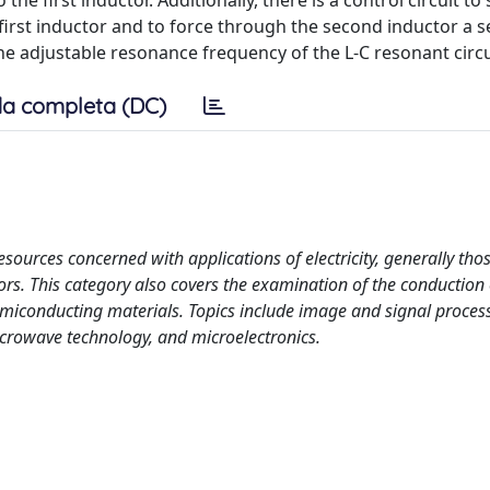
e first inductor. Additionally, there is a control circuit to
 first inductor and to force through the second inductor a 
g the adjustable resonance frequency of the L-C resonant circu
a completa (DC)
esources concerned with applications of electricity, generally tho
rs. This category also covers the examination of the conduction 
emiconducting materials. Topics include image and signal proces
crowave technology, and microelectronics.