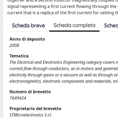
together and a second inductor magnetically coupled to th
signal representing a first current flowing through the
current that is a replica of the first current for settin
Scheda completa
Scheda breve
Sched
Anno di deposito
2008
Tematica
The Electrical and Electronics Engineering category covers r
current flow through conductors, as in motors and generato
electricity through gases or a vacuum as well as through s
electromagnetics, electronic components and materials, mi
Numero di brevetto
7649424
Proprietario del brevetto
STMicroelectronics S.r.l.