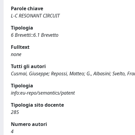
Parole chiave
L-C RESONANT CIRCUIT
Tipologia
6 Brevetti::6.1 Brevetto
Fulltext
none
Tutti gli autori
Cusmai, Giuseppe; Repossi, Matteo; G., Albasini; Svelto, Fr
Tipologia
info:eu-repo/semantics/patent
Tipologia sito docente
285
Numero autori
4