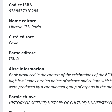
Codice ISBN
9788877910288
Nome editore
Libreria CLU Pavia
Città editore
Pavia
Paese editore
ITALIA
Altre informazioni
Book produced in the context of the celebrations of the 650t
high level many turning points of science and culture which 
were produced by a coordinated group of experts in the many
Parole chiave
HISTORY OF SCIENCE; HISTORY OF CULTURE; UNIVERSITY O