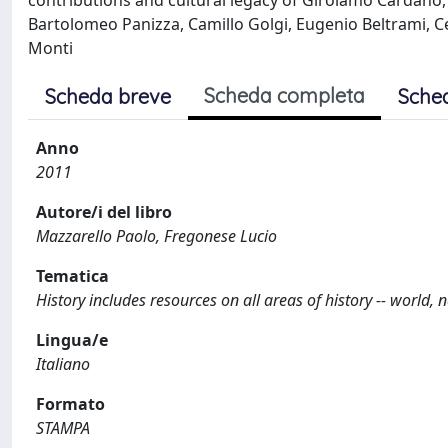
contributions and cultural legacy of Girolamo Cardano, 
Bartolomeo Panizza, Camillo Golgi, Eugenio Beltrami,
Monti
Scheda completa
Scheda breve
Sche
Anno
2011
Autore/i del libro
Mazzarello Paolo, Fregonese Lucio
Tematica
History includes resources on all areas of history -- world, na
Lingua/e
Italiano
Formato
STAMPA