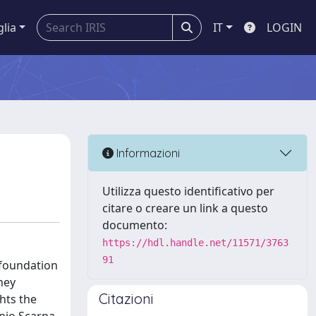
glia
IT
LOGIN
Informazioni
Utilizza questo identificativo per
citare o creare un link a questo
documento:
https://hdl.handle.net/11571/3763
91
 foundation
hey
Citazioni
hts the