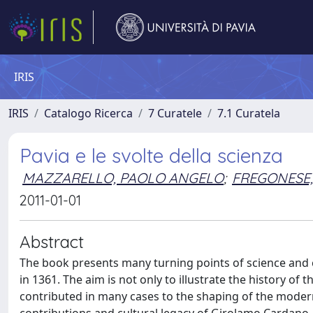
IRIS
IRIS
Catalogo Ricerca
7 Curatele
7.1 Curatela
Pavia e le svolte della scienza
MAZZARELLO, PAOLO ANGELO
;
FREGONESE,
2011-01-01
Abstract
The book presents many turning points of science and cu
in 1361. The aim is not only to illustrate the history of
contributed in many cases to the shaping of the moder