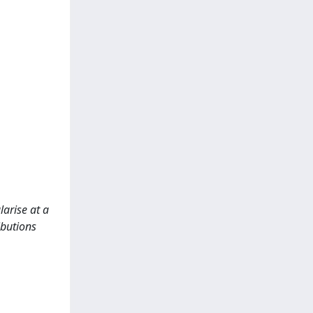
larise at a
ibutions