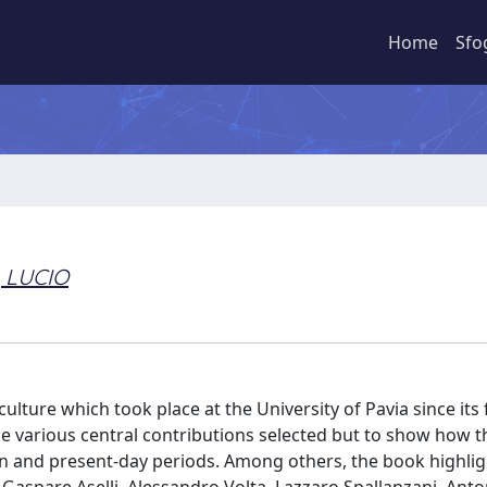
Home
Sfo
 LUCIO
lture which took place at the University of Pavia since its
 the various central contributions selected but to show how t
n and present-day periods. Among others, the book highlig