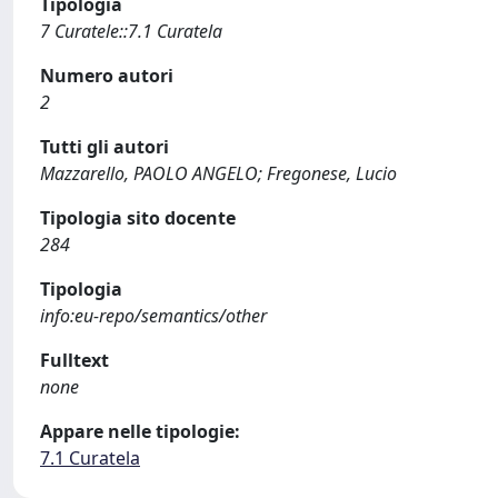
Tipologia
7 Curatele::7.1 Curatela
Numero autori
2
Tutti gli autori
Mazzarello, PAOLO ANGELO; Fregonese, Lucio
Tipologia sito docente
284
Tipologia
info:eu-repo/semantics/other
Fulltext
none
Appare nelle tipologie:
7.1 Curatela