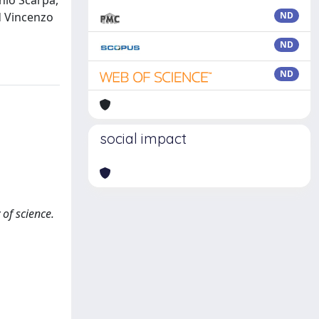
nio Scarpa,
d Vincenzo
ND
ND
ND
social impact
 of science.