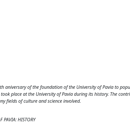
h aniversary of the foundation of the University of Pavia to popu
took place at the University of Pavia during its history. The contr
 fields of culture and science involved.
F PAVIA: HISTORY