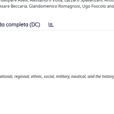
Gaspare Aselli, Alessandro Volta, Lazzaro Spallanzani, Anto
 Cesare Beccaria, Giandomenico Romagnosi, Ugo Foscolo an
da completa (DC)
tional, regional, ethnic, social, military, nautical, and the history