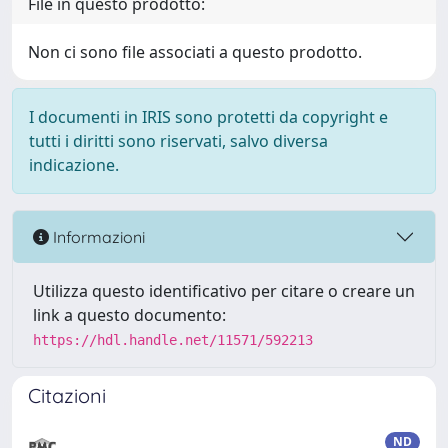
File in questo prodotto:
Non ci sono file associati a questo prodotto.
I documenti in IRIS sono protetti da copyright e
tutti i diritti sono riservati, salvo diversa
indicazione.
Informazioni
Utilizza questo identificativo per citare o creare un
link a questo documento:
https://hdl.handle.net/11571/592213
Citazioni
ND