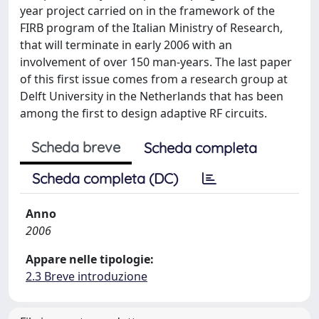
year project carried on in the framework of the
FIRB program of the Italian Ministry of Research,
that will terminate in early 2006 with an
involvement of over 150 man-years. The last paper
of this first issue comes from a research group at
Delft University in the Netherlands that has been
among the first to design adaptive RF circuits.
Scheda breve
Scheda completa
Scheda completa (DC)
Anno
2006
Appare nelle tipologie:
2.3 Breve introduzione