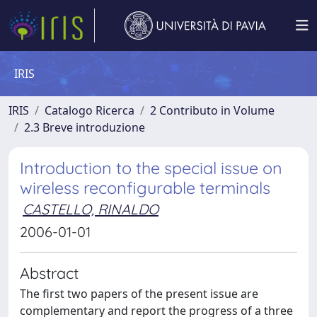
IRIS
IRIS
Catalogo Ricerca
2 Contributo in Volume
2.3 Breve introduzione
Introduction to the special issue on
wireless reconfigurable terminals
CASTELLO, RINALDO
2006-01-01
Abstract
The first two papers of the present issue are
complementary and report the progress of a three