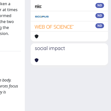
aken a
ND
 at times
rformed
ND
 the two
ND
g the
sion.
social impact
n body.
urces focus
y is