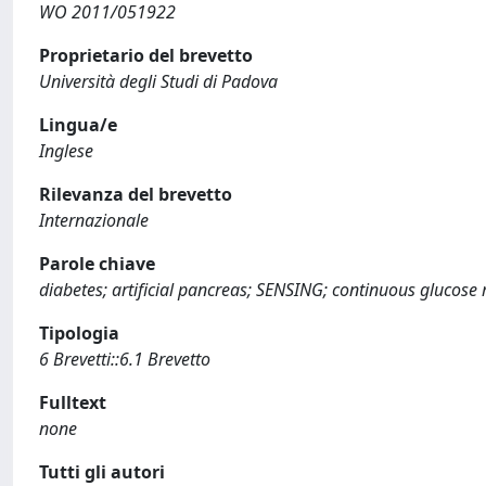
WO 2011/051922
Proprietario del brevetto
Università degli Studi di Padova
Lingua/e
Inglese
Rilevanza del brevetto
Internazionale
Parole chiave
diabetes; artificial pancreas; SENSING; continuous glucose
Tipologia
6 Brevetti::6.1 Brevetto
Fulltext
none
Tutti gli autori