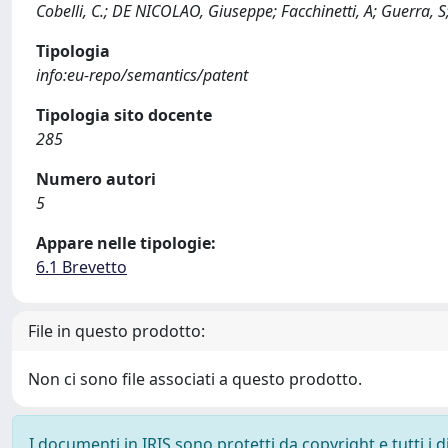
Cobelli, C.; DE NICOLAO, Giuseppe; Facchinetti, A; Guerra, S
Tipologia
info:eu-repo/semantics/patent
Tipologia sito docente
285
Numero autori
5
Appare nelle tipologie:
6.1 Brevetto
File in questo prodotto:
Non ci sono file associati a questo prodotto.
I documenti in IRIS sono protetti da copyright e tutti i di