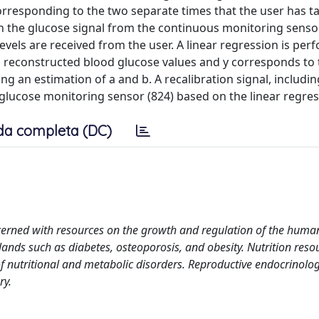
rresponding to the two separate times that the user has t
 the glucose signal from the continuous monitoring sensor
evels are received from the user. A linear regression is pe
wo reconstructed blood glucose values and y corresponds to
g an estimation of a and b. A recalibration signal, includin
 glucose monitoring sensor (824) based on the linear regres
da completa (DC)
cerned with resources on the growth and regulation of the huma
ands such as diabetes, osteoporosis, and obesity. Nutrition reso
 nutritional and metabolic disorders. Reproductive endocrinolog
ry.