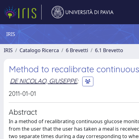
IRIS
IRIS
Catalogo Ricerca
6 Brevetti
6.1 Brevetto
Method to recalibrate continuous
DE NICOLAO, GIUSEPPE
;
2011-01-01
Abstract
In a method of recalibrating continuous glucose monitor
from the user that the user has taken a meal is received
two separate times during a day corresponding to when 