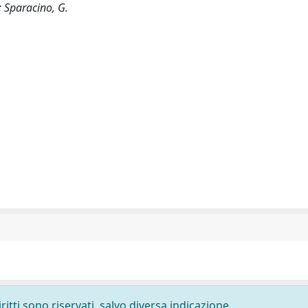
; Sparacino, G.
ritti sono riservati, salvo diversa indicazione.