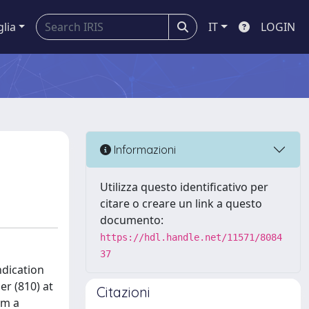
glia
IT
LOGIN
Informazioni
Utilizza questo identificativo per
citare o creare un link a questo
documento:
https://hdl.handle.net/11571/8084
37
ndication
er (810) at
Citazioni
om a