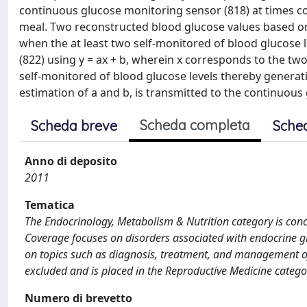
continuous glucose monitoring sensor (818) at times co
meal. Two reconstructed blood glucose values based on
when the at least two self-monitored of blood glucose l
(822) using y = ax + b, wherein x corresponds to the t
self-monitored of blood glucose levels thereby generatin
estimation of a and b, is transmitted to the continuous
Scheda completa
Scheda breve
Sche
Anno di deposito
2011
Tematica
The Endocrinology, Metabolism & Nutrition category is con
Coverage focuses on disorders associated with endocrine gl
on topics such as diagnosis, treatment, and management of
excluded and is placed in the Reproductive Medicine catego
Numero di brevetto