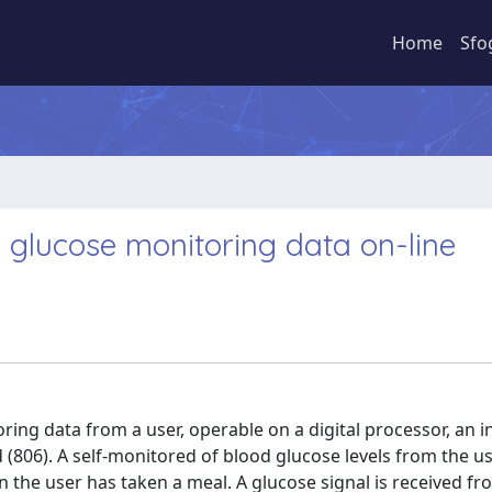
Home
Sfo
 glucose monitoring data on-line
ing data from a user, operable on a digital processor, an i
 (806). A self-monitored of blood glucose levels from the us
the user has taken a meal. A glucose signal is received fr