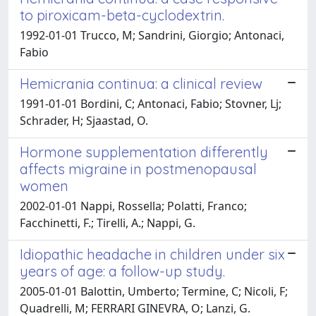
to piroxicam-beta-cyclodextrin.
1992-01-01 Trucco, M; Sandrini, Giorgio; Antonaci,
Fabio
Hemicrania continua: a clinical review
1991-01-01 Bordini, C; Antonaci, Fabio; Stovner, Lj;
Schrader, H; Sjaastad, O.
Hormone supplementation differently
affects migraine in postmenopausal
women
2002-01-01 Nappi, Rossella; Polatti, Franco;
Facchinetti, F.; Tirelli, A.; Nappi, G.
Idiopathic headache in children under six
years of age: a follow-up study.
2005-01-01 Balottin, Umberto; Termine, C; Nicoli, F;
Quadrelli, M; FERRARI GINEVRA, O; Lanzi, G.