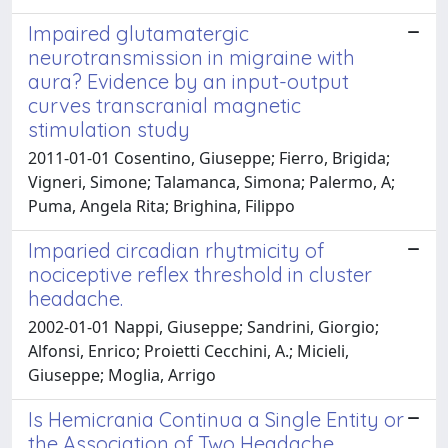
Impaired glutamatergic
neurotransmission in migraine with
aura? Evidence by an input-output
curves transcranial magnetic
stimulation study
2011-01-01 Cosentino, Giuseppe; Fierro, Brigida;
Vigneri, Simone; Talamanca, Simona; Palermo, A;
Puma, Angela Rita; Brighina, Filippo
Imparied circadian rhytmicity of
nociceptive reflex threshold in cluster
headache.
2002-01-01 Nappi, Giuseppe; Sandrini, Giorgio;
Alfonsi, Enrico; Proietti Cecchini, A.; Micieli,
Giuseppe; Moglia, Arrigo
Is Hemicrania Continua a Single Entity or
the Association of Two Headache