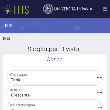
IRIS
IRIS
Sfoglia per Rivista
Opzioni
Ordina per:
In ordine:
Risultati/Pagina