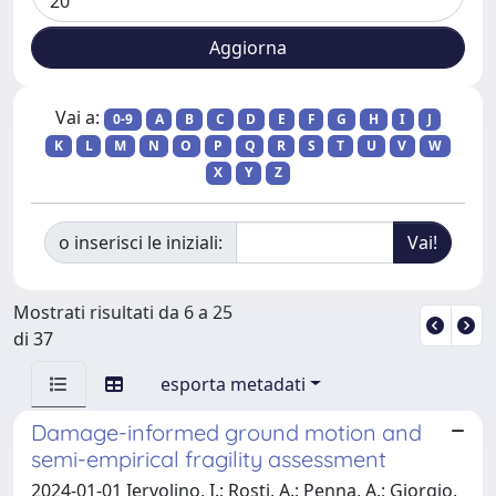
Vai a:
0-9
A
B
C
D
E
F
G
H
I
J
K
L
M
N
O
P
Q
R
S
T
U
V
W
X
Y
Z
o inserisci le iniziali:
Mostrati risultati da 6 a 25
di 37
esporta metadati
Damage-informed ground motion and
semi-empirical fragility assessment
2024-01-01 Iervolino, I.; Rosti, A.; Penna, A.; Giorgio,