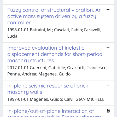
Fuzzy control of structural vibration. An
active mass system driven by a fuzzy
controller
1998-01-01 Battaini, M.; Casciati, Fabio; Faravelli,
Lucia
Improved evaluation of inelastic
displacement demands for short-period
masonry structures
2017-01-01 Guerrini, Gabriele; Graziotti, Francesco;
Penna, Andrea; Magenes, Guido
In-plane seismic response of brick
masonry walls
1997-01-01 Magenes, Guido; Calvi, GIAN MICHELE
In-plane/out-of-plane interaction of