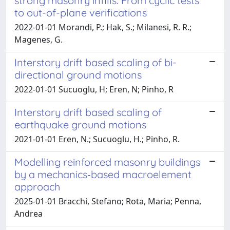
strong masonry infills: From cyclic tests
to out-of-plane verifications
2022-01-01 Morandi, P.; Hak, S.; Milanesi, R. R.;
Magenes, G.
Interstory drift based scaling of bi-
directional ground motions
2022-01-01 Sucuoglu, H; Eren, N; Pinho, R
Interstory drift based scaling of
earthquake ground motions
2021-01-01 Eren, N.; Sucuoglu, H.; Pinho, R.
Modelling reinforced masonry buildings
by a mechanics‐based macroelement
approach
2025-01-01 Bracchi, Stefano; Rota, Maria; Penna,
Andrea