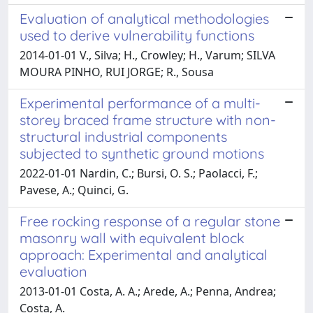
Evaluation of analytical methodologies
used to derive vulnerability functions
2014-01-01 V., Silva; H., Crowley; H., Varum; SILVA
MOURA PINHO, RUI JORGE; R., Sousa
Experimental performance of a multi-
storey braced frame structure with non-
structural industrial components
subjected to synthetic ground motions
2022-01-01 Nardin, C.; Bursi, O. S.; Paolacci, F.;
Pavese, A.; Quinci, G.
Free rocking response of a regular stone
masonry wall with equivalent block
approach: Experimental and analytical
evaluation
2013-01-01 Costa, A. A.; Arede, A.; Penna, Andrea;
Costa, A.