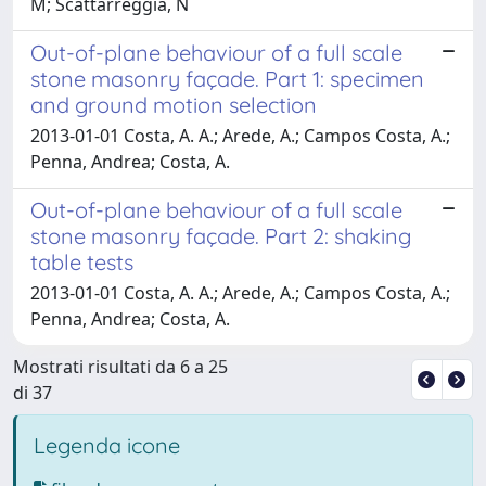
M; Scattarreggia, N
Out-of-plane behaviour of a full scale
stone masonry façade. Part 1: specimen
and ground motion selection
2013-01-01 Costa, A. A.; Arede, A.; Campos Costa, A.;
Penna, Andrea; Costa, A.
Out-of-plane behaviour of a full scale
stone masonry façade. Part 2: shaking
table tests
2013-01-01 Costa, A. A.; Arede, A.; Campos Costa, A.;
Penna, Andrea; Costa, A.
Mostrati risultati da 6 a 25
di 37
Legenda icone