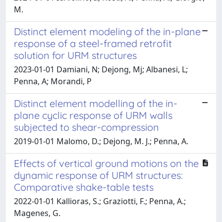
M.
Distinct element modeling of the in-plane
response of a steel-framed retrofit
solution for URM structures
2023-01-01 Damiani, N; Dejong, Mj; Albanesi, L;
Penna, A; Morandi, P
Distinct element modelling of the in-
plane cyclic response of URM walls
subjected to shear-compression
2019-01-01 Malomo, D.; Dejong, M. J.; Penna, A.
Effects of vertical ground motions on the
dynamic response of URM structures:
Comparative shake-table tests
2022-01-01 Kallioras, S.; Graziotti, F.; Penna, A.;
Magenes, G.