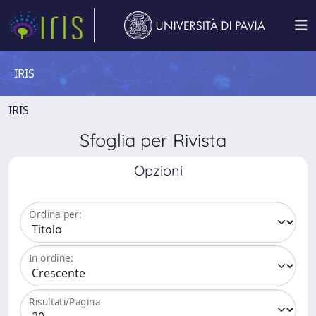
IRIS
IRIS
Sfoglia per Rivista
Opzioni
Ordina per:
In ordine:
Risultati/Pagina