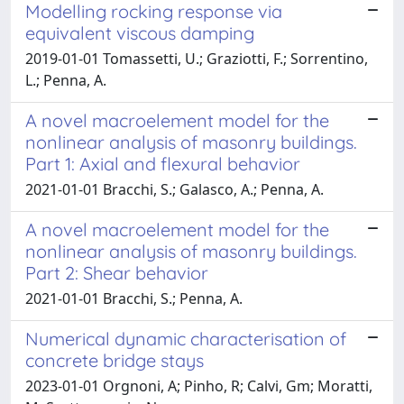
Modelling rocking response via
equivalent viscous damping
2019-01-01 Tomassetti, U.; Graziotti, F.; Sorrentino,
L.; Penna, A.
A novel macroelement model for the
nonlinear analysis of masonry buildings.
Part 1: Axial and flexural behavior
2021-01-01 Bracchi, S.; Galasco, A.; Penna, A.
A novel macroelement model for the
nonlinear analysis of masonry buildings.
Part 2: Shear behavior
2021-01-01 Bracchi, S.; Penna, A.
Numerical dynamic characterisation of
concrete bridge stays
2023-01-01 Orgnoni, A; Pinho, R; Calvi, Gm; Moratti,