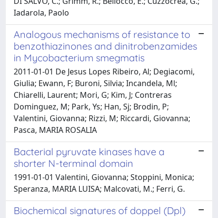
DI SALVO, C.; Grimm, R.; Bellocco, E.; Cuzzocrea, G.;
Iadarola, Paolo
Analogous mechanisms of resistance to
benzothiazinones and dinitrobenzamides
in Mycobacterium smegmatis
2011-01-01 De Jesus Lopes Ribeiro, Al; Degiacomi,
Giulia; Ewann, F; Buroni, Silvia; Incandela, Ml;
Chiarelli, Laurent; Mori, G; Kim, J; Contreras
Dominguez, M; Park, Ys; Han, Sj; Brodin, P;
Valentini, Giovanna; Rizzi, M; Riccardi, Giovanna;
Pasca, MARIA ROSALIA
Bacterial pyruvate kinases have a
shorter N-terminal domain
1991-01-01 Valentini, Giovanna; Stoppini, Monica;
Speranza, MARIA LUISA; Malcovati, M.; Ferri, G.
Biochemical signatures of doppel (Dpl)