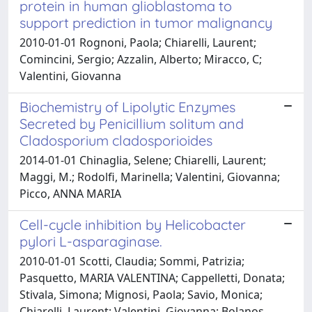
protein in human glioblastoma to
support prediction in tumor malignancy
2010-01-01 Rognoni, Paola; Chiarelli, Laurent;
Comincini, Sergio; Azzalin, Alberto; Miracco, C;
Valentini, Giovanna
Biochemistry of Lipolytic Enzymes
Secreted by Penicillium solitum and
Cladosporium cladosporioides
2014-01-01 Chinaglia, Selene; Chiarelli, Laurent;
Maggi, M.; Rodolfi, Marinella; Valentini, Giovanna;
Picco, ANNA MARIA
Cell-cycle inhibition by Helicobacter
pylori L-asparaginase.
2010-01-01 Scotti, Claudia; Sommi, Patrizia;
Pasquetto, MARIA VALENTINA; Cappelletti, Donata;
Stivala, Simona; Mignosi, Paola; Savio, Monica;
Chiarelli, Laurent; Valentini, Giovanna; Bolanos