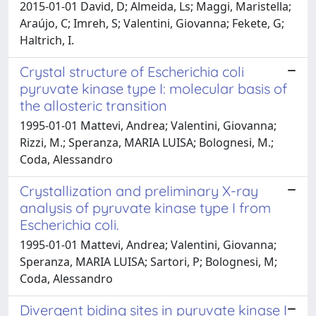
2015-01-01 David, D; Almeida, Ls; Maggi, Maristella;
Araújo, C; Imreh, S; Valentini, Giovanna; Fekete, G;
Haltrich, I.
Crystal structure of Escherichia coli
pyruvate kinase type I: molecular basis of
the allosteric transition
1995-01-01 Mattevi, Andrea; Valentini, Giovanna;
Rizzi, M.; Speranza, MARIA LUISA; Bolognesi, M.;
Coda, Alessandro
Crystallization and preliminary X-ray
analysis of pyruvate kinase type I from
Escherichia coli.
1995-01-01 Mattevi, Andrea; Valentini, Giovanna;
Speranza, MARIA LUISA; Sartori, P; Bolognesi, M;
Coda, Alessandro
Divergent biding sites in pyruvate kinase I