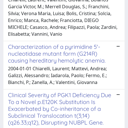
Garcia Victor, M.; Merrell Douglas, S.; Franchini,
Silvia; Verona Maria, Luisa; Bolis, Cristina; Solcia,
Enrico; Manca, Rachele; Franciotta, DIEGO
MICHELE; Casasco, Andrea; Filipazzi, Paola; Zardini,
Elisabetta; Vannini, Vanio
Characterization of a pyrimidine 5'-
nucleotidase mutant form (G214R)
causing hereditary hemolytic anemia.
2004-01-01 Chiarelli, Laurent; Mattevi, Andrea;
Galizzi, Alessandro; Iadarola, Paolo; Fermo, E.;
Bianchi, P.; Zanella, A.; Valentini, Giovanna
Clinical Severity of PGK1 Deficiency Due
To a Novel p.E120K Substitution Is
Exacerbated by Co-inheritance of a
Subclinical Translocation t(3;14)
(q26.33;q12), Disrupting NUBPL Gene.