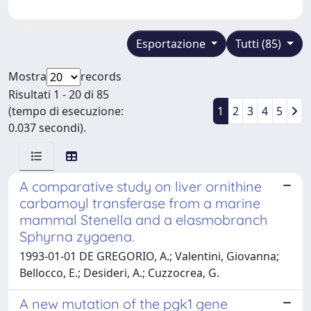
Esportazione
Tutti (85)
Mostra
records
Risultati 1 - 20 di 85
(tempo di esecuzione:
1
2
3
4
5
0.037 secondi).
A comparative study on liver ornithine
carbamoyl transferase from a marine
mammal Stenella and a elasmobranch
Sphyrna zygaena.
1993-01-01 DE GREGORIO, A.; Valentini, Giovanna;
Bellocco, E.; Desideri, A.; Cuzzocrea, G.
A new mutation of the pgk1 gene