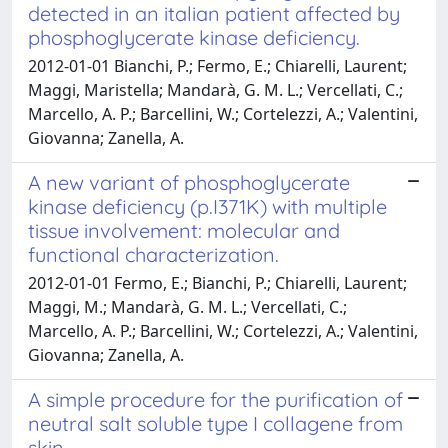
detected in an italian patient affected by
phosphoglycerate kinase deficiency.
2012-01-01 Bianchi, P.; Fermo, E.; Chiarelli, Laurent;
Maggi, Maristella; Mandarà, G. M. L.; Vercellati, C.;
Marcello, A. P.; Barcellini, W.; Cortelezzi, A.; Valentini,
Giovanna; Zanella, A.
A new variant of phosphoglycerate
kinase deficiency (p.I371K) with multiple
tissue involvement: molecular and
functional characterization.
2012-01-01 Fermo, E.; Bianchi, P.; Chiarelli, Laurent;
Maggi, M.; Mandarà, G. M. L.; Vercellati, C.;
Marcello, A. P.; Barcellini, W.; Cortelezzi, A.; Valentini,
Giovanna; Zanella, A.
A simple procedure for the purification of
neutral salt soluble type I collagene from
skin.