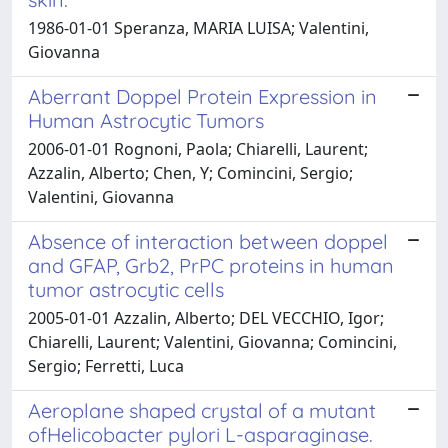
1986-01-01 Speranza, MARIA LUISA; Valentini,
Giovanna
Aberrant Doppel Protein Expression in
Human Astrocytic Tumors
2006-01-01 Rognoni, Paola; Chiarelli, Laurent;
Azzalin, Alberto; Chen, Y; Comincini, Sergio;
Valentini, Giovanna
Absence of interaction between doppel
and GFAP, Grb2, PrPC proteins in human
tumor astrocytic cells
2005-01-01 Azzalin, Alberto; DEL VECCHIO, Igor;
Chiarelli, Laurent; Valentini, Giovanna; Comincini,
Sergio; Ferretti, Luca
Aeroplane shaped crystal of a mutant
ofHelicobacter pylori L-asparaginase.