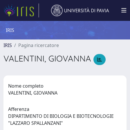
IRIS
IRIS
Pagina ricercatore
VALENTINI, GIOVANNA
Nome completo
VALENTINI, GIOVANNA
Afferenza
DIPARTIMENTO DI BIOLOGIA E BIOTECNOLOGIE
"LAZZARO SPALLANZANI"