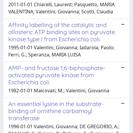
2011-01-01 Chiarelli, Laurent; Pasquetto, MARIA
VALENTINA; Valentini, Giovanna; Scotti, Claudia
Affinity labelling of the catalytic and
allosteric ATP binding sites on pyruvate
kinase type I from Escherichia coli.
1995-01-01 Valentini, Giovanna; Iadarola, Paolo;
Ferri, G.; Speranza, MARIA LUISA
AMP- and fructose 1,6-biphosphate-
activated pyruvate kinase from
Escherichia coli.
1982-01-01 Malcovati, M.; Valentini, Giovanna
An essential lysine in the substrate-
binding of ornithine carbamoyl
transferase
1996-01-01 Valentini, Giovanna; DE GREGORIO, A.;