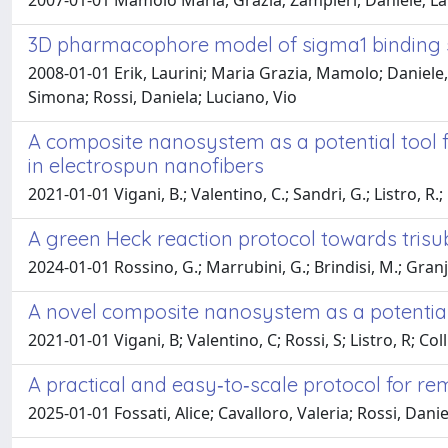
2007-01-01 Mamolo Maria, Grazia; Zampieri, Daniele; Lauri
3D pharmacophore model of sigma1 binding si
2008-01-01 Erik, Laurini; Maria Grazia, Mamolo; Daniele, 
Simona; Rossi, Daniela; Luciano, Vio
A composite nanosystem as a potential tool f
in electrospun nanofibers
2021-01-01 Vigani, B.; Valentino, C.; Sandri, G.; Listro, R.; 
A green Heck reaction protocol towards trisu
2024-01-01 Rossino, G.; Marrubini, G.; Brindisi, M.; Granje,
A novel composite nanosystem as a potential 
2021-01-01 Vigani, B; Valentino, C; Rossi, S; Listro, R; Coll
A practical and easy‐to‐scale protocol for re
2025-01-01 Fossati, Alice; Cavalloro, Valeria; Rossi, Dan