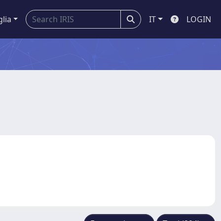
glia
IT
LOGIN