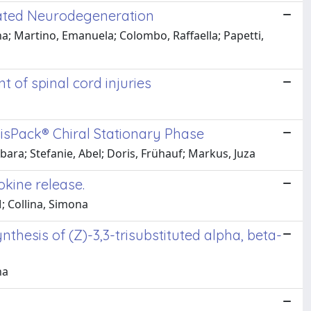
elated Neurodegeneration
ona; Martino, Emanuela; Colombo, Raffaella; Papetti,
t of spinal cord injuries
isPack® Chiral Stationary Phase
ara; Stefanie, Abel; Doris, Frühauf; Markus, Juza
okine release.
; Collina, Simona
esis of (Z)-3,3-trisubstituted alpha, beta-
na