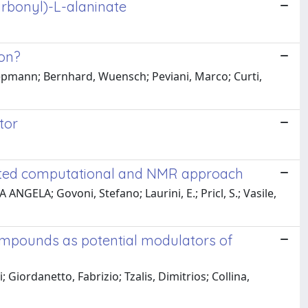
arbonyl)-L-alaninate
ion?
chepmann; Bernhard, Wuensch; Peviani, Marco; Curti,
tor
rated computational and NMR approach
GELA; Govoni, Stefano; Laurini, E.; Pricl, S.; Vasile,
compounds as potential modulators of
iordanetto, Fabrizio; Tzalis, Dimitrios; Collina,