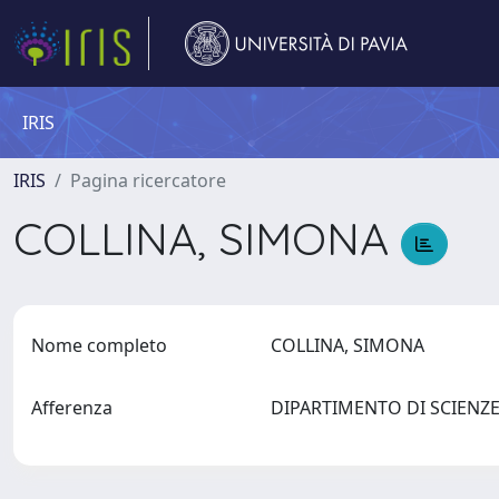
IRIS
IRIS
Pagina ricercatore
COLLINA, SIMONA
Nome completo
COLLINA, SIMONA
Afferenza
DIPARTIMENTO DI SCIEN