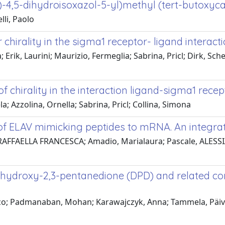
l)-4,5-dihydroisoxazol-5-yl)methyl (tert-butoxyc
lli, Paolo
 chirality in the sigma1 receptor- ligand interact
 Erik, Laurini; Maurizio, Fermeglia; Sabrina, Pricl; Dirk, S
f chirality in the interaction ligand-sigma1 recep
a; Azzolina, Ornella; Sabrina, Pricl; Collina, Simona
g of ELAV mimicking peptides to mRNA. An integ
AFFAELLA FRANCESCA; Amadio, Marialaura; Pascale, ALESSIA AN
5-dihydroxy-2,3-pentanedione (DPD) and related 
ico; Padmanaban, Mohan; Karawajczyk, Anna; Tammela, Päivi; G