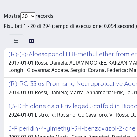
Mostra
records
Risultati 1 - 20 di 294 (tempo di esecuzione: 0.054 secondi)
(R)-(-)-Aloesaponol III 8-methyl ether from 
2017-01-01 Rossi, Daniela; AL JAMMOOREE, KARZAN MA
Longhi, Giovanna; Abbate, Sergio; Corana, Federica; Ma
(R)-RC-33 as Promising Neuroprotective Age
2014-01-01 Rossi, Daniela; Marra, Annamaria; Erik, Lauri
1,3-Dithiolane as a Privileged Scaffold in Bio
2024-01-01 Listro, R.; Rossino, G.; Cavalloro, V.; Rossi, D.;
3-Piperidin-4-ylmethyl-3H-benzoxazol-2-one 