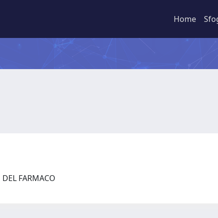
Home
Sfo
ZE DEL FARMACO