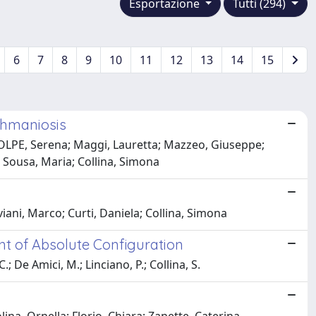
Esportazione
Tutti (294)
6
7
8
9
10
11
12
13
14
15
shmaniosis
E, Serena; Maggi, Lauretta; Mazzeo, Giuseppe;
 Sousa, Maria; Collina, Simona
iani, Marco; Curti, Daniela; Collina, Simona
ent of Absolute Configuration
.; De Amici, M.; Linciano, P.; Collina, S.