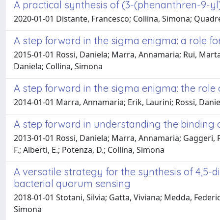
A practical synthesis of (3-(phenanthren-9-y
2020-01-01 Distante, Francesco; Collina, Simona; Quadre
A step forward in the sigma enigma: a role for
2015-01-01 Rossi, Daniela; Marra, Annamaria; Rui, Marta;
Daniela; Collina, Simona
A step forward in the sigma enigma: the role o
2014-01-01 Marra, Annamaria; Erik, Laurini; Rossi, Daniel
A step forward in understanding the bindin
2013-01-01 Rossi, Daniela; Marra, Annamaria; Gaggeri, R
F.; Alberti, E.; Potenza, D.; Collina, Simona
A versatile strategy for the synthesis of 4,
bacterial quorum sensing
2018-01-01 Stotani, Silvia; Gatta, Viviana; Medda, Feder
Simona