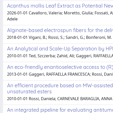
Acanthus mollis Leaf Extract as Potential N
2026-01-01 Cavalloro, Valeria; Moretto, Giulia; Fossati, 
Adele
Alginate-based electrospun fibers for the deli
2018-01-01 Vigani, B.; Rossi, S.; Sandri, G.; Bonferoni, M. C.
An Analytical and Scale-Up Separation by HP
2010-01-01 Ted, Szczerba; Zahid, Ali; Gaggeri, RAFFAELL
An eco-friendly enantioselective access to (R
2013-01-01 Gaggeri, RAFFAELLA FRANCESCA; Rossi, Daniela;
An efficient procedure based on MW-assisted
unsaturated esters
2010-01-01 Rossi, Daniela; CARNEVALE BARAGLIA, ANNA C
An integrated pipeline for evaluating antitu