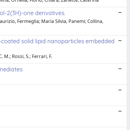
ina, Ornella; Florio, Chiara; Zanette, Caterina
l-2(3H)-one derivatives.
aurizio, Fermeglia; Maria Silvia, Panemi; Collina,
‐coated solid lipid nanoparticles embedded
 M.; Rossi, S.; Ferrari, F.
rmediates