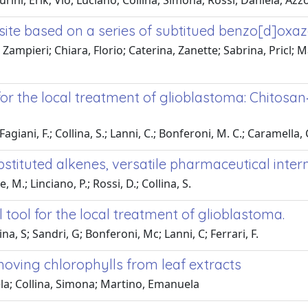
ni, Erik; Vio, Luciano; Collina, Simona; Rossi, Daniela; Azzol
te based on a series of subtitued benzo[d]oxazo
Zampieri; Chiara, Florio; Caterina, Zanette; Sabrina, Pricl; M
or the local treatment of glioblastoma: Chitosan
Fagiani, F.; Collina, S.; Lanni, C.; Bonferoni, M. C.; Caramella, C.
bstituted alkenes, versatile pharmaceutical inte
 M.; Linciano, P.; Rossi, D.; Collina, S.
tool for the local treatment of glioblastoma.
ina, S; Sandri, G; Bonferoni, Mc; Lanni, C; Ferrari, F.
moving chlorophylls from leaf extracts
iela; Collina, Simona; Martino, Emanuela