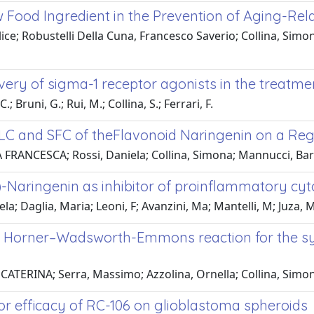
ew Food Ingredient in the Prevention of Aging-R
Alice; Robustelli Della Cuna, Francesco Saverio; Collina, Sim
very of sigma-1 receptor agonists in the treatmen
; Bruni, G.; Rui, M.; Collina, S.; Ferrari, F.
LC and SFC of theFlavonoid Naringenin on a Reg
A FRANCESCA; Rossi, Daniela; Collina, Simona; Mannucci, Barb
)-Naringenin as inhibitor of proinflammatory cyt
 Daglia, Maria; Leoni, F; Avanzini, Ma; Mantelli, M; Juza, M
 Horner–Wadsworth-Emmons reaction for the synth
ATERINA; Serra, Massimo; Azzolina, Ornella; Collina, Simo
mor efficacy of RC-106 on glioblastoma spheroids