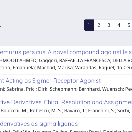
.
1
2
3
4
5
eremurus persicus: A novel compound against lei
HMOOD AHMED; Gaggeri, RAFFAELLA FRANCESCA; DELLA VOLP
rtino, Emanuela; Machad, Marisa; Varandas, Raquel; do Céu
nt Acting as Sigma1 Receptor Agonist
ni; Sabrina, Pricl; Dirk, Schepmann; Bernhard, Wuensch; Pev
active Derivatives: Chiral Resolution and Assignm
 Boiocchi, M.; Robescu, M. S.; Bavaro, T.; Franchini, S.; Sorbi, C
derivatives as sigma ligands