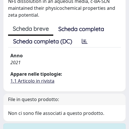
NFs dissolution in an aqueous media, c‐BA‐SLN
maintained their physicochemical properties and
zeta potential.
Scheda breve
Scheda completa
Scheda completa (DC)
Anno
2021
Appare nelle tipologie:
1.1 Articolo in rivista
File in questo prodotto:
Non ci sono file associati a questo prodotto.