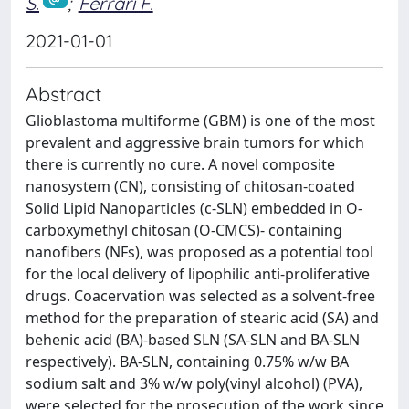
S.
;
Ferrari F.
2021-01-01
Abstract
Glioblastoma multiforme (GBM) is one of the most
prevalent and aggressive brain tumors for which
there is currently no cure. A novel composite
nanosystem (CN), consisting of chitosan-coated
Solid Lipid Nanoparticles (c‐SLN) embedded in O‐
carboxymethyl chitosan (O‐CMCS)‐ containing
nanofibers (NFs), was proposed as a potential tool
for the local delivery of lipophilic anti‐proliferative
drugs. Coacervation was selected as a solvent‐free
method for the preparation of stearic acid (SA) and
behenic acid (BA)‐based SLN (SA‐SLN and BA‐SLN
respectively). BA‐SLN, containing 0.75% w/w BA
sodium salt and 3% w/w poly(vinyl alcohol) (PVA),
were selected for the prosecution of the work since