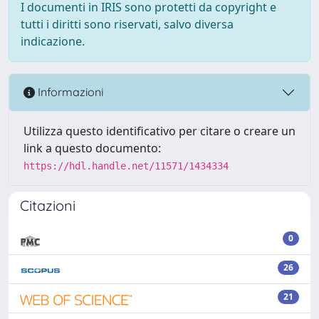
I documenti in IRIS sono protetti da copyright e
tutti i diritti sono riservati, salvo diversa
indicazione.
Informazioni
Utilizza questo identificativo per citare o creare un
link a questo documento:
https://hdl.handle.net/11571/1434334
Citazioni
0
26
21