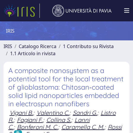
IRIS
IRIS
Catalogo Ricerca
1 Contributo su Rivista
1.1 Articolo in rivista
A composite nanosystem as a
potential tool for the local treatment
of glioblastoma: Chitosan‐coated
solid lipid nanoparticles embedded
in electrospun nanofibers
Vigani B.
;
Valentino C.
;
Sandri G.
;
Listro
R.
;
Fagiani F.
;
Collina S.
;
Lanni
C.
;
Bonferoni M. C.
;
Caramella C. M.
;
Rossi