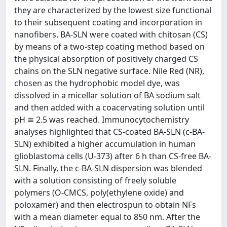
they are characterized by the lowest size functional
to their subsequent coating and incorporation in
nanofibers. BA‐SLN were coated with chitosan (CS)
by means of a two‐step coating method based on
the physical absorption of positively charged CS
chains on the SLN negative surface. Nile Red (NR),
chosen as the hydrophobic model dye, was
dissolved in a micellar solution of BA sodium salt
and then added with a coacervating solution until
pH ≅ 2.5 was reached. Immunocytochemistry
analyses highlighted that CS‐coated BA‐SLN (c‐BA‐
SLN) exhibited a higher accumulation in human
glioblastoma cells (U‐373) after 6 h than CS‐free BA‐
SLN. Finally, the c‐BA‐SLN dispersion was blended
with a solution consisting of freely soluble
polymers (O‐CMCS, poly(ethylene oxide) and
poloxamer) and then electrospun to obtain NFs
with a mean diameter equal to 850 nm. After the