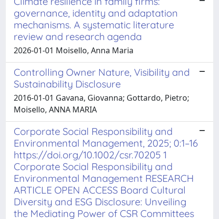
Climate resilience in family firms:
governance, identity and adaptation
mechanisms. A systematic literature
review and research agenda
2026-01-01 Moisello, Anna Maria
Controlling Owner Nature, Visibility and
Sustainability Disclosure
2016-01-01 Gavana, Giovanna; Gottardo, Pietro;
Moisello, ANNA MARIA
Corporate Social Responsibility and
Environmental Management, 2025; 0:1–16
https://doi.org/10.1002/csr.70205 1
Corporate Social Responsibility and
Environmental Management RESEARCH
ARTICLE OPEN ACCESS Board Cultural
Diversity and ESG Disclosure: Unveiling
the Mediating Power of CSR Committees