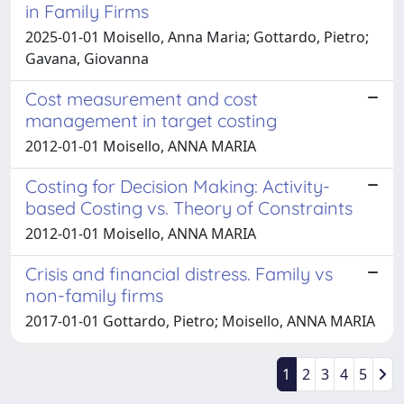
in Family Firms
2025-01-01 Moisello, Anna Maria; Gottardo, Pietro;
Gavana, Giovanna
Cost measurement and cost
management in target costing
2012-01-01 Moisello, ANNA MARIA
Costing for Decision Making: Activity-
based Costing vs. Theory of Constraints
2012-01-01 Moisello, ANNA MARIA
Crisis and financial distress. Family vs
non-family firms
2017-01-01 Gottardo, Pietro; Moisello, ANNA MARIA
1
2
3
4
5