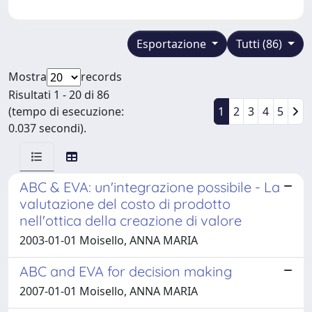
Esportazione
Tutti (86)
Mostra
records
Risultati 1 - 20 di 86
(tempo di esecuzione:
1
2
3
4
5
0.037 secondi).
ABC & EVA: un'integrazione possibile - La
valutazione del costo di prodotto
nell'ottica della creazione di valore
2003-01-01 Moisello, ANNA MARIA
ABC and EVA for decision making
2007-01-01 Moisello, ANNA MARIA