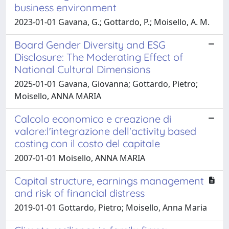
business environment
2023-01-01 Gavana, G.; Gottardo, P.; Moisello, A. M.
Board Gender Diversity and ESG
Disclosure: The Moderating Effect of
National Cultural Dimensions
2025-01-01 Gavana, Giovanna; Gottardo, Pietro;
Moisello, ANNA MARIA
Calcolo economico e creazione di
valore:l'integrazione dell'activity based
costing con il costo del capitale
2007-01-01 Moisello, ANNA MARIA
Capital structure, earnings management
and risk of financial distress
2019-01-01 Gottardo, Pietro; Moisello, Anna Maria