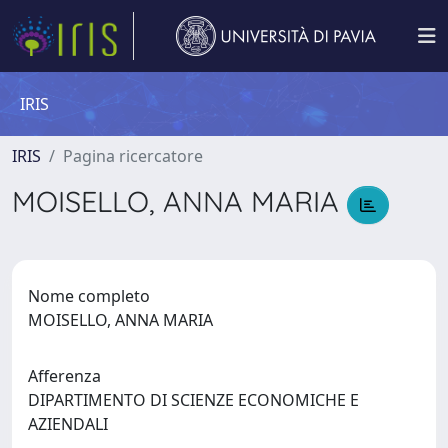
IRIS
IRIS
Pagina ricercatore
MOISELLO, ANNA MARIA
Nome completo
MOISELLO, ANNA MARIA
Afferenza
DIPARTIMENTO DI SCIENZE ECONOMICHE E
AZIENDALI