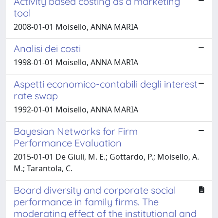
Activity based costing as a marketing
tool
2008-01-01 Moisello, ANNA MARIA
Analisi dei costi
1998-01-01 Moisello, ANNA MARIA
Aspetti economico-contabili degli interest
rate swap
1992-01-01 Moisello, ANNA MARIA
Bayesian Networks for Firm
Performance Evaluation
2015-01-01 De Giuli, M. E.; Gottardo, P.; Moisello, A.
M.; Tarantola, C.
Board diversity and corporate social
performance in family firms. The
moderating effect of the institutional and