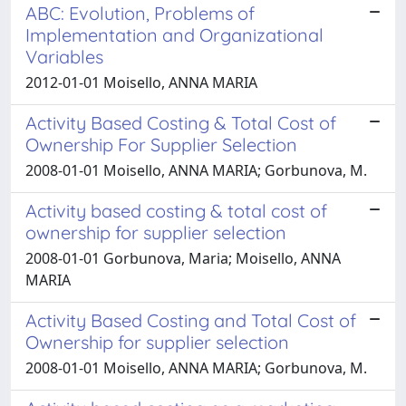
ABC: Evolution, Problems of
Implementation and Organizational
Variables
2012-01-01 Moisello, ANNA MARIA
Activity Based Costing & Total Cost of
Ownership For Supplier Selection
2008-01-01 Moisello, ANNA MARIA; Gorbunova, M.
Activity based costing & total cost of
ownership for supplier selection
2008-01-01 Gorbunova, Maria; Moisello, ANNA
MARIA
Activity Based Costing and Total Cost of
Ownership for supplier selection
2008-01-01 Moisello, ANNA MARIA; Gorbunova, M.