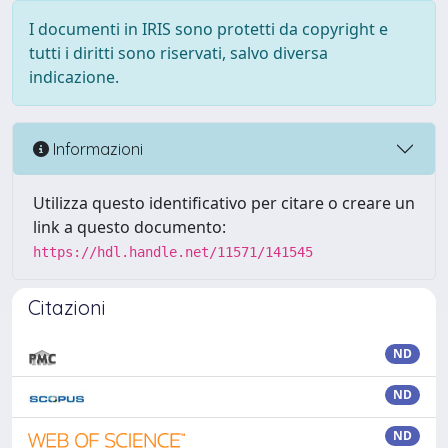
I documenti in IRIS sono protetti da copyright e
tutti i diritti sono riservati, salvo diversa
indicazione.
Informazioni
Utilizza questo identificativo per citare o creare un
link a questo documento:
https://hdl.handle.net/11571/141545
Citazioni
ND
ND
ND