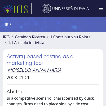
IRIS
IRIS
Catalogo Ricerca
1 Contributo su Rivista
1.1 Articolo in rivista
Activity based costing as a
marketing tool
MOISELLO, ANNA MARIA
2008-01-01
Abstract
In a competitive scenario, characterized by quick
changes, firms need to place side by side cost