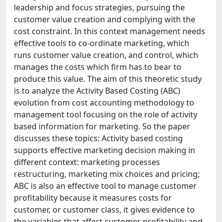
leadership and focus strategies, pursuing the
customer value creation and complying with the
cost constraint. In this context management needs
effective tools to co-ordinate marketing, which
runs customer value creation, and control, which
manages the costs which firm has to bear to
produce this value. The aim of this theoretic study
is to analyze the Activity Based Costing (ABC)
evolution from cost accounting methodology to
management tool focusing on the role of activity
based information for marketing. So the paper
discusses these topics: Activity based costing
supports effective marketing decision making in
different context: marketing processes
restructuring, marketing mix choices and pricing;
ABC is also an effective tool to manage customer
profitability because it measures costs for
customer, or customer class, it gives evidence to
the variables that affect customer profitability and