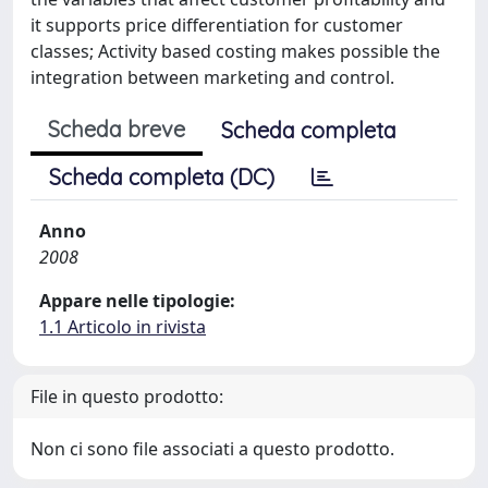
it supports price differentiation for customer
classes; Activity based costing makes possible the
integration between marketing and control.
Scheda breve
Scheda completa
Scheda completa (DC)
Anno
2008
Appare nelle tipologie:
1.1 Articolo in rivista
File in questo prodotto:
Non ci sono file associati a questo prodotto.