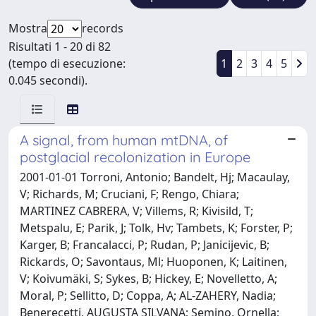
Mostra
records
Risultati 1 - 20 di 82
(tempo di esecuzione:
1
2
3
4
5
0.045 secondi).
A signal, from human mtDNA, of
postglacial recolonization in Europe
2001-01-01 Torroni, Antonio; Bandelt, Hj; Macaulay,
V; Richards, M; Cruciani, F; Rengo, Chiara;
MARTINEZ CABRERA, V; Villems, R; Kivisild, T;
Metspalu, E; Parik, J; Tolk, Hv; Tambets, K; Forster, P;
Karger, B; Francalacci, P; Rudan, P; Janicijevic, B;
Rickards, O; Savontaus, Ml; Huoponen, K; Laitinen,
V; Koivumäki, S; Sykes, B; Hickey, E; Novelletto, A;
Moral, P; Sellitto, D; Coppa, A; AL-ZAHERY, Nadia;
Benerecetti, AUGUSTA SILVANA; Semino, Ornella;