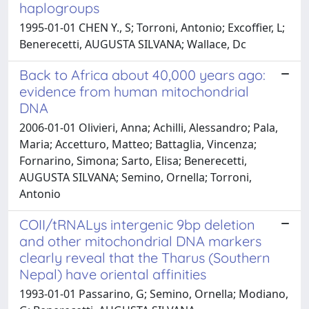
haplogroups
1995-01-01 CHEN Y., S; Torroni, Antonio; Excoffier, L;
Benerecetti, AUGUSTA SILVANA; Wallace, Dc
Back to Africa about 40,000 years ago:
evidence from human mitochondrial
DNA
2006-01-01 Olivieri, Anna; Achilli, Alessandro; Pala,
Maria; Accetturo, Matteo; Battaglia, Vincenza;
Fornarino, Simona; Sarto, Elisa; Benerecetti,
AUGUSTA SILVANA; Semino, Ornella; Torroni,
Antonio
COII/tRNALys intergenic 9bp deletion
and other mitochondrial DNA markers
clearly reveal that the Tharus (Southern
Nepal) have oriental affinities
1993-01-01 Passarino, G; Semino, Ornella; Modiano,