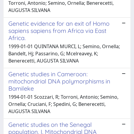
Torroni, Antonio; Semino, Ornella; Benerecetti,
AUGUSTA SILVANA
Genetic evidence for an exit of Homo
sapiens sapiens from Africa via East
Africa.
1999-01-01 QUINTANA MURCI, L; Semino, Ornella;
Bandelt, Hj; Passarino, G; Mcelreavey, K;
Benerecetti, AUGUSTA SILVANA
Genetic studies in Cameroon:
mitochondrial DNA polymorphisms in
Bamileke
1994-01-01 Scozzari, R; Torroni, Antonio; Semino,
Ornella; Cruciani, F; Spedini, G; Benerecetti,
AUGUSTA SILVANA
Genetic studies on the Senegal
population. I. Mitochondrial DNA