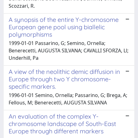
Scozzari, R.
A synopsis of the entire Y-chromosome
European gene pool using biallelic
polymorphisms
1999-01-01 Passarino, G; Semino, Ornella;
Benerecetti, AUGUSTA SILVANA; CAVALLI SFORZA, Ll;
Underhill, Pa
A view of the neolithic demic diffusion in
Europe through two Y chromosome-
specific markers.
1996-01-01 Semino, Ornella; Passarino, G; Brega, A;
Fellous, M; Benerecetti, AUGUSTA SILVANA
An evaluation of the complex Y-
chromosome landscape of South-East
Europe through different markers