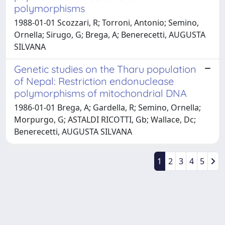
polymorphisms
1988-01-01 Scozzari, R; Torroni, Antonio; Semino,
Ornella; Sirugo, G; Brega, A; Benerecetti, AUGUSTA
SILVANA
Genetic studies on the Tharu population
of Nepal: Restriction endonuclease
polymorphisms of mitochondrial DNA
1986-01-01 Brega, A; Gardella, R; Semino, Ornella;
Morpurgo, G; ASTALDI RICOTTI, Gb; Wallace, Dc;
Benerecetti, AUGUSTA SILVANA
1
2
3
4
5
Powered by
IRIS
-
about IRIS
-