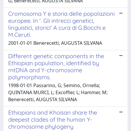
G; Benerecetti, AUGUSTA SILVANA
Cromosoma Y e storia delle popolazioni
europee. In '. Gli intrecci genetici,
linguistici, storici' A cura di G.Bocchi e
M.Ceruti.
2001-01-01 Benerecetti, AUGUSTA SILVANA
Different genetic components in the
Ethiopian population, identified by
mtDNA and Y-chromosome
polymorphisms.
1998-01-01 Passarino, G; Semino, Ornella;
QUINTANA MURCI, L; Excoffier, L; Hammer, M;
Benerecetti, AUGUSTA SILVANA
Ethiopians and Khoisan share the
deepest clades of the human Y-
chromosome phylogeny