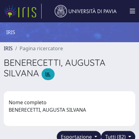
IRIS
IRIS
Pagina ricercatore
BENERECETTI, AUGUSTA
SILVANA
Nome completo
BENERECETTI, AUGUSTA SILVANA
Esportazione
Tutti (82)