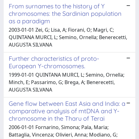
From surnames to the history of Y
chromosomes: the Sardinian population
as a paradigm
2003-01-01 Zei, G; Lisa, A; Fiorani, O; Magri, C;
QUINTANA MURCI, L; Semino, Ornella; Benerecetti,
AUGUSTA SILVANA
Further characteristics of proto-
European Y-chromosomes.
1999-01-01 QUINTANA MURCI, L; Semino, Ornella;
Minch, E; Passarimo, G; Brega, A; Benerecetti,
AUGUSTA SILVANA
Gene flow between East Asia and India: a
comparative analysis of mtDNA and Y-
chromosome in the Tharu of Terai
2006-01-01 Fornarino, Simona; Pala, Maria;
Battaglia, Vincenza; Olivieri, Anna; Modiano, G;