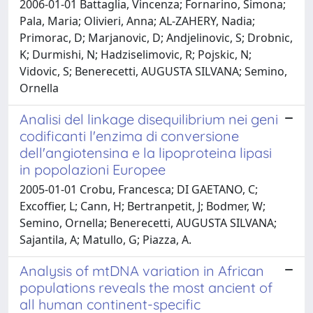
2006-01-01 Battaglia, Vincenza; Fornarino, Simona;
Pala, Maria; Olivieri, Anna; AL-ZAHERY, Nadia;
Primorac, D; Marjanovic, D; Andjelinovic, S; Drobnic,
K; Durmishi, N; Hadziselimovic, R; Pojskic, N;
Vidovic, S; Benerecetti, AUGUSTA SILVANA; Semino,
Ornella
Analisi del linkage disequilibrium nei geni
codificanti l'enzima di conversione
dell'angiotensina e la lipoproteina lipasi
in popolazioni Europee
2005-01-01 Crobu, Francesca; DI GAETANO, C;
Excoffier, L; Cann, H; Bertranpetit, J; Bodmer, W;
Semino, Ornella; Benerecetti, AUGUSTA SILVANA;
Sajantila, A; Matullo, G; Piazza, A.
Analysis of mtDNA variation in African
populations reveals the most ancient of
all human continent-specific