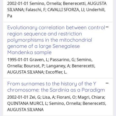
2002-01-01 Semino, Ornella; Benerecetti, AUGUSTA
SILVANA; Falaschi, F; CAVALLI SFORZA, Ll; Underhill,
Pa
Evolutionary correlation between control
region sequence and restriction
polymorphisms in the mitochondrial
genome of a large Senegalese
Mandenka sample
1995-01-01 Graven, L; Passarino, G; Semino,
Ornella; Boursot, P; Langaney, A; Benerecetti,
AUGUSTA SILVANA; Excoffier, L.
From surnames to the history of the Y
chromosome: the Sardinia as a Paradigm
2002-01-01 Zei, G; Lisa, A; Fiorani, O; Magri, Chiara;
QUINTANA MURCI, L; Semino, Ornella; Benerecetti,
AUGUSTA SILVANA