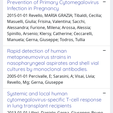
Prevention of Primary Cytomegalovirus
Infection in Pregnancy
2015-01-01 Revello, MARIA GRAZIA; Tibaldi, Cecilia;
Masuelli, Giulia; Frisina, Valentina; Sacchi,
Alessandra; Furione, Milena; Arossa, Alessia;
Spinillo, Arsenio; Klersy, Catherine; Ceccarelli,
Manuela; Gerna, Giuseppe; Todros, Tullia
Rapid detection of human
metapneumovirus strains in
nasopharyngeal aspirates and shell vial
cultures by monoclonal antibodies.
2005-01-01 Percivalle, E; Sarasini, A; Visai, Livia;
Revello, Mg; Gerna, Giuseppe
Systemic and local human
cytomegalovirus-specific T-cell response
in lung transplant recipients
2013-01-01 Lilleri, Daniele; Gerna, Giuseppe; Bruno,