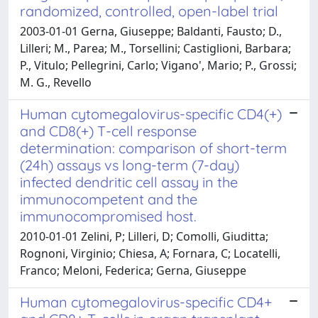
randomized, controlled, open-label trial
2003-01-01 Gerna, Giuseppe; Baldanti, Fausto; D.,
Lilleri; M., Parea; M., Torsellini; Castiglioni, Barbara;
P., Vitulo; Pellegrini, Carlo; Vigano', Mario; P., Grossi;
M. G., Revello
Human cytomegalovirus-specific CD4(+)
and CD8(+) T-cell response
determination: comparison of short-term
(24h) assays vs long-term (7-day)
infected dendritic cell assay in the
immunocompetent and the
immunocompromised host.
2010-01-01 Zelini, P; Lilleri, D; Comolli, Giuditta;
Rognoni, Virginio; Chiesa, A; Fornara, C; Locatelli,
Franco; Meloni, Federica; Gerna, Giuseppe
Human cytomegalovirus-specific CD4+