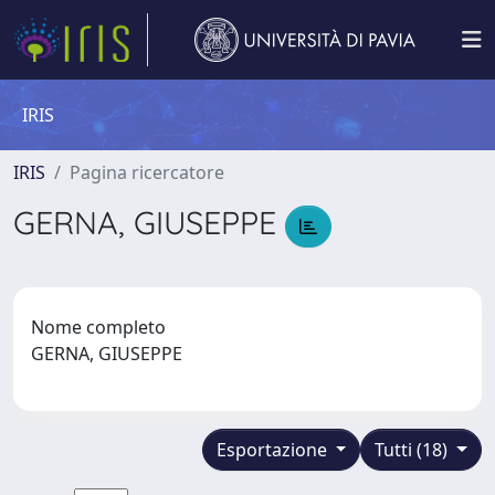
IRIS
IRIS
Pagina ricercatore
GERNA, GIUSEPPE
Nome completo
GERNA, GIUSEPPE
Esportazione
Tutti (18)