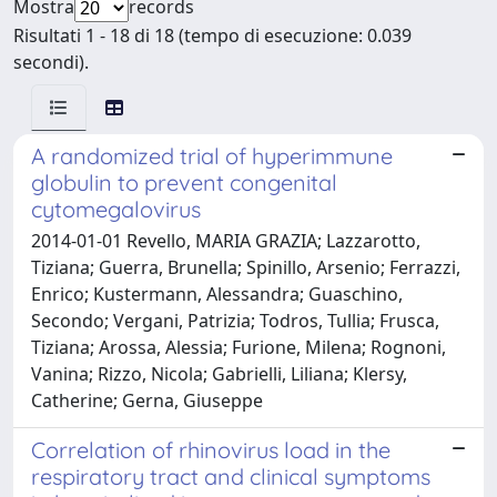
Mostra
records
Risultati 1 - 18 di 18 (tempo di esecuzione: 0.039
secondi).
A randomized trial of hyperimmune
globulin to prevent congenital
cytomegalovirus
2014-01-01 Revello, MARIA GRAZIA; Lazzarotto,
Tiziana; Guerra, Brunella; Spinillo, Arsenio; Ferrazzi,
Enrico; Kustermann, Alessandra; Guaschino,
Secondo; Vergani, Patrizia; Todros, Tullia; Frusca,
Tiziana; Arossa, Alessia; Furione, Milena; Rognoni,
Vanina; Rizzo, Nicola; Gabrielli, Liliana; Klersy,
Catherine; Gerna, Giuseppe
Correlation of rhinovirus load in the
respiratory tract and clinical symptoms