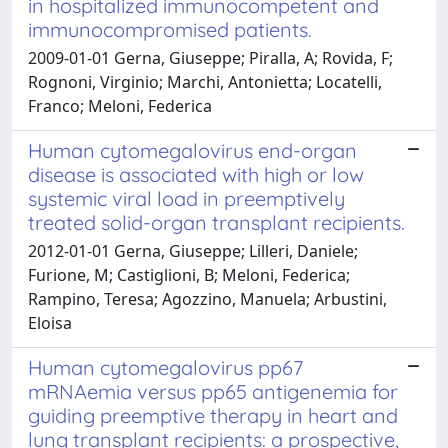
in hospitalized immunocompetent and
immunocompromised patients.
2009-01-01 Gerna, Giuseppe; Piralla, A; Rovida, F;
Rognoni, Virginio; Marchi, Antonietta; Locatelli,
Franco; Meloni, Federica
Human cytomegalovirus end-organ
disease is associated with high or low
systemic viral load in preemptively
treated solid-organ transplant recipients.
2012-01-01 Gerna, Giuseppe; Lilleri, Daniele;
Furione, M; Castiglioni, B; Meloni, Federica;
Rampino, Teresa; Agozzino, Manuela; Arbustini,
Eloisa
Human cytomegalovirus pp67
mRNAemia versus pp65 antigenemia for
guiding preemptive therapy in heart and
lung transplant recipients: a prospective,