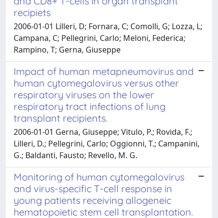
and CD8+ T-cells in organ transplant
recipiets
2006-01-01 Lilleri, D; Fornara, C; Comolli, G; Lozza, L;
Campana, C; Pellegrini, Carlo; Meloni, Federica;
Rampino, T; Gerna, Giuseppe
Impact of human metapneumovirus and
human cytomegalovirus versus other
respiratory viruses on the lower
respiratory tract infections of lung
transplant recipients.
2006-01-01 Gerna, Giuseppe; Vitulo, P.; Rovida, F.;
Lilleri, D.; Pellegrini, Carlo; Oggionni, T.; Campanini,
G.; Baldanti, Fausto; Revello, M. G.
Monitoring of human cytomegalovirus
and virus-specific T-cell response in
young patients receiving allogeneic
hematopoietic stem cell transplantation.