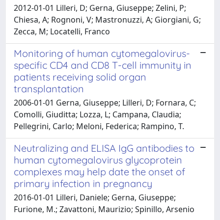
2012-01-01 Lilleri, D; Gerna, Giuseppe; Zelini, P;
Chiesa, A; Rognoni, V; Mastronuzzi, A; Giorgiani, G;
Zecca, M; Locatelli, Franco
Monitoring of human cytomegalovirus-
specific CD4 and CD8 T-cell immunity in
patients receiving solid organ
transplantation
2006-01-01 Gerna, Giuseppe; Lilleri, D; Fornara, C;
Comolli, Giuditta; Lozza, L; Campana, Claudia;
Pellegrini, Carlo; Meloni, Federica; Rampino, T.
Neutralizing and ELISA IgG antibodies to
human cytomegalovirus glycoprotein
complexes may help date the onset of
primary infection in pregnancy
2016-01-01 Lilleri, Daniele; Gerna, Giuseppe;
Furione, M.; Zavattoni, Maurizio; Spinillo, Arsenio