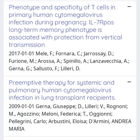
Phenotype and specificity of T cells in
primary human cytomegalovirus
infection during pregnancy: IL-7Rpos
long-term memory phenotype is
associated with protection from vertical
transmission
2017-01-01 Mele, F.; Fornara, C.; Jarrossay, D.;
Furione, M.; Arossa, A.; Spinillo, A.; Lanzavecchia, A.;
Gerna, G.; Sallusto, F.; Lilleri, D.
Preemptive therapy for systemic and
pulmonary human cytomegalovirus
infection in lung transplant recipients.
2009-01-01 Gerna, Giuseppe; D., Lilleri; V., Rognoni;
M., Agozzino; Meloni, Federica; T., Oggionni;
Pellegrini, Carlo; Arbustini, Eloisa; D'Armini, ANDREA
MARIA