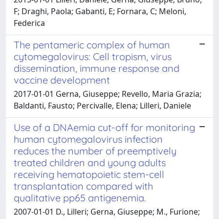
F; Draghi, Paola; Gabanti, E; Fornara, C; Meloni,
Federica
The pentameric complex of human
cytomegalovirus: Cell tropism, virus
dissemination, immune response and
vaccine development
2017-01-01 Gerna, Giuseppe; Revello, Maria Grazia;
Baldanti, Fausto; Percivalle, Elena; Lilleri, Daniele
Use of a DNAemia cut-off for monitoring
human cytomegalovirus infection
reduces the number of preemptively
treated children and young adults
receiving hematopoietic stem-cell
transplantation compared with
qualitative pp65 antigenemia.
2007-01-01 D., Lilleri; Gerna, Giuseppe; M., Furione;