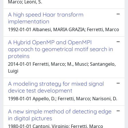
Marco; Leoni, S.
A high speed Haar transform
implementation
1992-01-01 Albanesi, MARIA GRAZIA; Ferretti, Marco
A Hybrid OpenMP and OpenMPI
approach to geometrical motif search in
proteins
2014-01-01 Ferretti, Marco; M., Musci; Santangelo,
Luigi
A modeling strategy for mixed signal
device test development
1998-01-01 Appello, D.; Ferretti, Marco; Narisoni, D.
A new simple method of detecting edge
in digital pictures
1980-01-01 Cantoni, Virginio; Ferretti, Marco