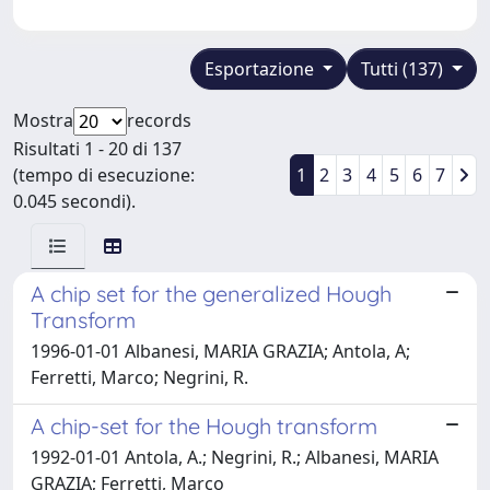
Esportazione
Tutti (137)
Mostra
records
Risultati 1 - 20 di 137
(tempo di esecuzione:
1
2
3
4
5
6
7
0.045 secondi).
A chip set for the generalized Hough
Transform
1996-01-01 Albanesi, MARIA GRAZIA; Antola, A;
Ferretti, Marco; Negrini, R.
A chip-set for the Hough transform
1992-01-01 Antola, A.; Negrini, R.; Albanesi, MARIA
GRAZIA; Ferretti, Marco