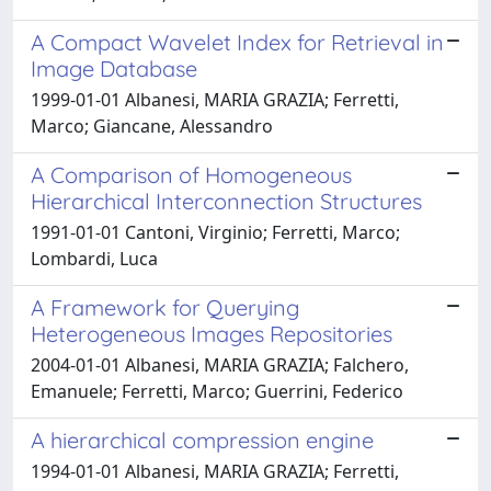
A Compact Wavelet Index for Retrieval in
Image Database
1999-01-01 Albanesi, MARIA GRAZIA; Ferretti,
Marco; Giancane, Alessandro
A Comparison of Homogeneous
Hierarchical Interconnection Structures
1991-01-01 Cantoni, Virginio; Ferretti, Marco;
Lombardi, Luca
A Framework for Querying
Heterogeneous Images Repositories
2004-01-01 Albanesi, MARIA GRAZIA; Falchero,
Emanuele; Ferretti, Marco; Guerrini, Federico
A hierarchical compression engine
1994-01-01 Albanesi, MARIA GRAZIA; Ferretti,