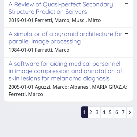
A Review of Quasi-perfect Secondary
Structure Prediction Servers
2019-01-01 Ferretti, Marco; Musci, Mirto
A simulator of a pyramid architecture for
parallel image processing
1984-01-01 Ferretti, Marco
A software for aiding medical personnel
in image compression and annotation of
skin lesions for melanoma diagnosis
2005-01-01 Aguzzi, Marco; Albanesi, MARIA GRAZIA;
Ferretti, Marco
1
2
3
4
5
6
7