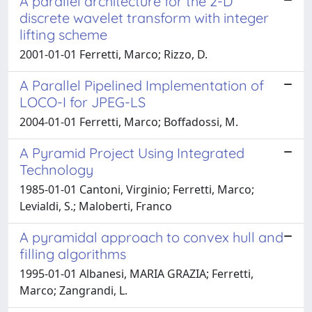
A parallel architecture for the 2-D
discrete wavelet transform with integer
lifting scheme
2001-01-01 Ferretti, Marco; Rizzo, D.
A Parallel Pipelined Implementation of
LOCO-I for JPEG-LS
2004-01-01 Ferretti, Marco; Boffadossi, M.
A Pyramid Project Using Integrated
Technology
1985-01-01 Cantoni, Virginio; Ferretti, Marco;
Levialdi, S.; Maloberti, Franco
A pyramidal approach to convex hull and
filling algorithms
1995-01-01 Albanesi, MARIA GRAZIA; Ferretti,
Marco; Zangrandi, L.