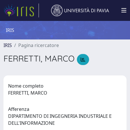
IRIS
IRIS
Pagina ricercatore
FERRETTI, MARCO
Nome completo
FERRETTI, MARCO
Afferenza
DIPARTIMENTO DI INGEGNERIA INDUSTRIALE E
DELL'INFORMAZIONE