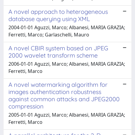
A novel approach to heterogeneous
database querying using XML
2004-01-01 Aguzzi, Marco; Albanesi, MARIA GRAZIA;
Ferretti, Marco; Garlaschelli, Mauro
A novel CBIR system based on JPEG
2000 wavelet transform scheme
2006-01-01 Aguzzi, Marco; Albanesi, MARIA GRAZIA;
Ferretti, Marco
A novel watermarking algorithm for
images authentication robustness
against common attacks and JPEG2000
compression
2005-01-01 Aguzzi, Marco; Albanesi, MARIA GRAZIA;
Ferretti, Marco