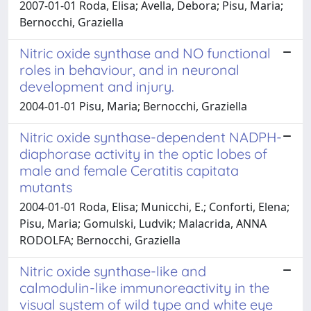
2007-01-01 Roda, Elisa; Avella, Debora; Pisu, Maria;
Bernocchi, Graziella
Nitric oxide synthase and NO functional
roles in behaviour, and in neuronal
development and injury.
2004-01-01 Pisu, Maria; Bernocchi, Graziella
Nitric oxide synthase-dependent NADPH-
diaphorase activity in the optic lobes of
male and female Ceratitis capitata
mutants
2004-01-01 Roda, Elisa; Municchi, E.; Conforti, Elena;
Pisu, Maria; Gomulski, Ludvik; Malacrida, ANNA
RODOLFA; Bernocchi, Graziella
Nitric oxide synthase-like and
calmodulin-like immunoreactivity in the
visual system of wild type and white eye