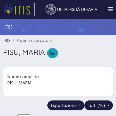
IRIS
IRIS
Pagina ricercatore
PISU, MARIA
Nome completo
PISU, MARIA
Esportazione
Tutti (16)