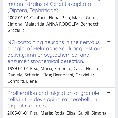
mutant strains of Ceratitis capitata
(Diptera, Tephritidae).
2002-01-01 Conforti, Elena; Pisu, Maria; Guioli,
Simona; Malacrida, ANNA RODOLFA; Bernocchi,
Graziella
NO-containing neurons in the nervous
ganglia of Helix aspersa during rest and
activity: immunocytochemical and
enzymehistochemical detection.
1999-01-01 Pisu, Maria; Fenoglio, Carla; Necchi,
Daniela; Scherini, Elda; Bernocchi, Graziella;
Conforti, Elena
Proliferation and migration of granule
cells in the developing rat cerebellum:
Cisplatin effects
2005-01-01 Pisu, Maria; Roda, Elisa; Guioli, Simona;