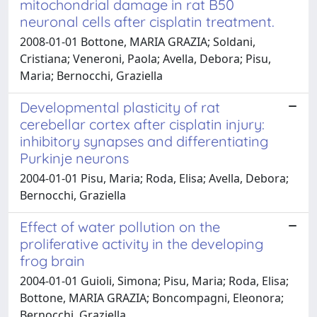
mitochondrial damage in rat B50
neuronal cells after cisplatin treatment.
2008-01-01 Bottone, MARIA GRAZIA; Soldani,
Cristiana; Veneroni, Paola; Avella, Debora; Pisu,
Maria; Bernocchi, Graziella
Developmental plasticity of rat
cerebellar cortex after cisplatin injury:
inhibitory synapses and differentiating
Purkinje neurons
2004-01-01 Pisu, Maria; Roda, Elisa; Avella, Debora;
Bernocchi, Graziella
Effect of water pollution on the
proliferative activity in the developing
frog brain
2004-01-01 Guioli, Simona; Pisu, Maria; Roda, Elisa;
Bottone, MARIA GRAZIA; Boncompagni, Eleonora;
Bernocchi, Graziella