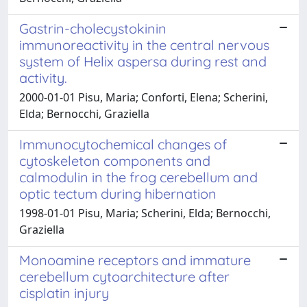
Gastrin-cholecystokinin
immunoreactivity in the central nervous
system of Helix aspersa during rest and
activity.
2000-01-01 Pisu, Maria; Conforti, Elena; Scherini,
Elda; Bernocchi, Graziella
Immunocytochemical changes of
cytoskeleton components and
calmodulin in the frog cerebellum and
optic tectum during hibernation
1998-01-01 Pisu, Maria; Scherini, Elda; Bernocchi,
Graziella
Monoamine receptors and immature
cerebellum cytoarchitecture after
cisplatin injury