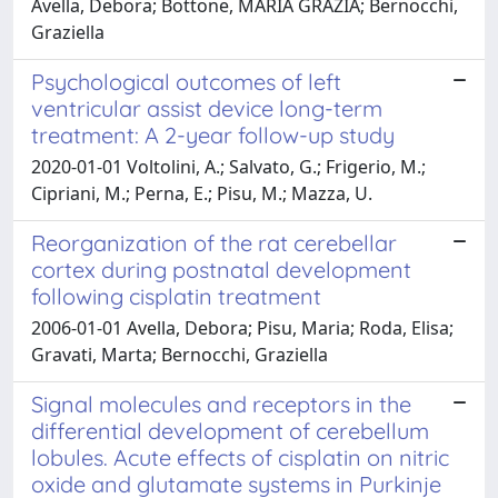
Avella, Debora; Bottone, MARIA GRAZIA; Bernocchi,
Graziella
Psychological outcomes of left
ventricular assist device long-term
treatment: A 2-year follow-up study
2020-01-01 Voltolini, A.; Salvato, G.; Frigerio, M.;
Cipriani, M.; Perna, E.; Pisu, M.; Mazza, U.
Reorganization of the rat cerebellar
cortex during postnatal development
following cisplatin treatment
2006-01-01 Avella, Debora; Pisu, Maria; Roda, Elisa;
Gravati, Marta; Bernocchi, Graziella
Signal molecules and receptors in the
differential development of cerebellum
lobules. Acute effects of cisplatin on nitric
oxide and glutamate systems in Purkinje