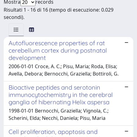
Mostra
records
Risultati 1 - 16 di 16 (tempo di esecuzione: 0.029
secondi).
Autofluorescence properties of rat
cerebellum cortex during postnatal
development
2006-01-01 Croce, A. C.; Pisu, Maria; Roda, Elisa;
Avella, Debora; Bernocchi, Graziella; Bottiroli, G.
Bioactive peptides and serotonin
immunocytochemistry in the cerebral
ganglia of hibernating Helix aspersa
1998-01-01 Bernocchi, Graziella; Vignola, C.;
Scherini, Elda; Necchi, Daniela; Pisu, Maria
Cell proliferation, apoptosis and