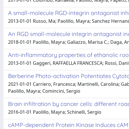
2019-01-01 Colombo, Raffaella; Paolillo, Mayra; Papetti,
A small-molecule RGD-integrin antagonist inhib
2013-01-01 Russo, Ma; Paolillo, Mayra; Sanchez Hernandez
An RGD small-molecule integrin antagonist in
2018-01-01 Paolillo, Mayra; Galiazzo, Marisa C.; Daga, An
Anti-inflammatory properties of ethanolic roo
2013-01-01 Gaggeri, RAFFAELLA FRANCESCA; Rossi, Daniela
Berberine Photo-activation Potentiates Cytot
2021-01-01 Carriero, Francesca; Martinelli, Carolina; Gabri
Paolillo, Mayra; Comincini, Sergio
Brain infiltration by cancer cells: different ro
2016-01-01 Paolillo, Mayra; Schinelli, Sergio
cAMP-dependent Protein Kinase Induces cAMP-