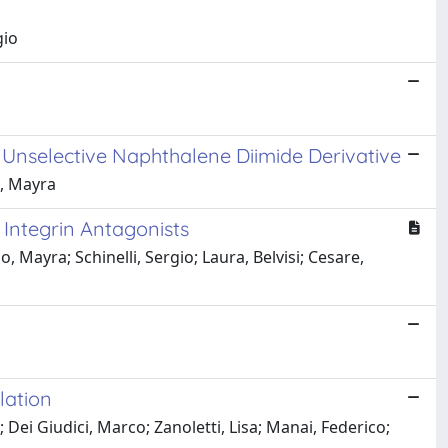
gio
 Unselective Naphthalene Diimide Derivative
o, Mayra
 Integrin Antagonists
o, Mayra; Schinelli, Sergio; Laura, Belvisi; Cesare,
lation
; Dei Giudici, Marco; Zanoletti, Lisa; Manai, Federico;