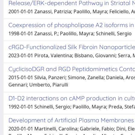
Release/ERK-dependent Pathway in Striatal 
2001-01-01 Zanassi, Patrizia; Paolillo, Mayra; Feliciello, 
Coexpression of phospholipase A2 isoforms in r
1998-01-01 Zanassi, P.; Paolillo, Mayra; Schinelli, Sergio
cRGD-Functionalized Silk Fibroin Nanoparticle
2023-01-01 Pirota, Valentina; Bisbano, Giovanni; Serra, Ma
CyclicisoDGR and RGD Peptidomimetics Contain
2015-01-01 Silvia, Panzeri; Simone, Zanella; Daniela, Arosi
Gennari; Umberto, Piarulli
D1-D2 interactions on cAMP production in cultur
1992-01-01 Schinelli, Sergio; Paolillo, Mayra; Preda, Stef
Development of Artificial Plasma Membranes 
2020-01-01 Martinelli, Carolina; Gabriele, Fabio; Dini, Ele