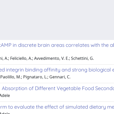
 cAMP in discrete brain areas correlates with the 
, A.; Feliciello, A.; Avvedimento, V. E.; Schettini, G.
d integrin binding affinity and strong biological
 Paolillo, M.; Pignataro, L.; Gennari, C.
al Absorption of Different Vegetable Food Second
 Adele
form to evaluate the effect of simulated dietary m