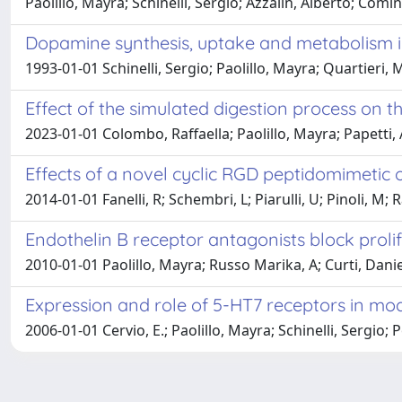
Paolillo, Mayra; Schinelli, Sergio; Azzalin, Alberto; Comin
Dopamine synthesis, uptake and metabolism i
1993-01-01 Schinelli, Sergio; Paolillo, Mayra; Quartieri
Effect of the simulated digestion process on t
2023-01-01 Colombo, Raffaella; Paolillo, Mayra; Papetti,
Effects of a novel cyclic RGD peptidomimetic on
2014-01-01 Fanelli, R; Schembri, L; Piarulli, U; Pinoli, M
Endothelin B receptor antagonists block prolif
2010-01-01 Paolillo, Mayra; Russo Marika, A; Curti, Daniel
Expression and role of 5-HT7 receptors in mod
2006-01-01 Cervio, E.; Paolillo, Mayra; Schinelli, Sergio; Po