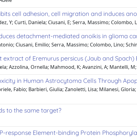
 Adele
its cell adhesion, cell migration and induces anoik
, Y; Curti, Daniela; Ciusani, E; Serra, Massimo; Colombo, Li
duces detachment-mediated anoikis in glioma can
tonio; Ciusani, Emilio; Serra, Massimo; Colombo, Lino; Schin
t extract of Eremurus persicus (Jaub and Spach) 
; Azzolina, Ornella; Mahmood, K; Avanzini, A; Mantelli, M; G
oxicity in Human Astrocytoma Cells Through Apop
ele, Fabio; Barbieri, Giulia; Zanoletti, Lisa; Milanesi, Gloria
ads to the same target?
response Element-binding Protein Phosphorylati