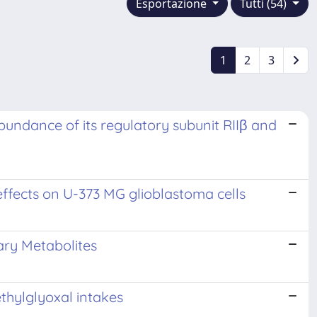
Esportazione
Tutti (54)
1
2
3
abundance of its regulatory subunit RIIβ and
 effects on U-373 MG glioblastoma cells
ary Metabolites
ethylglyoxal intakes