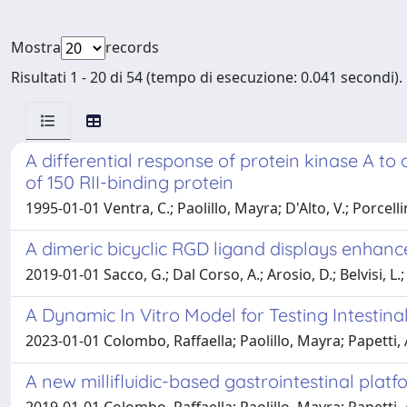
Mostra
records
Risultati 1 - 20 di 54 (tempo di esecuzione: 0.041 secondi).
A differential response of protein kinase A to
of 150 RII-binding protein
1995-01-01 Ventra, C.; Paolillo, Mayra; D'Alto, V.; Porcellini
A dimeric bicyclic RGD ligand displays enhance
2019-01-01 Sacco, G.; Dal Corso, A.; Arosio, D.; Belvisi, L.;
A Dynamic In Vitro Model for Testing Intestin
2023-01-01 Colombo, Raffaella; Paolillo, Mayra; Papetti,
A new millifluidic-based gastrointestinal plat