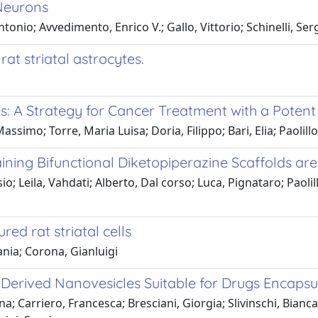
Neurons
Antonio; Avvedimento, Enrico V.; Gallo, Vittorio; Schinelli, Ser
at striatal astrocytes.
s: A Strategy for Cancer Treatment with a Potent
ssimo; Torre, Maria Luisa; Doria, Filippo; Bari, Elia; Paolill
ing Bifunctional Diketopiperazine Scaffolds are
o; Leila, Vahdati; Alberto, Dal corso; Luca, Pignataro; Paolill
ed rat striatal cells
ania; Corona, Gianluigi
Derived Nanovesicles Suitable for Drugs Encapsu
na; Carriero, Francesca; Bresciani, Giorgia; Slivinschi, Bianca