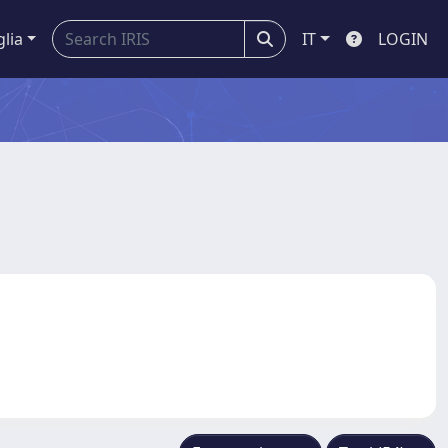
glia
IT
LOGIN