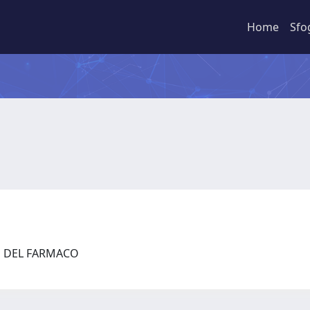
Home
Sfo
ZE DEL FARMACO