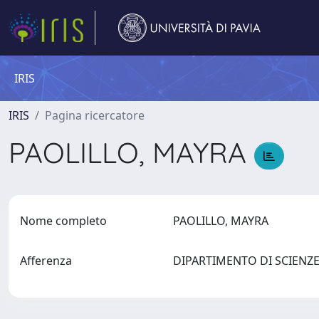
IRIS
IRIS
Pagina ricercatore
PAOLILLO, MAYRA
Nome completo
PAOLILLO, MAYRA
Afferenza
DIPARTIMENTO DI SCIEN