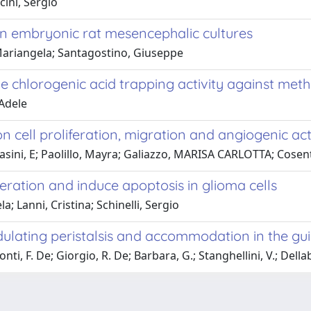
cini, Sergio
n embryonic rat mesencephalic cultures
, Mariangela; Santagostino, Giuseppe
he chlorogenic acid trapping activity against met
 Adele
 cell proliferation, migration and angiogenic acti
; Rasini, E; Paolillo, Mayra; Galiazzo, MARISA CARLOTTA; Cosen
eration and induce apoptosis in glioma cells
a; Lanni, Cristina; Schinelli, Sergio
ulating peristalsis and accommodation in the gui
nti, F. De; Giorgio, R. De; Barbara, G.; Stanghellini, V.; Dellab