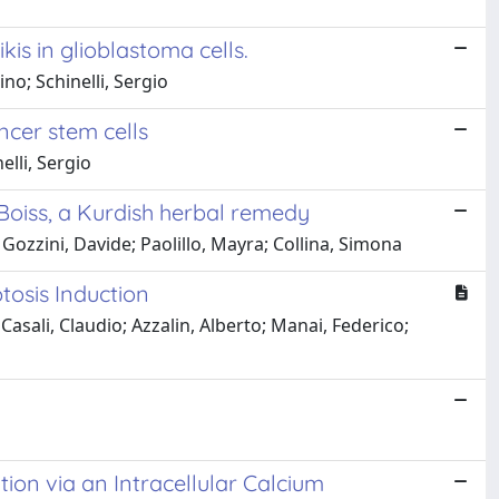
is in glioblastoma cells.
no; Schinelli, Sergio
cer stem cells
elli, Sergio
Boiss, a Kurdish herbal remedy
ozzini, Davide; Paolillo, Mayra; Collina, Simona
tosis Induction
; Casali, Claudio; Azzalin, Alberto; Manai, Federico;
on via an Intracellular Calcium