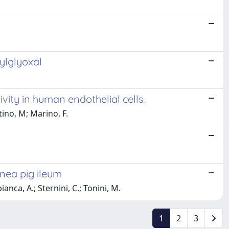
hylglyoxal
vity in human endothelial cells.
tino, M; Marino, F.
nea pig ileum
ianca, A.; Sternini, C.; Tonini, M.
1
2
3