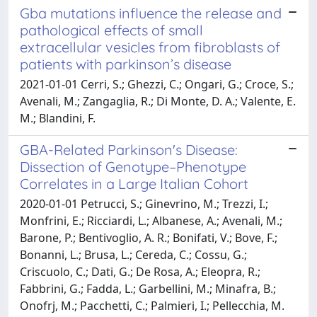
Gba mutations influence the release and
pathological effects of small
extracellular vesicles from fibroblasts of
patients with parkinson’s disease
2021-01-01 Cerri, S.; Ghezzi, C.; Ongari, G.; Croce, S.;
Avenali, M.; Zangaglia, R.; Di Monte, D. A.; Valente, E.
M.; Blandini, F.
GBA-Related Parkinson's Disease:
Dissection of Genotype–Phenotype
Correlates in a Large Italian Cohort
2020-01-01 Petrucci, S.; Ginevrino, M.; Trezzi, I.;
Monfrini, E.; Ricciardi, L.; Albanese, A.; Avenali, M.;
Barone, P.; Bentivoglio, A. R.; Bonifati, V.; Bove, F.;
Bonanni, L.; Brusa, L.; Cereda, C.; Cossu, G.;
Criscuolo, C.; Dati, G.; De Rosa, A.; Eleopra, R.;
Fabbrini, G.; Fadda, L.; Garbellini, M.; Minafra, B.;
Onofrj, M.; Pacchetti, C.; Palmieri, I.; Pellecchia, M.