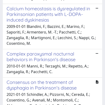
Calcium homeostasis is dysregulated in
Parkinsonian patients with L-DOPA-
induced dyskinesias
2009-01-01 Blandini, F.; Bazzini, E.; Marino, F.;
Saporiti, F.; Armentero, M. -T.; Pacchetti, C.;
Zangaglia, R.; Martignoni, E.; Lecchini, S.; Nappi, G.;
Cosentino, M.
Complex paroxysmal nocturnal
behaviors in Parkinson's disease
2010-01-01 Manni, R.; Terzaghi, M.; Repetto, A.;
Zangaglia, R.; Pacchetti, C.
Consensus on the treatment of
dysphagia in Parkinson's disease
2021-01-01 Schindler, A.; Pizzorni, N.; Cereda, E.;
Cosentino, G.; Avenali, M.; Montomoli, C.;