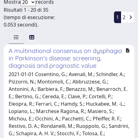
Mostra
records
Risultati 1 - 20 di 35
(tempo di esecuzione:
1
2
0.053 secondi).
A multinational consensus on dysphagia
in Parkinson's disease: screening,
diagnosis and prognostic value
2021-01-01 Cosentino, G.; Avenali, M.; Schindler, A.;
Pizzorni, N.; Montomoli, C.; Abbruzzese, G.;
Antonini, A.; Barbiera, F.; Benazzo, M.; Benarroch, E.
E.; Bertino, G.; Cereda, E.; Clave, P.; Cortelli, P.;
Eleopra, R.; Ferrari, C.; Hamdy, S.; Huckabee, M. -L.;
Lopiano, L.; Marchese Ragona, R.; Masiero, S.;
Michou, E.; Occhini, A.; Pacchetti, C.; Pfeiffer, R. F.;
Restivo, D. A.; Rondanelli, M.; Ruoppolo, G.; Sandrini,
G.; Schapira, A. H. V.; Stocchi, F.; Tolosa, E.;