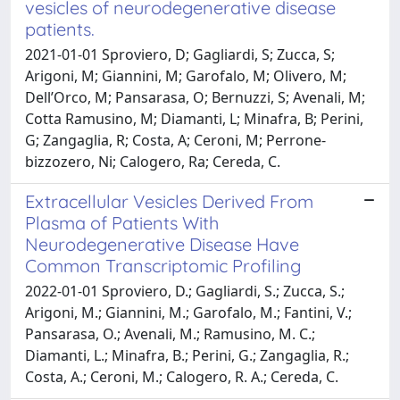
vesicles of neurodegenerative disease
patients.
2021-01-01 Sproviero, D; Gagliardi, S; Zucca, S;
Arigoni, M; Giannini, M; Garofalo, M; Olivero, M;
Dell’Orco, M; Pansarasa, O; Bernuzzi, S; Avenali, M;
Cotta Ramusino, M; Diamanti, L; Minafra, B; Perini,
G; Zangaglia, R; Costa, A; Ceroni, M; Perrone‐
bizzozero, Ni; Calogero, Ra; Cereda, C.
Extracellular Vesicles Derived From
Plasma of Patients With
Neurodegenerative Disease Have
Common Transcriptomic Profiling
2022-01-01 Sproviero, D.; Gagliardi, S.; Zucca, S.;
Arigoni, M.; Giannini, M.; Garofalo, M.; Fantini, V.;
Pansarasa, O.; Avenali, M.; Ramusino, M. C.;
Diamanti, L.; Minafra, B.; Perini, G.; Zangaglia, R.;
Costa, A.; Ceroni, M.; Calogero, R. A.; Cereda, C.