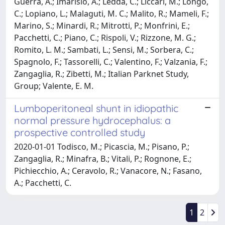
Guerra, A.; Imarisio, A.; Ledda, C.; Liccari, M.; Longo,
C.; Lopiano, L.; Malaguti, M. C.; Malito, R.; Mameli, F.;
Marino, S.; Minardi, R.; Mitrotti, P.; Monfrini, E.;
Pacchetti, C.; Piano, C.; Rispoli, V.; Rizzone, M. G.;
Romito, L. M.; Sambati, L.; Sensi, M.; Sorbera, C.;
Spagnolo, F.; Tassorelli, C.; Valentino, F.; Valzania, F.;
Zangaglia, R.; Zibetti, M.; Italian Parknet Study,
Group; Valente, E. M.
Lumboperitoneal shunt in idiopathic
normal pressure hydrocephalus: a
prospective controlled study
2020-01-01 Todisco, M.; Picascia, M.; Pisano, P.;
Zangaglia, R.; Minafra, B.; Vitali, P.; Rognone, E.;
Pichiecchio, A.; Ceravolo, R.; Vanacore, N.; Fasano,
A.; Pacchetti, C.
1
2