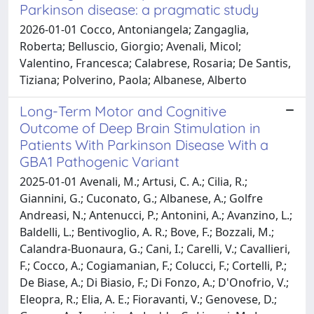
Parkinson disease: a pragmatic study
2026-01-01 Cocco, Antoniangela; Zangaglia,
Roberta; Belluscio, Giorgio; Avenali, Micol;
Valentino, Francesca; Calabrese, Rosaria; De Santis,
Tiziana; Polverino, Paola; Albanese, Alberto
Long-Term Motor and Cognitive
Outcome of Deep Brain Stimulation in
Patients With Parkinson Disease With a
GBA1 Pathogenic Variant
2025-01-01 Avenali, M.; Artusi, C. A.; Cilia, R.;
Giannini, G.; Cuconato, G.; Albanese, A.; Golfre
Andreasi, N.; Antenucci, P.; Antonini, A.; Avanzino, L.;
Baldelli, L.; Bentivoglio, A. R.; Bove, F.; Bozzali, M.;
Calandra-Buonaura, G.; Cani, I.; Carelli, V.; Cavallieri,
F.; Cocco, A.; Cogiamanian, F.; Colucci, F.; Cortelli, P.;
De Biase, A.; Di Biasio, F.; Di Fonzo, A.; D'Onofrio, V.;
Eleopra, R.; Elia, A. E.; Fioravanti, V.; Genovese, D.;