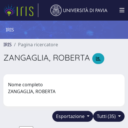
IRIS
IRIS
Pagina ricercatore
ZANGAGLIA, ROBERTA
Nome completo
ZANGAGLIA, ROBERTA
Esportazione
Tutti (35)