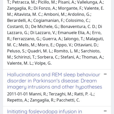
T.; Petracca, M.; Picillo, M.; Pisani, A.; Vallelunga, A.;
Zangaglia, R.; Di Fonzo, A.; Morgante, F.; Valente, E.
M.; Altavista, M. C.; Amboni, M.; Ardolino, G.;
Berardelli, A.; Cogiamanian, F.; Colosimo, C.;
Costanti, D.; De Michele, G.; Bonaventura, C. D.; Di
Lazzaro, G.; Di Lazzaro, V.; Emanuele Elia, A.; Erro,
R.; Ferrazzano, G.; Guerra, A.; Ialongo, T.; Malaguti,
M. C.; Melis, M.; Moro, E.; Oppo, V.; Ottaviani, D.;
Peluso, S.; Quadri, M. L.; Romito, L. M.; Sarchioto,
M.; Schirinzi, T.; Sorbera, C.; Stefani, A.; Thomas, A.;
Valente, M. L.; Volpe, G.
Hallucinations and REM sleep behaviour
disorder in Parkinson's disease: Dream
imagery intrusions and other hypotheses
2011-01-01 Manni, R.; Terzaghi, M.; Ratti, P. -L.;
Repetto, A.; Zangaglia, R.; Pacchetti, C.
Initiating foslevodopa infusion in