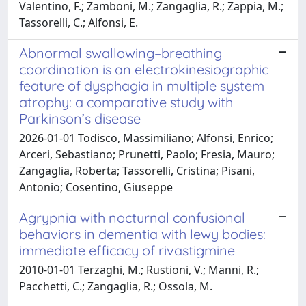
Valentino, F.; Zamboni, M.; Zangaglia, R.; Zappia, M.;
Tassorelli, C.; Alfonsi, E.
Abnormal swallowing–breathing
coordination is an electrokinesiographic
feature of dysphagia in multiple system
atrophy: a comparative study with
Parkinson’s disease
2026-01-01 Todisco, Massimiliano; Alfonsi, Enrico;
Arceri, Sebastiano; Prunetti, Paolo; Fresia, Mauro;
Zangaglia, Roberta; Tassorelli, Cristina; Pisani,
Antonio; Cosentino, Giuseppe
Agrypnia with nocturnal confusional
behaviors in dementia with lewy bodies:
immediate efficacy of rivastigmine
2010-01-01 Terzaghi, M.; Rustioni, V.; Manni, R.;
Pacchetti, C.; Zangaglia, R.; Ossola, M.