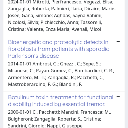
2024-01-01 Mitrotti, Pierfrancesco; Vegezzi, Elisa;
Zangaglia, Roberta; Palmieri, Ilaria; Dicaire, Marie-
Josée; Gana, Simone; Aghdas, Sayna Rahimi;
Nicolosi, Silvia; Pichiecchio, Anna; Tassorelli,
Cristina; Valente, Enza Maria; Avenali, Micol
Bioenergetic and proteolytic defects in
fibroblasts from patients with sporadic
Parkinson's disease
2014-01-01 Ambrosi, G.; Ghezzi, C.; Sepe, S.;
Milanese, C.; Payan-Gomez, C.; Bombardieri, C. R.;
Armentero, M. -T.; Zangaglia, R.; Pacchetti, C.;
Mastroberardino, P. G.; Blandini, F.
Botulinum toxin treatment for functional
disability induced by essential tremor.
2000-01-01 C., Pacchetti; Mancini, Francesca; M.,
Bulgheroni; Zangaglia, Roberta; S., Cristina;
Sandrini, Giorgio; Nappi, Giuseppe