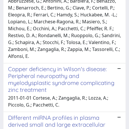
Abbruzzese, G.; Antonini, A.; Barbiera, F.; Benazzo,
M.; Benarroch, E.; Bertino, G.; Clave, P.; Cortelli, P.;
Eleopra, R.; Ferrari, C.; Hamdy, S.; Huckabee, M. -L.;
Lopiano, L.; Marchese-Ragona, R.; Masiero, S.;
Michou, E.; Occhini, A.; Pacchetti, C.; Pfeiffer, R. F.;
Restivo, D. A.; Rondanelli, M.; Ruoppolo, G.; Sandrini,
G.; Schapira, A.; Stocchi, F.; Tolosa, E.; Valentino, F.;
Zamboni, M.; Zangaglia, R.; Zappia, M.; Tassorelli, C.;
Alfonsi, E.
Copper deficiency in Wilson's disease:
Peripheral neuropathy and
myelodysplastic syndrome complicating
zinc treatment
2011-01-01 Cortese, A.; Zangaglia, R.; Lozza, A.;
Piccolo, G.; Pacchetti, C.
Different miRNA profiles in plasma
derived small and large extracellular