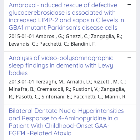
Ambroxol-induced rescue of defective
glucocerebrosidase is associated with
increased LIMP-2 and saposin C levels in
GBA1 mutant Parkinson's disease cells
2015-01-01 Ambrosi, G.; Ghezzi, C.; Zangaglia, R.;
Levandis, G.; Pacchetti, C.; Blandini, F.
Analysis of video-polysomnographic
sleep findings in dementia with Lewy
bodies
2013-01-01 Terzaghi, M.; Arnaldi, D.; Rizzetti, M. C.;
Minafra, B.; Cremascoli, R.; Rustioni, V.; Zangaglia,
R.; Pasotti, C.; Sinforiani, E.; Pacchetti, C.; Manni, R.
Bilateral Dentate Nuclei Hyperintensities
and Response to 4-Aminopyridine in a
Patient With Childhood-Onset GAA-
FGF14 -Related Ataxia