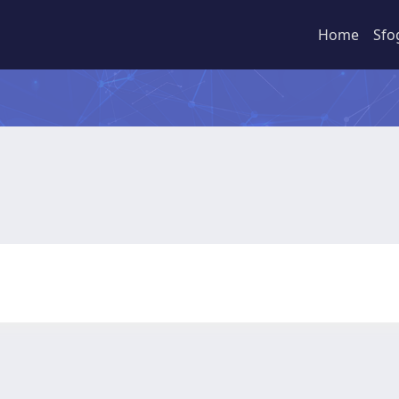
Home
Sfo