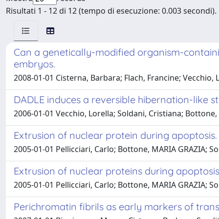
Risultati 1 - 12 di 12 (tempo di esecuzione: 0.003 secondi).
Can a genetically-modified organism-contain
embryos.
2008-01-01 Cisterna, Barbara; Flach, Francine; Vecchio, L
DADLE induces a reversible hibernation-like st
2006-01-01 Vecchio, Lorella; Soldani, Cristiana; Bottone, 
Extrusion of nuclear protein during apoptosis.
2005-01-01 Pellicciari, Carlo; Bottone, MARIA GRAZIA; So
Extrusion of nuclear proteins during apoptosis
2005-01-01 Pellicciari, Carlo; Bottone, MARIA GRAZIA; So
Perichromatin fibrils as early markers of trans