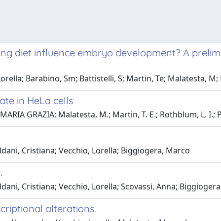
ing diet influence embryo development? A preli
orella; Barabino, Sm; Battistelli, S; Martin, Te; Malatesta, M
ate in HeLa cells
MARIA GRAZIA; Malatesta, M.; Martin, T. E.; Rothblum, L. I.; P
ldani, Cristiana; Vecchio, Lorella; Biggiogera, Marco
.
ldani, Cristiana; Vecchio, Lorella; Scovassi, Anna; Biggioger
criptional alterations.