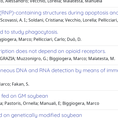
o, Alessandro; Vecchio, Lorella; Malatesta, Manuela
RNP)-containing structures during apoptosis and 
ssi, A. I.; Soldani, Cristiana; Vecchio, Lorella; Pellicciari
od to study phagocytosis.
iogera, Marco; Pellicciari, Carlo; Duò, D.
ription does not depend on opioid receptors.
IA GRAZIA; Muzzonigro, G.; Biggiogera, Marco; Malatesta, M.
ltaneous DNA and RNA detection by means of im
arco; Fakan, S.
ce fed on GM soybean
a; Pastoris, Ornella; Manuali, E; Biggiogera, Marco
fed on genetically modified soybean