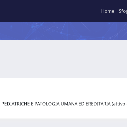
Home
Sfo
PEDIATRICHE E PATOLOGIA UMANA ED EREDITARIA (attivo d