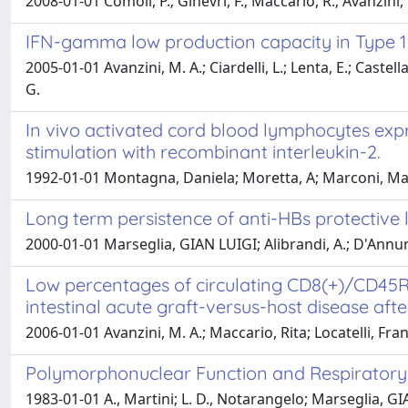
2008-01-01 Comoli, P.; Ginevri, F.; Maccario, R.; Avanzini, 
IFN-gamma low production capacity in Type 1 D
2005-01-01 Avanzini, M. A.; Ciardelli, L.; Lenta, E.; Cast
G.
In vivo activated cord blood lymphocytes expres
stimulation with recombinant interleukin-2.
1992-01-01 Montagna, Daniela; Moretta, A; Marconi, Mas
Long term persistence of anti-HBs protective l
2000-01-01 Marseglia, GIAN LUIGI; Alibrandi, A.; D'Annunzi
Low percentages of circulating CD8(+)/CD45R
intestinal acute graft-versus-host disease aft
2006-01-01 Avanzini, M. A.; Maccario, Rita; Locatelli, F
Polymorphonuclear Function and Respiratory Sy
1983-01-01 A., Martini; L. D., Notarangelo; Marseglia, GI