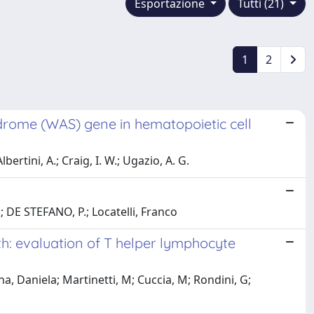
Esportazione
Tutti (21)
1
2
drome (WAS) gene in hematopoietic cell
ertini, A.; Craig, I. W.; Ugazio, A. G.
.; DE STEFANO, P.; Locatelli, Franco
rth: evaluation of T helper lymphocyte
a, Daniela; Martinetti, M; Cuccia, M; Rondini, G;