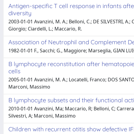
Antigen-specific T cell response in infants aft
diversity
2003-01-01 Avanzini, M. A.; Belloni, C.; DE SILVESTRI, A.
Giorgio; Ciardelli, L.; Maccario, R.
Association of Neutrophil and Complement D
1982-01-01 F., Sacchi; G., Maggiore; Marseglia, GIAN LUIG
B lymphocyte reconstitution after hematopoie
cells
2005-01-01 Avanzini, M. A.; Locatelli, Franco; DOS SANTOS, C
Marconi, Massimo
B lymphocyte subsets and their functional activ
2010-01-01 Avanzini, Ma; Maccario, R; Belloni, C; Carrera,
Silvestri, A; Marconi, Massimo
Children with recurrent otitis show defective