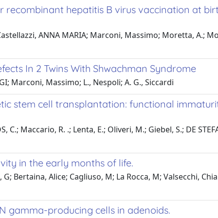
er recombinant hepatitis B virus vaccination at bi
; Castellazzi, ANNA MARIA; Marconi, Massimo; Moretta, A.; Mo
efects In 2 Twins With Shwachman Syndrome
I; Marconi, Massimo; L., Nespoli; A. G., Siccardi
tic stem cell transplantation: functional immat
.; Maccario, R. .; Lenta, E.; Oliveri, M.; Giebel, S.; DE STEFANO
ity in the early months of life.
 G; Bertaina, Alice; Cagliuso, M; La Rocca, M; Valsecchi, Chia
 IFN gamma-producing cells in adenoids.