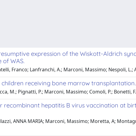
esumptive expression of the Wiskott-Aldrich syn
e of WAS.
telli, Franco; Lanfranchi, A.; Marconi, Massimo; Nespoli, L.; Alb
children receiving bone marrow transplantation.
ca, M.; Pignatti, P.; Marconi, Massimo; Comoli, P.; Bonetti, F
er recombinant hepatitis B virus vaccination at bi
stellazzi, ANNA MARIA; Marconi, Massimo; Moretta, A; Montagn