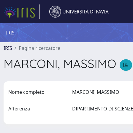
IRIS
IRIS
Pagina ricercatore
MARCONI, MASSIMO
Nome completo
MARCONI, MASSIMO
Afferenza
DIPARTIMENTO DI SCIENZE 