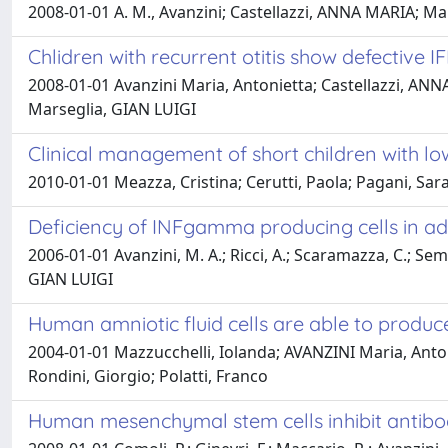
2008-01-01 A. M., Avanzini; Castellazzi, ANNA MARIA; Marc
Chlidren with recurrent otitis show defective
2008-01-01 Avanzini Maria, Antonietta; Castellazzi, ANNA
Marseglia, GIAN LUIGI
Clinical management of short children with 
2010-01-01 Meazza, Cristina; Cerutti, Paola; Pagani, Sa
Deficiency of INFgamma producing cells in ad
2006-01-01 Avanzini, M. A.; Ricci, A.; Scaramazza, C.; Sem
GIAN LUIGI
Human amniotic fluid cells are able to produce
2004-01-01 Mazzucchelli, Iolanda; AVANZINI Maria, Antoni
Rondini, Giorgio; Polatti, Franco
Human mesenchymal stem cells inhibit antibod