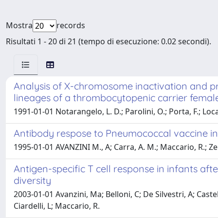
Mostra
records
Risultati 1 - 20 di 21 (tempo di esecuzione: 0.02 secondi).
Analysis of X-chromosome inactivation and pr
lineages of a thrombocytopenic carrier femal
1991-01-01 Notarangelo, L. D.; Parolini, O.; Porta, F.; Loca
Antibody respose to Pneumococcal vaccine in 
1995-01-01 AVANZINI M., A; Carra, A. M.; Maccario, R.; Zec
Antigen-specific T cell response in infants aft
diversity
2003-01-01 Avanzini, Ma; Belloni, C; De Silvestri, A; Ca
Ciardelli, L; Maccario, R.