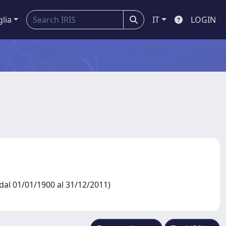
glia
IT
LOGIN
al 01/01/1900 al 31/12/2011)