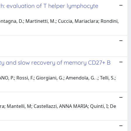
rth: evaluation of T helper lymphocyte
ntagna, D.; Martinetti, M.; Cuccia, Mariaclara; Rondini,
urity and slow recovery of memory CD27+ B
, P.; Rossi, F.; Giorgiani, G.; Amendola, G. .; Telli, S.;
ra; Mantelli, M; Castellazzi, ANNA MARIA; Quinti, I; De