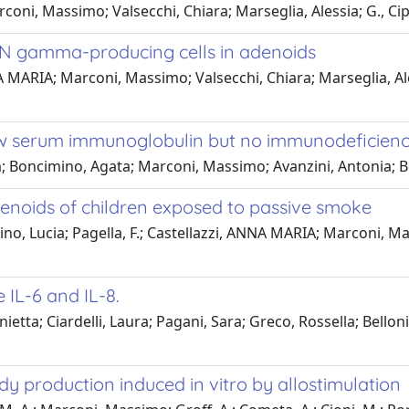
oni, Massimo; Valsecchi, Chiara; Marseglia, Alessia; G., Cipr
 IFN gamma-producing cells in adenoids
 MARIA; Marconi, Massimo; Valsecchi, Chiara; Marseglia, Aless
low serum immunoglobulin but no immunodeficienc
ra; Boncimino, Agata; Marconi, Massimo; Avanzini, Antonia;
enoids of children exposed to passive smoke
ino, Lucia; Pagella, F.; Castellazzi, ANNA MARIA; Marconi, Mass
 IL-6 and IL-8.
etta; Ciardelli, Laura; Pagani, Sara; Greco, Rossella; Bell
y production induced in vitro by allostimulation