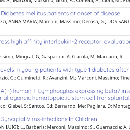
M. A.; Marconi, Massimo; Groff, A.; Cometa, A.; Cioni, M.; Porre
iabetes mellitus patients at onset of disease
ellazzi, ANNA MARIA; Marconi, Massimo; Derosa, G.; DOS SANTOS,
s high affinity interleukin-2 receptor: evaluation
simo; Mingrat, G; Gasparoni, A; Giarola, M; Maccario, R.
evels in young patients with type 1 diabetes afte
o, G.; Gulminetti, R.; Avanzini, M.; Marconi, Massimo; Tinelli,
A(+) human T Lymphocytes expressing beta7 integ
er allogeneic hematopoietic stem cell transplantat
ranco; Giebel, S; Santos, Cd; Bernardo, Me; Pagliara, D; Mo
ncytial Virus-infections In Children
AN LUIGI; L., Barberis; Marconi, Massimo; S., Guarnaccia; A. 