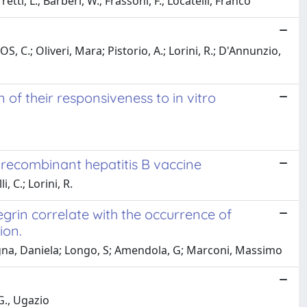
tti, L.; Barberi, W.; Frassoni, F.; Locatelli, Franco
 C.; Oliveri, Mara; Pistorio, A.; Lorini, R.; D'Annunzio,
 of their responsiveness to in vitro
r recombinant hepatitis B vaccine
 C.; Lorini, R.
rin correlate with the occurrence of
ion.
ntagna, Daniela; Longo, S; Amendola, G; Marconi, Massimo
G., Ugazio