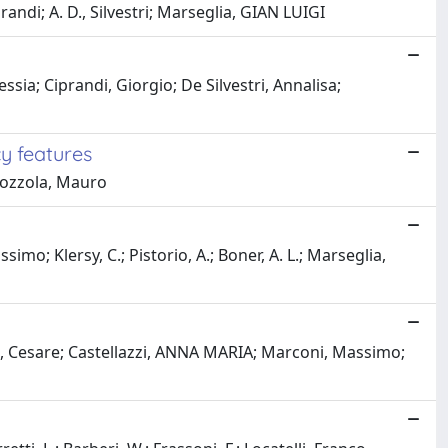
andi; A. D., Silvestri; Marseglia, GIAN LUIGI
ia; Ciprandi, Giorgio; De Silvestri, Annalisa;
y features
 Bozzola, Mauro
imo; Klersy, C.; Pistorio, A.; Boner, A. L.; Marseglia,
oni, Cesare; Castellazzi, ANNA MARIA; Marconi, Massimo;