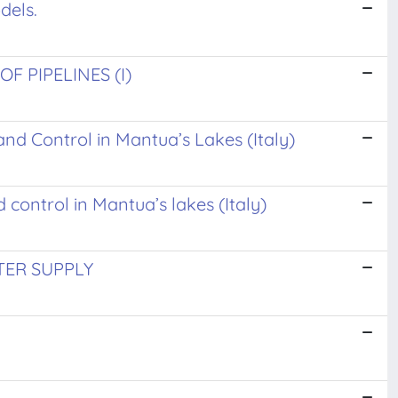
dels.
 PIPELINES (I)
and Control in Mantua’s Lakes (Italy)
 control in Mantua’s lakes (Italy)
ER SUPPLY