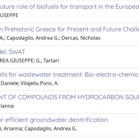
ture role of biofuels for transport in the Europe
GIUSEPPE
m Prehistoric Greece for Present and Future Chal
 A.; Capodaglio, Andrea G.; Dercas, Nicholas
del: SWAT
DREA GIUSEPPE; G., Tartari
cells for wastewater treatment: Bio-electro-chemi
niele; Vilajeliu Pons, A.
MENT OF COMPOUNDS FROM HYDROCARBON SOU
rianna
r efficient groundwater denitrification
ri, Arianna; Capodaglio, Andrea G.