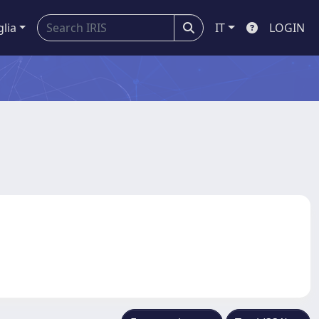
glia
IT
LOGIN