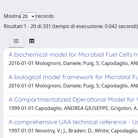
Mostra
records
Risultati 1 - 20 di 331 (tempo di esecuzione: 0.042 secondi)
A biochemical model for Microbial Fuel Cells t
2016-01-01 Molognoni, Daniele; Puig, S; Capodaglio, A
A biological model framework for Microbial Fu
2016-01-01 Molognoni, Daniele; Puig, S; Capodaglio, AND
A Compartmentalized Operational Model for 
1999-01-01 Capodaglio, ANDREA GIUSEPPE; Grigolon, A.; 
A comprehensive UAA technical reference - Use
1997-01-01 Novotny, V.; J., Braden; D., White; Capodagli