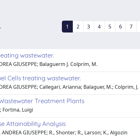
.
1
2
3
4
5
6
7
reating wastewater.
NDREA GIUSEPPE; Balaguerm J. Colprim, M.
el Cells treating wastewater.
REA GIUSEPPE; Callegari, Arianna; Balaguer, M.; Colprim, J.
Wastewater Treatment Plants
Fortina, Luigi
 Attainability Analysis
o, ANDREA GIUSEPPE; R., Shonter; R., Larson; K., Algozin