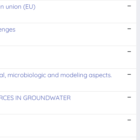
an union (EU)
lenges
cal, microbiologic and modeling aspects.
RCES IN GROUNDWATER