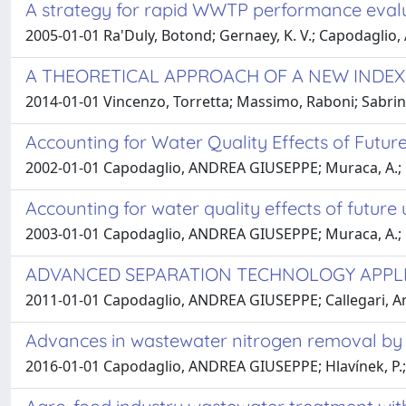
A strategy for rapid WWTP performance evalu
2005-01-01 Ra'Duly, Botond; Gernaey, K. V.; Capodaglio
A THEORETICAL APPROACH OF A NEW INDEX-
2014-01-01 Vincenzo, Torretta; Massimo, Raboni; Sabri
Accounting for Water Quality Effects of Future
2002-01-01 Capodaglio, ANDREA GIUSEPPE; Muraca, A.; 
Accounting for water quality effects of future 
2003-01-01 Capodaglio, ANDREA GIUSEPPE; Muraca, A.; 
ADVANCED SEPARATION TECHNOLOGY APPL
2011-01-01 Capodaglio, ANDREA GIUSEPPE; Callegari, Ari
Advances in wastewater nitrogen removal by bi
2016-01-01 Capodaglio, ANDREA GIUSEPPE; Hlavínek, P.;