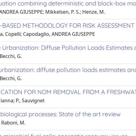
ation combining deterministic and black-box mo
, ANDREA GIUSEPPE; Mikkelsen, P. S.; Henze, M.
BASED METHODOLOGY FOR RISK ASSESSMENT OF
na, Copelli; Capodaglio, ANDREA GIUSEPPE
 Urbanization: Diffuse Pollution Loads Estimates 
Becchi, G.
urbanization: diffuse pollution loads estimates and
Becchi, G.
ICATION FOR NOM REMOVAL FROM A FRESHWAT
anna; P., Sauvignet
ological processes: State of the art review
 Raboni, M.