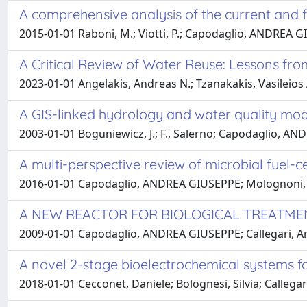
A comprehensive analysis of the current and fu
2015-01-01 Raboni, M.; Viotti, P.; Capodaglio, ANDREA 
A Critical Review of Water Reuse: Lessons fro
2023-01-01 Angelakis, Andreas N.; Tzanakakis, Vasileios
A GIS-linked hydrology and water quality mo
2003-01-01 Boguniewicz, J.; F., Salerno; Capodaglio, AN
A multi-perspective review of microbial fuel-
2016-01-01 Capodaglio, ANDREA GIUSEPPE; Molognoni, Da
A NEW REACTOR FOR BIOLOGICAL TREAT
2009-01-01 Capodaglio, ANDREA GIUSEPPE; Callegari, A
A novel 2-stage bioelectrochemical systems fo
2018-01-01 Cecconet, Daniele; Bolognesi, Silvia; Callega