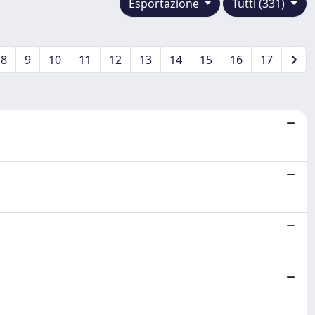
Esportazione
Tutti (331)
8
9
10
11
12
13
14
15
16
17