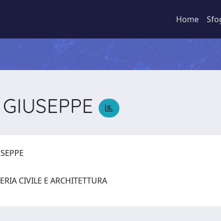
Home
Sfo
 GIUSEPPE
USEPPE
ERIA CIVILE E ARCHITETTURA