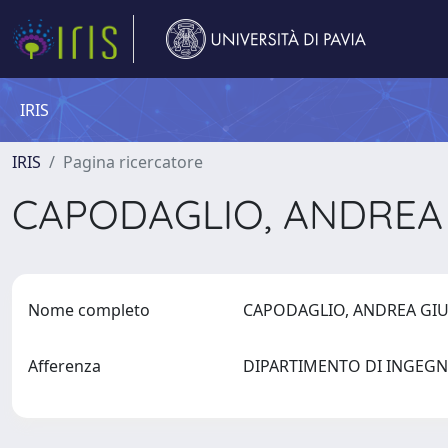
IRIS
IRIS
Pagina ricercatore
CAPODAGLIO, ANDREA
Nome completo
CAPODAGLIO, ANDREA GI
Afferenza
DIPARTIMENTO DI INGEGN