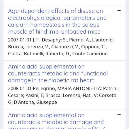
Age-dependent effects of disuse on
electrophysiological parameters and
calcium homeostasis in the soleus
muscle of hindlimb-unloaded mice
2007-01-01 J. F., Desaphy; S., Pierno; A., Liantonio;
Brocca, Lorenza; V., Giannuzzi; V., Cippone; C.,
Giotta; Bottinelli, Roberto; D., Conte Camerino
Amino acid supplementation
counteracts metabolic and functional
damage in the diabetic rat heart
2008-01-01 Pellegrino, MARIA ANTONIETTA; Patrini,
Cesare; Pasini, E; Brocca, Lorenza; Flati, V; Corsetti,
G; D'Antona, Giuseppe
Amino acid supplementation
counteracts metabolic damage and
sarcopenia in skeletal muscle of STZ-