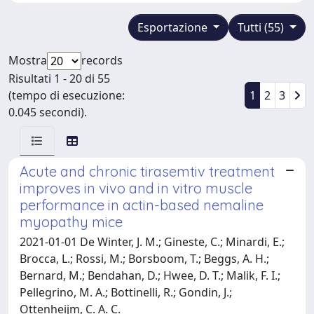
Esportazione
Tutti (55)
Mostra
records
Risultati 1 - 20 di 55
(tempo di esecuzione:
1
2
3
0.045 secondi).
Acute and chronic tirasemtiv treatment
improves in vivo and in vitro muscle
performance in actin-based nemaline
myopathy mice
2021-01-01 De Winter, J. M.; Gineste, C.; Minardi, E.;
Brocca, L.; Rossi, M.; Borsboom, T.; Beggs, A. H.;
Bernard, M.; Bendahan, D.; Hwee, D. T.; Malik, F. I.;
Pellegrino, M. A.; Bottinelli, R.; Gondin, J.;
Ottenheijm, C. A. C.