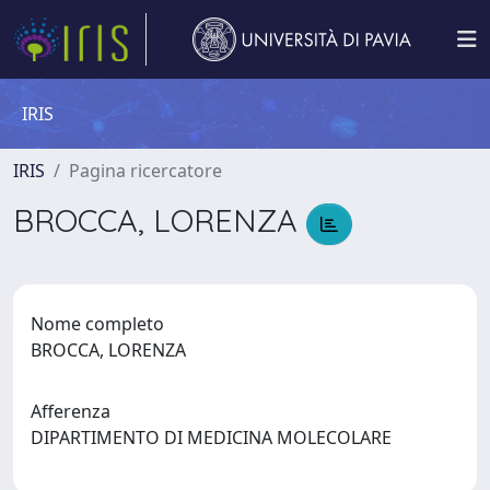
IRIS
IRIS
Pagina ricercatore
BROCCA, LORENZA
Nome completo
BROCCA, LORENZA
Afferenza
DIPARTIMENTO DI MEDICINA MOLECOLARE