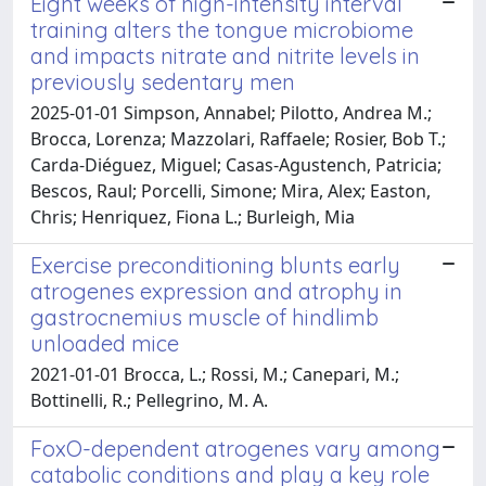
Eight weeks of high-intensity interval
training alters the tongue microbiome
and impacts nitrate and nitrite levels in
previously sedentary men
2025-01-01 Simpson, Annabel; Pilotto, Andrea M.;
Brocca, Lorenza; Mazzolari, Raffaele; Rosier, Bob T.;
Carda-Diéguez, Miguel; Casas-Agustench, Patricia;
Bescos, Raul; Porcelli, Simone; Mira, Alex; Easton,
Chris; Henriquez, Fiona L.; Burleigh, Mia
Exercise preconditioning blunts early
atrogenes expression and atrophy in
gastrocnemius muscle of hindlimb
unloaded mice
2021-01-01 Brocca, L.; Rossi, M.; Canepari, M.;
Bottinelli, R.; Pellegrino, M. A.
FoxO-dependent atrogenes vary among
catabolic conditions and play a key role