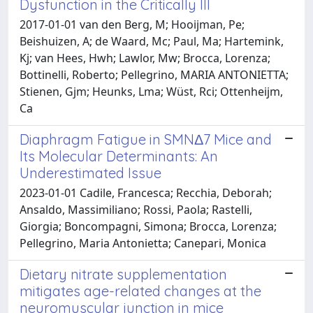
Dysfunction in the Critically Ill
2017-01-01 van den Berg, M; Hooijman, Pe;
Beishuizen, A; de Waard, Mc; Paul, Ma; Hartemink,
Kj; van Hees, Hwh; Lawlor, Mw; Brocca, Lorenza;
Bottinelli, Roberto; Pellegrino, MARIA ANTONIETTA;
Stienen, Gjm; Heunks, Lma; Wüst, Rci; Ottenheijm,
Ca
Diaphragm Fatigue in SMNΔ7 Mice and
Its Molecular Determinants: An
Underestimated Issue
2023-01-01 Cadile, Francesca; Recchia, Deborah;
Ansaldo, Massimiliano; Rossi, Paola; Rastelli,
Giorgia; Boncompagni, Simona; Brocca, Lorenza;
Pellegrino, Maria Antonietta; Canepari, Monica
Dietary nitrate supplementation
mitigates age-related changes at the
neuromuscular junction in mice