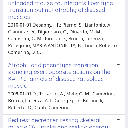
unloaded mouse counteracts fiber type
transition but not atrophy of disused
muscles
2010-01-01 Desaphy, J. F.; Pierno, S.; Liantonio, A.;
Giannuzzi, V.; Digennaro, C.; Dinardo, M. M.;
Camerino, G. M.; Ricciuti, P.; Brocca, Lorenza;
Pellegrino, MARIA ANTONIETTA; Bottinelli, Roberto;
Camerino, D. C.
Atrophy and phenotype transition
signaling exert opposite actions on the
KATP channels of disused rat soleus
muscle
2009-01-01 D., Tricarico; A., Mele; G. M., Camerino;
Brocca, Lorenza; A. L. George j., R.; Bottinelli,
Roberto; D., Conte Camerino
Bed rest decreases resting skeletal
muscle O2 uptake and resting energy