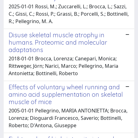
2025-01-01 Rossi, M.; Zuccarelli, L.; Brocca, L.; Sazzi,
C.; Gissi, C.; Rossi, P.; Grassi, B.; Porcelli, S.; Bottinelli,
R.; Pellegrino, M. A.
Disuse skeletal muscle atrophy in
humans. Proteomic and molecular
adaptations
2018-01-01 Brocca, Lorenza; Canepari, Monica;
Rittweger, Jörn; Narici, Marco; Pellegrino, Maria
Antonietta; Bottinelli, Roberto
Effects of voluntary wheel running and
amino acid supplementation on skeletal
muscle of mice
2005-01-01 Pellegrino, MARIA ANTONIETTA; Brocca,
Lorenza; Dioguardi Francesco, Saverio; Bottinelli,
Roberto; D'Antona, Giuseppe