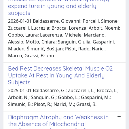
expenditure in young and elderly
subjects
2026-01-01 Baldassarre, Giovanni; Porcelli, Simone;
Zuccarelli, Lucrezia; Brocca, Lorenza; Arboit, Noemi;
Gobbo, Laura; Lacerenza, Michele; Marciano,
Alessio; Motto, Chiara; Sanguin, Giulia; Gasparini,
Mladen; Šimunič, Boštjan; Pišot, Rado; Narici,
Marco; Grassi, Bruno
Bed Rest Decreases Skeletal Muscle O2
Uptake At Rest In Young And Elderly
Subjects
2025-01-01 Baldassarre, G.; Zuccarelli, L.; Brocca, L.;
Arboit, N.; Sanguin, G.; Gobbo, L.; Gasparini, M.;
Simunic, B.; Pisot, R.; Narici, M.; Grassi, B.
Diaphragm Atrophy and Weakness in
the Absence of Mitochondrial