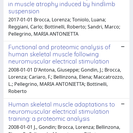
in muscle atrophy induced by hindlimb
suspension
2017-01-01 Brocca, Lorenza; Toniolo, Luana;
Reggiani, Carlo; Bottinelli, Roberto; Sandri, Marco;
Pellegrino, MARIA ANTONIETTA
Functional and proteomic analysis of
human skeletal muscle following
neuromuscular electrical stimulation
2008-01-01 D'Antona, Giuseppe; Gondin, J.; Brocca,
Lorenza; Cariaro, F.; Bellinzona, Elena; Maccatrozzo,
L.; Pellegrino, MARIA ANTONIETTA; Bottinelli,
Roberto
Human skeletal muscle adaptations to
neuromuscular electrical stimulation
training: a proteomic analysis
2008-01-01 J., Gondin; Brocca, Lorenza; Bellinzona,