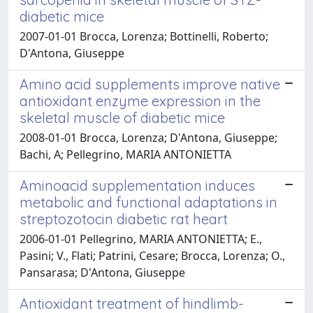
diabetic mice
2007-01-01 Brocca, Lorenza; Bottinelli, Roberto;
D'Antona, Giuseppe
Amino acid supplements improve native
antioxidant enzyme expression in the
skeletal muscle of diabetic mice
2008-01-01 Brocca, Lorenza; D'Antona, Giuseppe;
Bachi, A; Pellegrino, MARIA ANTONIETTA
Aminoacid supplementation induces
metabolic and functional adaptations in
streptozotocin diabetic rat heart
2006-01-01 Pellegrino, MARIA ANTONIETTA; E.,
Pasini; V., Flati; Patrini, Cesare; Brocca, Lorenza; O.,
Pansarasa; D'Antona, Giuseppe
Antioxidant treatment of hindlimb-