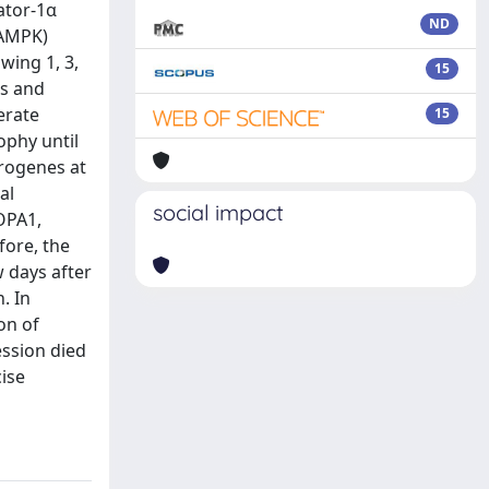
ator‐1α
ND
(AMPK)
wing 1, 3,
15
cs and
erate
15
ophy until
trogenes at
al
social impact
OPA1,
fore, the
w days after
. In
on of
ession died
cise