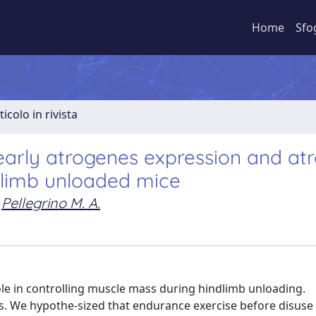
Home
Sfo
ticolo in rivista
 early atrogenes expression and at
dlimb unloaded mice
Pellegrino M. A.
le in controlling muscle mass during hindlimb unloading.
. We hypothe-sized that endurance exercise before disuse