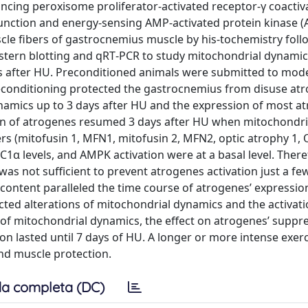
ncing peroxisome proliferator‐activated receptor‐γ coactiv
unction and energy‐sensing AMP‐activated protein kinase 
scle fibers of gastrocnemius muscle by his-tochemistry follo
stern blotting and qRT‐PCR to study mitochondrial dynami
s after HU. Preconditioned animals were submitted to mod
preconditioning protected the gastrocnemius from disuse atr
dynamics up to 3 days after HU and the expression of most a
tion of atrogenes resumed 3 days after HU when mitochondri
s (mitofusin 1, MFN1, mitofusin 2, MFN2, optic atrophy 1, 
C1α levels, and AMPK activation were at a basal level. There
s not sufficient to prevent atrogenes activation just a fe
 content paralleled the time course of atrogenes’ expression
ted alterations of mitochondrial dynamics and the activati
n of mitochondrial dynamics, the effect on atrogenes’ suppr
on lasted until 7 days of HU. A longer or more intense exer
nd muscle protection.
a completa (DC)