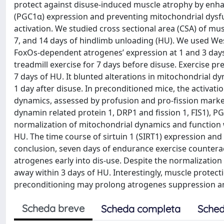
protect against disuse‐induced muscle atrophy by enha
(PGC1α) expression and preventing mitochondrial dysf
activation. We studied cross sectional area (CSA) of mu
7, and 14 days of hindlimb unloading (HU). We used We
FoxOs‐dependent atrogenes’ expression at 1 and 3 day
treadmill exercise for 7 days before disuse. Exercise 
7 days of HU. It blunted alterations in mitochondrial 
1 day after disuse. In preconditioned mice, the activa
dynamics, assessed by profusion and pro‐fission marker
dynamin related protein 1, DRP1 and fission 1, FIS1), PG
normalization of mitochondrial dynamics and function wa
HU. The time course of sirtuin 1 (SIRT1) expression and
conclusion, seven days of endurance exercise counterac
atrogenes early into dis-use. Despite the normalizatio
away within 3 days of HU. Interestingly, muscle protecti
preconditioning may prolong atrogenes suppression a
Scheda breve
Scheda completa
Sched