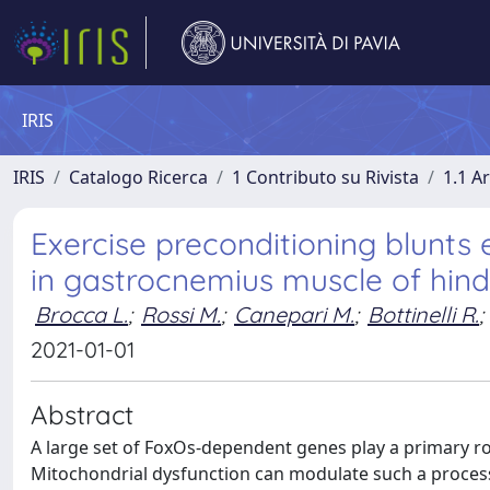
IRIS
IRIS
Catalogo Ricerca
1 Contributo su Rivista
1.1 Ar
Exercise preconditioning blunts
in gastrocnemius muscle of hin
Brocca L.
;
Rossi M.
;
Canepari M.
;
Bottinelli R.
;
2021-01-01
Abstract
A large set of FoxOs‐dependent genes play a primary ro
Mitochondrial dysfunction can modulate such a process