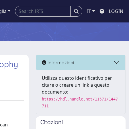
glia
IT
LOGIN
rophy
Informazioni
Utilizza questo identificativo per
citare o creare un link a questo
documento:
https://hdl.handle.net/11571/1447
711
Citazioni
 can