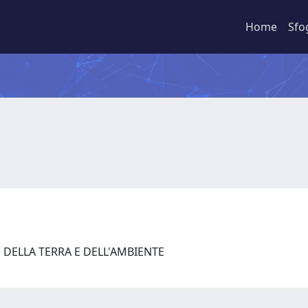
Home
Sfo
 DELLA TERRA E DELL'AMBIENTE