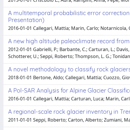
2015-01-01 Criscuolo L., Aura; Rampini, Anna; Pepe, Mon
A multitemporal probabilistic error correction
Presentation)
2016-01-01 Callegari, Mattia; Marin, Carlo; Notarnicola,
A new high altitude paleoclimate record from t
2012-01-01 Gabrielli, P.; Barbante, C.; Carturan, L.; Davis,
Schotterer, U.; Seppi, Roberto; Thompson, L. G.; Tonidan
A novel methodology to classify rock glaciers
2018-01-01 Bertone, Aldo; Callegari, Mattia; Cuozzo, Gio
A Pol-SAR Analysis for Alpine Glacier Classifi
2016-01-01 Callegari, Mattia; Carturan, Luca; Marin, Carl
A regional-scale rock glacier inventory in Tren
2011-01-01 Seppi, Roberto; Carton, Alberto; Zumiani, Ma