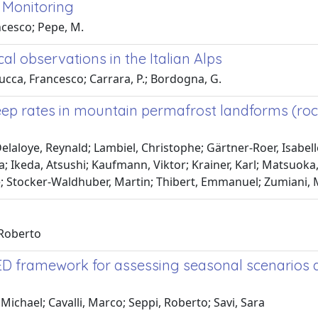
 Monitoring
ncesco; Pepe, M.
cal observations in the Italian Alps
ucca, Francesco; Carrara, P.; Bordogna, G.
reep rates in mountain permafrost landforms (rock
 Delaloye, Reynald; Lambiel, Christophe; Gärtner-Roer, Isab
ea; Ikeda, Atsushi; Kaufmann, Viktor; Krainer, Karl; Matsuoka
pe; Stocker-Waldhuber, Martin; Thibert, Emmanuel; Zumiani,
 Roberto
D framework for assessing seasonal scenarios a
ichael; Cavalli, Marco; Seppi, Roberto; Savi, Sara