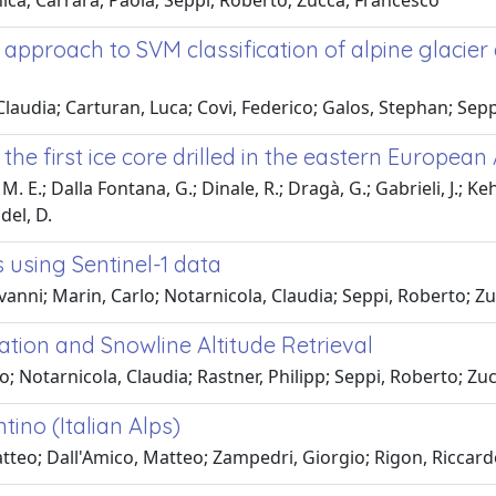
ica; Carrara, Paola; Seppi, Roberto; Zucca, Francesco
 approach to SVM classification of alpine glacier
 Claudia; Carturan, Luca; Covi, Federico; Galos, Stephan; Sep
he first ice core drilled in the eastern European 
 M. E.; Dalla Fontana, G.; Dinale, R.; Dragà, G.; Gabrieli, J.; K
del, D.
 using Sentinel-1 data
vanni; Marin, Carlo; Notarnicola, Claudia; Seppi, Roberto; Z
cation and Snowline Altitude Retrieval
o; Notarnicola, Claudia; Rastner, Philipp; Seppi, Roberto; Z
tino (Italian Alps)
tteo; Dall'Amico, Matteo; Zampedri, Giorgio; Rigon, Riccar