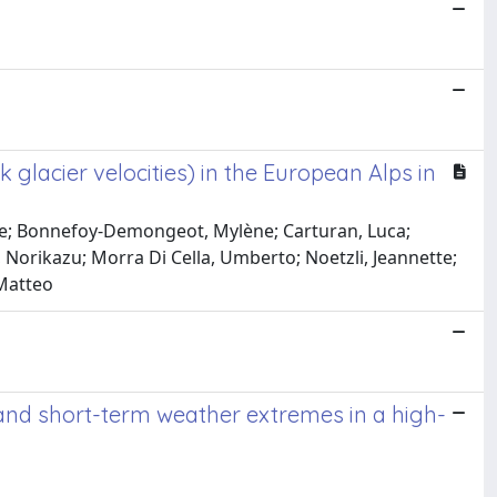
 glacier velocities) in the European Alps in
elle; Bonnefoy-Demongeot, Mylène; Carturan, Luca;
, Norikazu; Morra Di Cella, Umberto; Noetzli, Jeannette;
 Matteo
nd short-term weather extremes in a high-