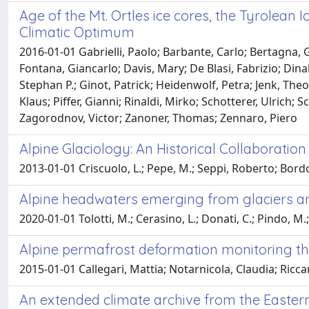
Age of the Mt. Ortles ice cores, the Tyrolean
Climatic Optimum
2016-01-01 Gabrielli, Paolo; Barbante, Carlo; Bertagna, Gi
Fontana, Giancarlo; Davis, Mary; De Blasi, Fabrizio; Dina
Stephan P.; Ginot, Patrick; Heidenwolf, Petra; Jenk, The
Klaus; Piffer, Gianni; Rinaldi, Mirko; Schotterer, Ulrich;
Zagorodnov, Victor; Zanoner, Thomas; Zennaro, Piero
Alpine Glaciology: An Historical Collaborati
2013-01-01 Criscuolo, L.; Pepe, M.; Seppi, Roberto; Bord
Alpine headwaters emerging from glaciers and 
2020-01-01 Tolotti, M.; Cerasino, L.; Donati, C.; Pindo, M.
Alpine permafrost deformation monitoring t
2015-01-01 Callegari, Mattia; Notarnicola, Claudia; Ricc
An extended climate archive from the Eastern 