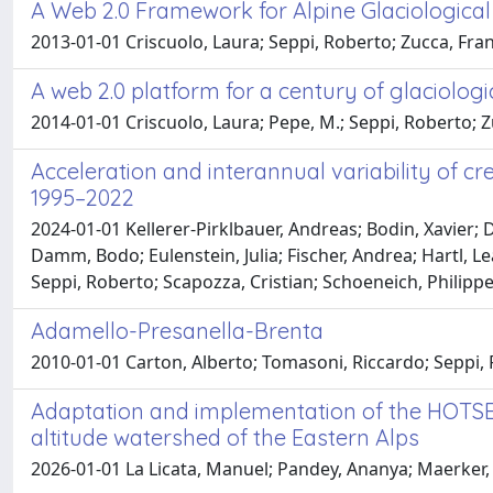
A Web 2.0 Framework for Alpine Glaciological
2013-01-01 Criscuolo, Laura; Seppi, Roberto; Zucca, Fra
A web 2.0 platform for a century of glaciologi
2014-01-01 Criscuolo, Laura; Pepe, M.; Seppi, Roberto; Z
Acceleration and interannual variability of c
1995–2022
2024-01-01 Kellerer-Pirklbauer, Andreas; Bodin, Xavier;
Damm, Bodo; Eulenstein, Julia; Fischer, Andrea; Hartl, L
Seppi, Roberto; Scapozza, Cristian; Schoeneich, Philip
Adamello-Presanella-Brenta
2010-01-01 Carton, Alberto; Tomasoni, Riccardo; Seppi,
Adaptation and implementation of the HOTSE
altitude watershed of the Eastern Alps
2026-01-01 La Licata, Manuel; Pandey, Ananya; Maerker, M