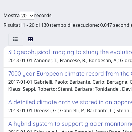
Mostra
records
Risultati 1 - 20 di 130 (tempo di esecuzione: 0.047 secondi)
3D geophysical imaging to study the evolution
2013-01-01 Zanoner, T.; Francese, R.; Bondesan, A.; Giorgi
7000 year European climate record from the O
2017-01-01 Gabrielli, Paolo; Barbante, Carlo; Bertagna, G
Klaus; Seppi, Roberto; Stenni, Barbara; Tonidandel, Dav
A detailed climate archive stored in an appar
2013-01-01 Dreossi, G.; Gabrielli, P.; Barbante, C.; Stenni, 
A hybrid system to support glacier monitoring 