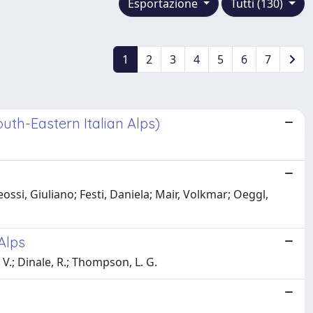
Esportazione
Tutti (130)
1
2
3
4
5
6
7
uth-Eastern Italian Alps)
ossi, Giuliano; Festi, Daniela; Mair, Volkmar; Oeggl,
Alps
, V.; Dinale, R.; Thompson, L. G.