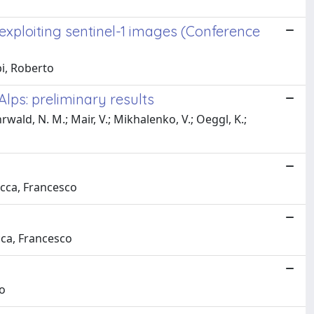
 exploiting sentinel-1 images (Conference
pi, Roberto
Alps: preliminary results
ehrwald, N. M.; Mair, V.; Mikhalenko, V.; Oeggl, K.;
ucca, Francesco
ucca, Francesco
do