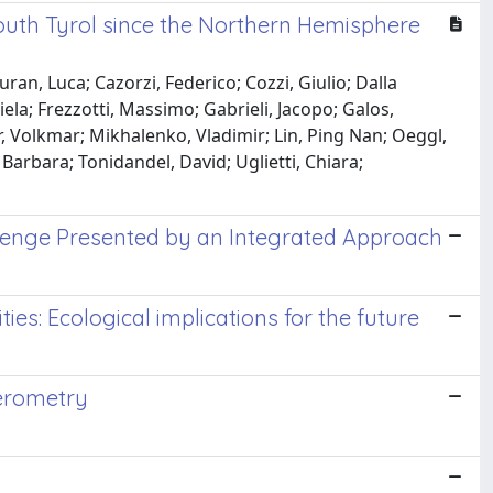
South Tyrol since the Northern Hemisphere
ran, Luca; Cazorzi, Federico; Cozzi, Giulio; Dalla
iela; Frezzotti, Massimo; Gabrieli, Jacopo; Galos,
r, Volkmar; Mikhalenko, Vladimir; Lin, Ping Nan; Oeggl,
 Barbara; Tonidandel, David; Uglietti, Chiara;
allenge Presented by an Integrated Approach
es: Ecological implications for the future
ferometry