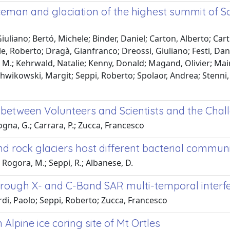
 Iceman and glaciation of the highest summit of 
uliano; Bertó, Michele; Binder, Daniel; Carton, Alberto; Cartu
le, Roberto; Dragà, Gianfranco; Dreossi, Giuliano; Festi, Dan
o M.; Kehrwald, Natalie; Kenny, Donald; Magand, Olivier; Mai
 Schwikowski, Margit; Seppi, Roberto; Spolaor, Andrea; Stenni,
on between Volunteers and Scientists and the Ch
ogna, G.; Carrara, P.; Zucca, Francesco
rock glaciers host different bacterial communiti
; Rogora, M.; Seppi, R.; Albanese, D.
hrough X- and C-Band SAR multi-temporal inter
ardi, Paolo; Seppi, Roberto; Zucca, Francesco
Alpine ice coring site of Mt Ortles