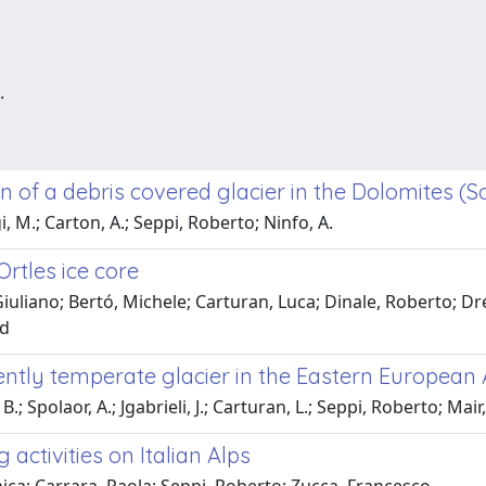
.
 of a debris covered glacier in the Dolomites (So
, M.; Carton, A.; Seppi, Roberto; Ninfo, A.
rtles ice core
iuliano; Bertó, Michele; Carturan, Luca; Dinale, Roberto; Dre
id
ently temperate glacier in the Eastern European 
B.; Spolaor, A.; Jgabrieli, J.; Carturan, L.; Seppi, Roberto; Mair
activities on Italian Alps