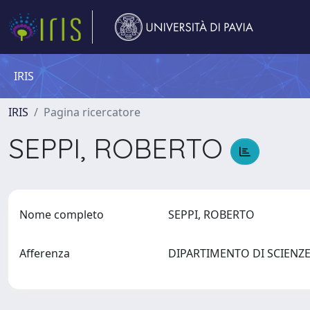
IRIS
IRIS
Pagina ricercatore
SEPPI, ROBERTO
Nome completo
SEPPI, ROBERTO
Afferenza
DIPARTIMENTO DI SCIENZE