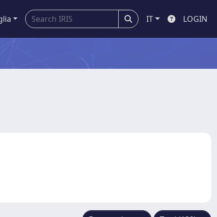
glia
IT
LOGIN