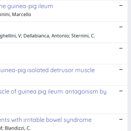
the guinea-pig ileum
onini, Marcello
ellini, V; Dellabianca, Antonio; Sternini, C.
guinea-pig isolated detrusor muscle
uscle of guinea pig ileum: antagonism by
ents with irritable bowel syndrome
; Blandizzi, C.