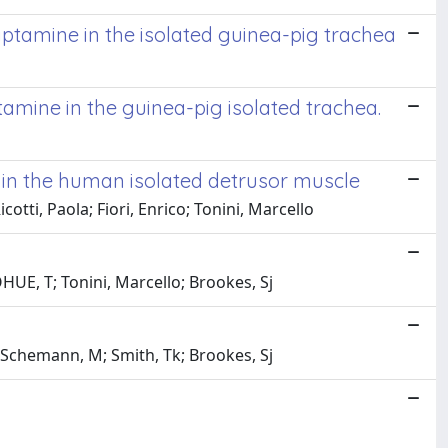
ptamine in the isolated guinea-pig trachea
amine in the guinea-pig isolated trachea.
on in the human isolated detrusor muscle
otti, Paola; Fiori, Enrico; Tonini, Marcello
UE, T; Tonini, Marcello; Brookes, Sj
 Schemann, M; Smith, Tk; Brookes, Sj