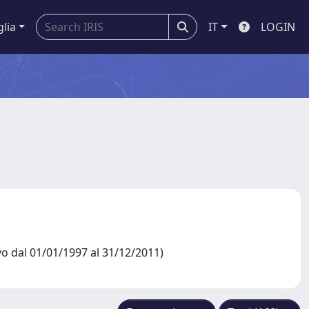
glia
IT
LOGIN
dal 01/01/1997 al 31/12/2011)