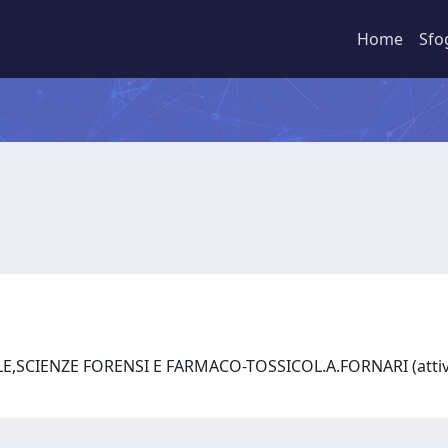
Home
Sfo
SCIENZE FORENSI E FARMACO-TOSSICOL.A.FORNARI (attivo 