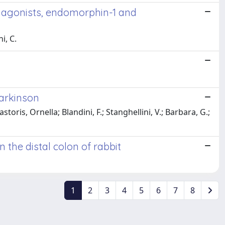
s agonists, endomorphin-1 and
i, C.
Parkinson
storis, Ornella; Blandini, F.; Stanghellini, V.; Barbara, G.;
 the distal colon of rabbit
1
2
3
4
5
6
7
8