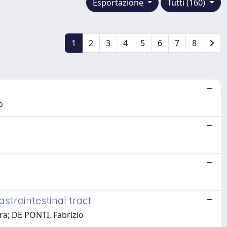
Esportazione
Tutti (160)
1
2
3
4
5
6
7
8
o
strointestinal tract
ara; DE PONTI, Fabrizio