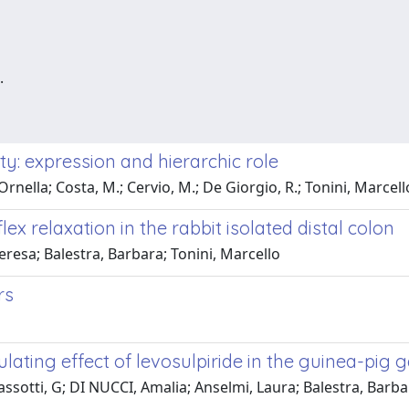
.
ity: expression and hierarchic role
Ornella; Costa, M.; Cervio, M.; De Giorgio, R.; Tonini, Marcell
x relaxation in the rabbit isolated distal colon
eresa; Balestra, Barbara; Tonini, Marcello
rs
ating effect of levosulpiride in the guinea-pig ga
assotti, G; DI NUCCI, Amalia; Anselmi, Laura; Balestra, Barb