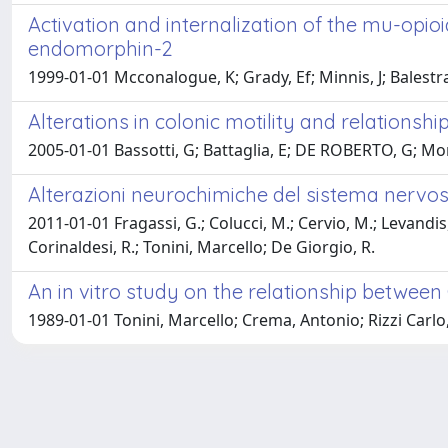
Activation and internalization of the mu-op
endomorphin-2
1999-01-01 Mcconalogue, K; Grady, Ef; Minnis, J; Balestra
Alterations in colonic motility and relationship
2005-01-01 Bassotti, G; Battaglia, E; DE ROBERTO, G; Morel
Alterazioni neurochimiche del sistema nervos
2011-01-01 Fragassi, G.; Colucci, M.; Cervio, M.; Levandis, 
Corinaldesi, R.; Tonini, Marcello; De Giorgio, R.
An in vitro study on the relationship between 
1989-01-01 Tonini, Marcello; Crema, Antonio; Rizzi Carlo