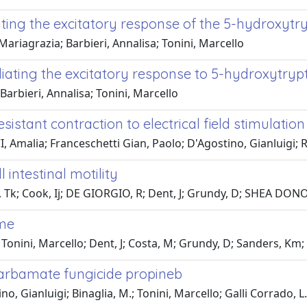
ing the excitatory response of the 5-hydroxytry
iagrazia; Barbieri, Annalisa; Tonini, Marcello
ating the excitatory response to 5-hydroxytrypt
arbieri, Annalisa; Tonini, Marcello
esistant contraction to electrical field stimulati
Amalia; Franceschetti Gian, Paolo; D'Agostino, Gianluigi; Ric
 intestinal motility
Tk; Cook, Ij; DE GIORGIO, R; Dent, J; Grundy, D; SHEA DONOH
ome
onini, Marcello; Dent, J; Costa, M; Grundy, D; Sanders, Km;
ocarbamate fungicide propineb
no, Gianluigi; Binaglia, M.; Tonini, Marcello; Galli Corrado, L.