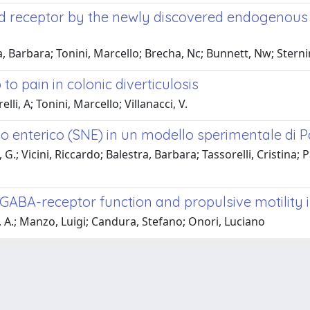
ioid receptor by the newly discovered endogenou
, Barbara; Tonini, Marcello; Brecha, Nc; Bunnett, Nw; Sternin
 to pain in colonic diverticulosis
li, A; Tonini, Marcello; Villanacci, V.
o enterico (SNE) in un modello sperimentale di 
G.; Vicini, Riccardo; Balestra, Barbara; Tassorelli, Cristina; Pa
GABA-receptor function and propulsive motility in
, A.; Manzo, Luigi; Candura, Stefano; Onori, Luciano