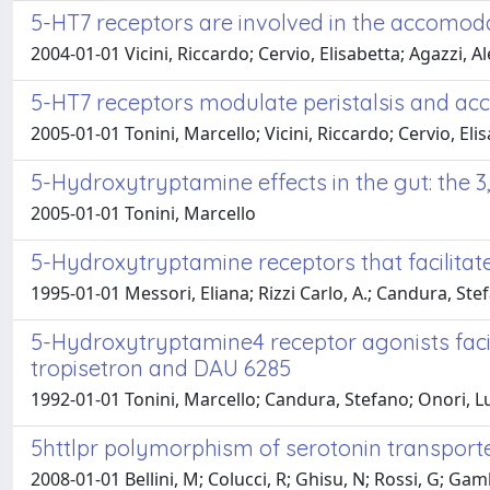
5-HT7 receptors are involved in the accomodat
2004-01-01 Vicini, Riccardo; Cervio, Elisabetta; Agazzi,
5-HT7 receptors modulate peristalsis and ac
2005-01-01 Tonini, Marcello; Vicini, Riccardo; Cervio, Eli
5-Hydroxytryptamine effects in the gut: the 3,
2005-01-01 Tonini, Marcello
5-Hydroxytryptamine receptors that facilitat
1995-01-01 Messori, Eliana; Rizzi Carlo, A.; Candura, Stef
5-Hydroxytryptamine4 receptor agonists facil
tropisetron and DAU 6285
1992-01-01 Tonini, Marcello; Candura, Stefano; Onori, Luc
5httlpr polymorphism of serotonin transporter
2008-01-01 Bellini, M; Colucci, R; Ghisu, N; Rossi, G; Gam