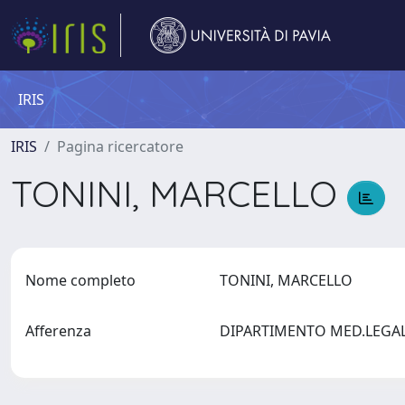
IRIS
IRIS
Pagina ricercatore
TONINI, MARCELLO
Nome completo
TONINI, MARCELLO
Afferenza
DIPARTIMENTO MED.LEGALE,