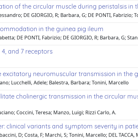
ion of the circular muscle during peristalsis in 
 Alessandro; DE GIORGIO, R; Barbara, G; DE PONTI, Fabrizio; T
commodation in the guinea pig ileum
sabetta; DE PONTI, Fabrizio; DE GIORGIO, R; Barbara, G; Stangh
 4, and 7 receptors
e excitatory neuromuscular transmission in the 
ano; Lucchelli, Adele; Balestra, Barbara; Tonini, Marcello
itate cholinergic transmission in the circular m
iano; Coccini, Teresa; Manzo, Luigi; Rizzi Carlo, A.
: clinical variants and symptom severity in pati
baccini, D; Costa, F; Marchi, S; Tonini, Marcello; DEL TACCA, M