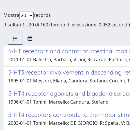
Mostra
records
Risultati 1 - 20 di 160 (tempo di esecuzione: 0.052 secondi)
5-HT receptors and control of intestinal motil
2011-01-01 Balestra, Barbara; Vicini, Riccardo; Pastoris, 
5-HT3 receptor involvement in descending refle
1995-01-01 Messori, Eliana; Candura, Stefano; Coccini, T
5-HT4 receptor agonists and bladder disorde
1996-01-01 Tonini, Marcello; Candura, Stefano
5-HT4 receptors contribute to the motor stimul
2003-01-01 Tonini, Marcello; DE GIORGIO, R; Spelta, V; B