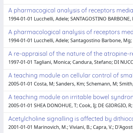
A pharmacogical analysis of receptors mediat
1994-01-01 Lucchelli, Adele; SANTAGOSTINO BARBONE, Mar
A pharmacological analysis of receptors medi
1994-01-01 Lucchelli, Adele; Santagostino Barbone, Mg; B
A re-appraisal of the nature of the atropine-r
1997-01-01 Tagliani, Monica; Candura, Stefano; DI NUCCI, 
A teaching module on cellular control of small
2005-01-01 Costa, M; Sanders, Km; Schemann, M; Smith, 
A teaching module on irritable bowel syndr
2005-01-01 SHEA DONOHUE, T; Cook, Ij; DE GIORGIO, R; T
Acetylcholine signalling is affected by dithi
2001-01-01 Marinovich, M.; Viviani, B.; Capra, V.; D'Agosti