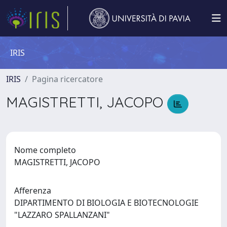
IRIS
IRIS
Pagina ricercatore
MAGISTRETTI, JACOPO
Nome completo
MAGISTRETTI, JACOPO
Afferenza
DIPARTIMENTO DI BIOLOGIA E BIOTECNOLOGIE
"LAZZARO SPALLANZANI"