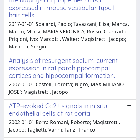
the biophysical properties of IK,L
expressed in mouse vestibular type I
hair cells
2017-01-01 Spaiardi, Paolo; Tavazzani, Elisa; Manca,
Marco; Milesi, MARIA VERONICA; Russo, Giancarlo;
Prigioni, Ivo; Marcotti, Walter; Magistretti, Jacopo;
Masetto, Sergio
Analysis of resurgent sodium-current
expression in rat parahippocampal
cortices and hippocampal formation.
2007-01-01 Castelli, Loretta; Nigro, MAXIMILIANO
JOSE'; Magistretti, Jacopo
ATP-evoked Ca2+ signals in in situ
endothelial cells of rat aorta
2002-01-01 Berra Romani, Roberto; Magistretti,
Jacopo; Taglietti, Vanni; Tanzi, Franco