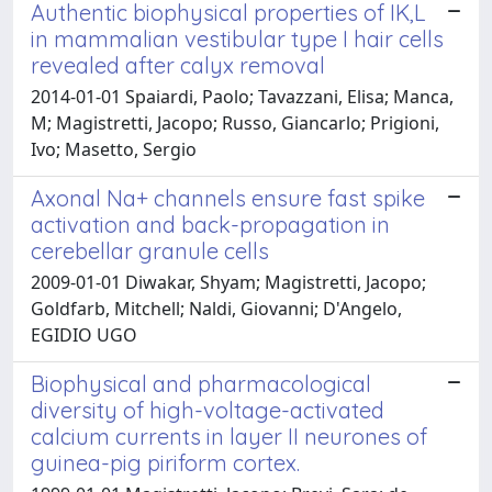
Authentic biophysical properties of IK,L
in mammalian vestibular type I hair cells
revealed after calyx removal
2014-01-01 Spaiardi, Paolo; Tavazzani, Elisa; Manca,
M; Magistretti, Jacopo; Russo, Giancarlo; Prigioni,
Ivo; Masetto, Sergio
Axonal Na+ channels ensure fast spike
activation and back-propagation in
cerebellar granule cells
2009-01-01 Diwakar, Shyam; Magistretti, Jacopo;
Goldfarb, Mitchell; Naldi, Giovanni; D'Angelo,
EGIDIO UGO
Biophysical and pharmacological
diversity of high-voltage-activated
calcium currents in layer II neurones of
guinea-pig piriform cortex.