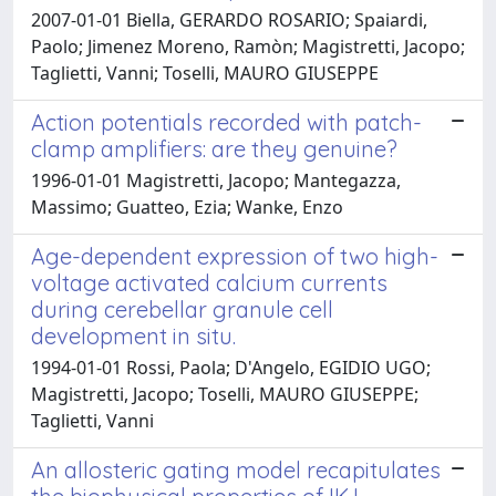
2007-01-01 Biella, GERARDO ROSARIO; Spaiardi,
Paolo; Jimenez Moreno, Ramòn; Magistretti, Jacopo;
Taglietti, Vanni; Toselli, MAURO GIUSEPPE
Action potentials recorded with patch-
clamp amplifiers: are they genuine?
1996-01-01 Magistretti, Jacopo; Mantegazza,
Massimo; Guatteo, Ezia; Wanke, Enzo
Age-dependent expression of two high-
voltage activated calcium currents
during cerebellar granule cell
development in situ.
1994-01-01 Rossi, Paola; D'Angelo, EGIDIO UGO;
Magistretti, Jacopo; Toselli, MAURO GIUSEPPE;
Taglietti, Vanni
An allosteric gating model recapitulates