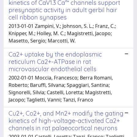
kinetics of CaV1.3 Ca²⁺ channels support
presynaptic activity in adult gerbil hair
cell ribbon synapses
2013-01-01 Zampini, V.; Johnson, S. L.; Franz, C.;
Knipper, M.; Holley, M. C.; Magistretti, Jacopo;
Masetto, Sergio; Marcotti, W.
Ca2+ uptake by the endoplasmic
reticulum Ca2+-ATPase in rat
microvascular endothelial cells
2002-01-01 Moccia, Francesco; Berra Romani,
Roberto; Baruffi, Silvana; Spaggiari, Santina;
Signorelli, Silvia; Castelli, Loretta; Magistretti,
Jacopo; Taglietti, Vanni; Tanzi, Franco
Cu2+, Co2+, and Mn2+ modify the gating
kinetics of high-voltage-activated Ca2+
channels in rat palaeocortical neurons
2003-01-01 Castelli, Loretta; Tanzi, Franco; Taglietti,