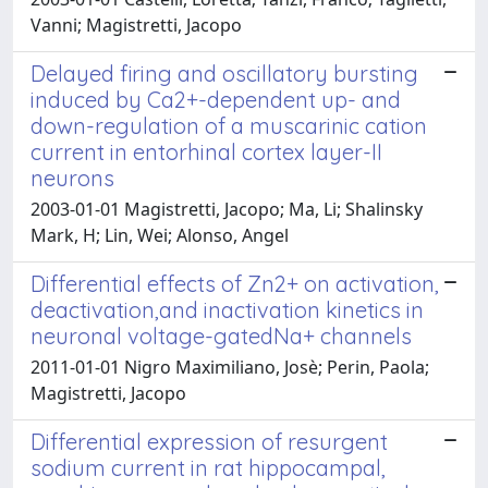
Vanni; Magistretti, Jacopo
Delayed firing and oscillatory bursting
induced by Ca2+-dependent up- and
down-regulation of a muscarinic cation
current in entorhinal cortex layer-II
neurons
2003-01-01 Magistretti, Jacopo; Ma, Li; Shalinsky
Mark, H; Lin, Wei; Alonso, Angel
Differential effects of Zn2+ on activation,
deactivation,and inactivation kinetics in
neuronal voltage-gatedNa+ channels
2011-01-01 Nigro Maximiliano, Josè; Perin, Paola;
Magistretti, Jacopo
Differential expression of resurgent
sodium current in rat hippocampal,