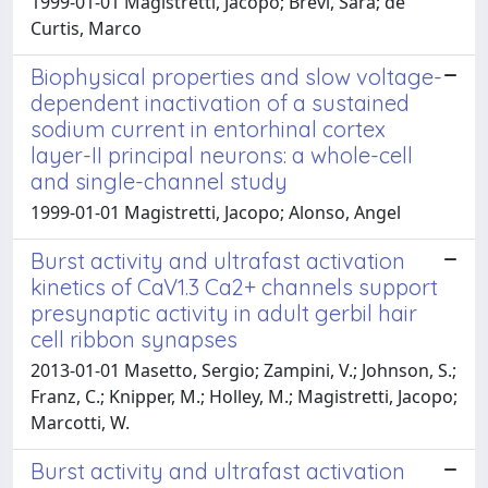
1999-01-01 Magistretti, Jacopo; Brevi, Sara; de
Curtis, Marco
Biophysical properties and slow voltage-
dependent inactivation of a sustained
sodium current in entorhinal cortex
layer-II principal neurons: a whole-cell
and single-channel study
1999-01-01 Magistretti, Jacopo; Alonso, Angel
Burst activity and ultrafast activation
kinetics of CaV1.3 Ca2+ channels support
presynaptic activity in adult gerbil hair
cell ribbon synapses
2013-01-01 Masetto, Sergio; Zampini, V.; Johnson, S.;
Franz, C.; Knipper, M.; Holley, M.; Magistretti, Jacopo;
Marcotti, W.
Burst activity and ultrafast activation