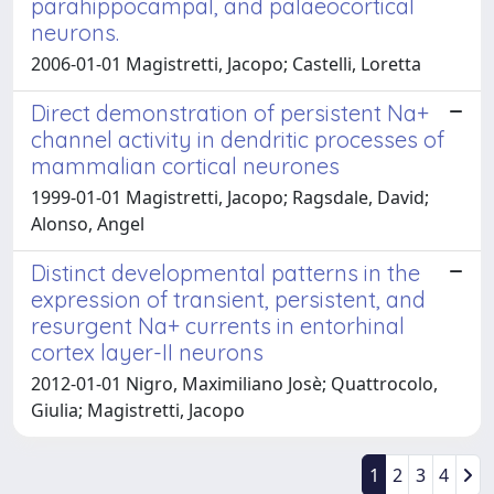
parahippocampal, and palaeocortical
neurons.
2006-01-01 Magistretti, Jacopo; Castelli, Loretta
Direct demonstration of persistent Na+
channel activity in dendritic processes of
mammalian cortical neurones
1999-01-01 Magistretti, Jacopo; Ragsdale, David;
Alonso, Angel
Distinct developmental patterns in the
expression of transient, persistent, and
resurgent Na+ currents in entorhinal
cortex layer-II neurons
2012-01-01 Nigro, Maximiliano Josè; Quattrocolo,
Giulia; Magistretti, Jacopo
1
2
3
4