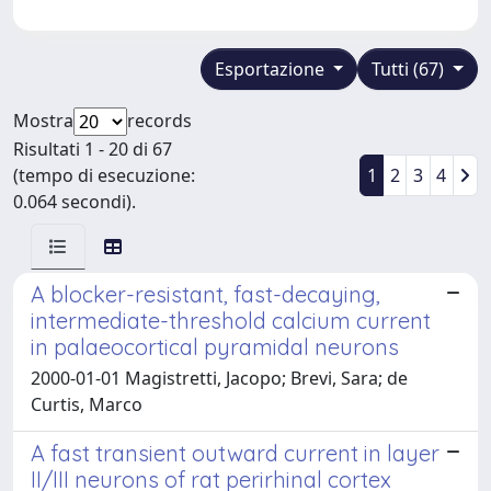
Esportazione
Tutti (67)
Mostra
records
Risultati 1 - 20 di 67
(tempo di esecuzione:
1
2
3
4
0.064 secondi).
A blocker-resistant, fast-decaying,
intermediate-threshold calcium current
in palaeocortical pyramidal neurons
2000-01-01 Magistretti, Jacopo; Brevi, Sara; de
Curtis, Marco
A fast transient outward current in layer
II/III neurons of rat perirhinal cortex