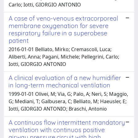
Carlo; Iotti, GIORGIO ANTONIO
A case of veno-venous extracorporeal
membrane oxygenation for severe
respiratory failure in a superobese
patient
2016-01-01 Belliato, Mirko; Cremascoli, Luca;
Aliberti, Anna; Pagani, Michele; Pellegrini, Carlo;
Iotti, GIORGIO ANTONIO
A clinical evaluation of a new humidifier
in long-term mechanical ventilation
1999-01-01 Olivei, M; Via, G; Palo, A; Neri, S; Maggio,
G; Mediani, T; Galbusera, C; Belliato, M; Haeusler, E;
Iotti, GIORGIO ANTONIO; Braschi, Antonio
A continuos flow intermittent mandatory
ventilation with continuos positive
airway pressure circuit with high