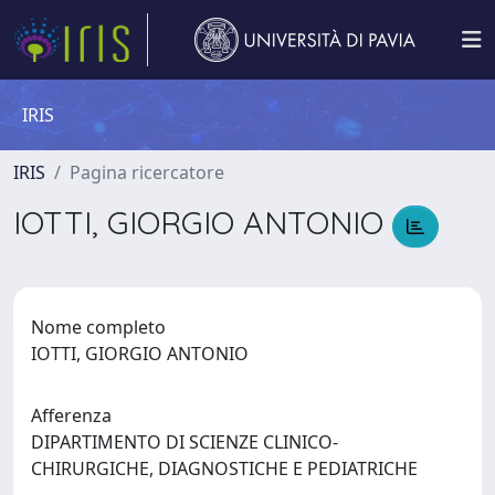
IRIS
IRIS
Pagina ricercatore
IOTTI, GIORGIO ANTONIO
Nome completo
IOTTI, GIORGIO ANTONIO
Afferenza
DIPARTIMENTO DI SCIENZE CLINICO-
CHIRURGICHE, DIAGNOSTICHE E PEDIATRICHE