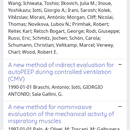
Wang; Ichiwata, Toshio; Ilkovich, Julia M.; Inoue,
Yoshikazu; Iotti, Giorgio A.; Irani, Sarosh; Kolek,
Vítězslav; Morais, António; Morgan, Cliff; Nicolai,
Thomas; Novikova, Lubov N.; Primhak, Robert;
Reiter, Karl; Retsch Bogart, George; Rodi, Giuseppe;
Russi, Eric; Schmitz, Jochen; Schön, Carola;
Schumann, Christian; Veltkamp, Marcel; Verwey,
Charl; Wood, Robert E.
A new method of indirect evaluation for
autoPEEP during controlled ventilation
(CMV)
1990-01-01 Braschi, Antonio; Iotti, GIORGIO
ANTONIO; Sala Gallini, G.
A new method for nominvasive
evaluation of the mechanical activity of
inspiratory muscles
1997-01-01 Palo, A; Olivei, M; Toscani, M; Galbusera,