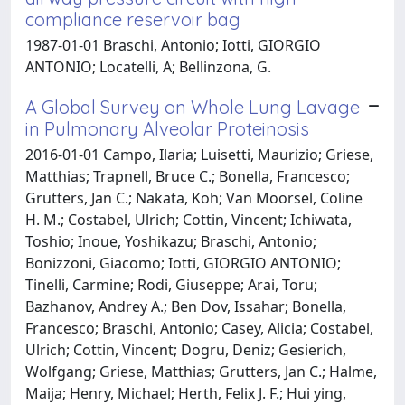
compliance reservoir bag
1987-01-01 Braschi, Antonio; Iotti, GIORGIO
ANTONIO; Locatelli, A; Bellinzona, G.
A Global Survey on Whole Lung Lavage
in Pulmonary Alveolar Proteinosis
2016-01-01 Campo, Ilaria; Luisetti, Maurizio; Griese,
Matthias; Trapnell, Bruce C.; Bonella, Francesco;
Grutters, Jan C.; Nakata, Koh; Van Moorsel, Coline
H. M.; Costabel, Ulrich; Cottin, Vincent; Ichiwata,
Toshio; Inoue, Yoshikazu; Braschi, Antonio;
Bonizzoni, Giacomo; Iotti, GIORGIO ANTONIO;
Tinelli, Carmine; Rodi, Giuseppe; Arai, Toru;
Bazhanov, Andrey A.; Ben Dov, Issahar; Bonella,
Francesco; Braschi, Antonio; Casey, Alicia; Costabel,
Ulrich; Cottin, Vincent; Dogru, Deniz; Gesierich,
Wolfgang; Griese, Matthias; Grutters, Jan C.; Halme,
Maija; Henry, Michael; Herth, Felix J. F.; Hui ying,