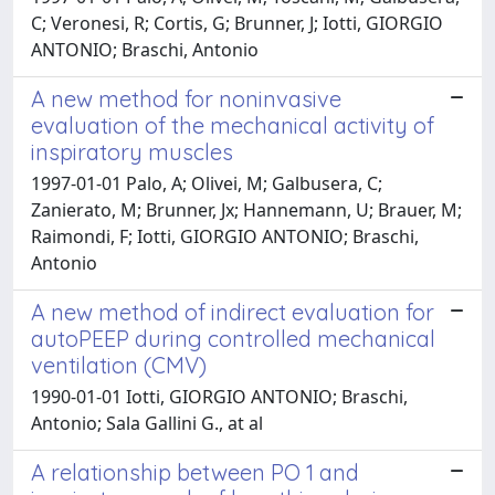
C; Veronesi, R; Cortis, G; Brunner, J; Iotti, GIORGIO
ANTONIO; Braschi, Antonio
A new method for noninvasive
evaluation of the mechanical activity of
inspiratory muscles
1997-01-01 Palo, A; Olivei, M; Galbusera, C;
Zanierato, M; Brunner, Jx; Hannemann, U; Brauer, M;
Raimondi, F; Iotti, GIORGIO ANTONIO; Braschi,
Antonio
A new method of indirect evaluation for
autoPEEP during controlled mechanical
ventilation (CMV)
1990-01-01 Iotti, GIORGIO ANTONIO; Braschi,
Antonio; Sala Gallini G., at al
A relationship between PO 1 and