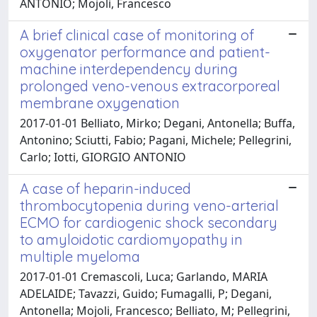
ANTONIO; Mojoli, Francesco
A brief clinical case of monitoring of
oxygenator performance and patient-
machine interdependency during
prolonged veno-venous extracorporeal
membrane oxygenation
2017-01-01 Belliato, Mirko; Degani, Antonella; Buffa,
Antonino; Sciutti, Fabio; Pagani, Michele; Pellegrini,
Carlo; Iotti, GIORGIO ANTONIO
A case of heparin-induced
thrombocytopenia during veno-arterial
ECMO for cardiogenic shock secondary
to amyloidotic cardiomyopathy in
multiple myeloma
2017-01-01 Cremascoli, Luca; Garlando, MARIA
ADELAIDE; Tavazzi, Guido; Fumagalli, P; Degani,
Antonella; Mojoli, Francesco; Belliato, M; Pellegrini,