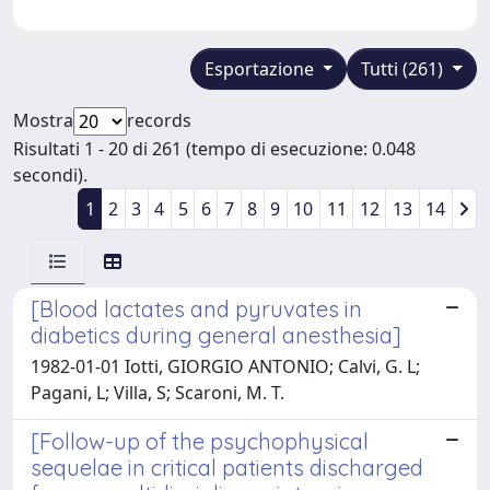
Esportazione
Tutti (261)
Mostra
records
Risultati 1 - 20 di 261 (tempo di esecuzione: 0.048
secondi).
1
2
3
4
5
6
7
8
9
10
11
12
13
14
[Blood lactates and pyruvates in
diabetics during general anesthesia]
1982-01-01 Iotti, GIORGIO ANTONIO; Calvi, G. L;
Pagani, L; Villa, S; Scaroni, M. T.
[Follow-up of the psychophysical
sequelae in critical patients discharged