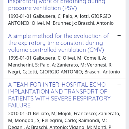
inspiratory work of breathing during
pressure ventilation (PSV)
1993-01-01 Galbusera, C; Palo, A; Iotti, GIORGIO
ANTONIO; Olivei, M; Brunner, Jx; Braschi, Antonio
A simple method for the evaluation of
the expiratory time constant during
volume controlled ventilation (CMV)
1995-01-01 Galbusera, C; Olivei, M; Comelli, A;
Mencherini, S; Palo, A; Zanierato, M; Veronesi, R;
Negri, G; Iotti, GIORGIO ANTONIO; Braschi, Antonio
A TEAM FOR INTER-HOSPITAL ECMO
IMPLANTATION AND TRANSPORT OF
PATIENTS WITH SEVERE RESPIRATORY
FAILURE
2010-01-01 Belliato, M; Mojoli, Francesco; Zanierato,
M; Mongodi, S; Pellegrini, Carlo; Raimondi, M;
Degani, A; Braschi, Antonio; Vigano, M; Monti, P;