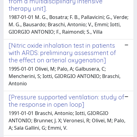
from a multidisciplinary intensive
therapy unit].
1987-01-01 M. G., Bosatra; F. B., Pallavicini; G., Verde;
M. G., Bausardo; Braschi, Antonio; V., Emmi; Iotti,
GIORGIO ANTONIO; F., Raimondi; S., Villa
[Nitric oxide inhalation test in patients
with ARDS: preliminary assessment of
the effect on arterial oxygenation]
1995-01-01 Olivei, M; Palo, A; Galbusera, C;
Mencherini, S; Iotti, GIORGIO ANTONIO; Braschi,
Antonio
[Pressure supported ventilation: study of
the response in open loop]
1991-01-01 Braschi, Antonio; Iotti, GIORGIO
ANTONIO; Brunner, J. X; Veronesi, R; Olivei, M; Palo,
A; Sala Gallini, G; Emmi, V.