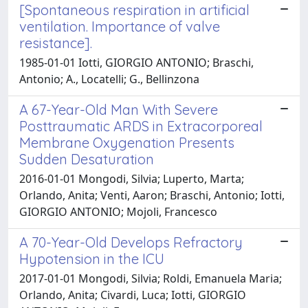
[Spontaneous respiration in artificial
ventilation. Importance of valve
resistance].
1985-01-01 Iotti, GIORGIO ANTONIO; Braschi,
Antonio; A., Locatelli; G., Bellinzona
A 67-Year-Old Man With Severe
Posttraumatic ARDS in Extracorporeal
Membrane Oxygenation Presents
Sudden Desaturation
2016-01-01 Mongodi, Silvia; Luperto, Marta;
Orlando, Anita; Venti, Aaron; Braschi, Antonio; Iotti,
GIORGIO ANTONIO; Mojoli, Francesco
A 70-Year-Old Develops Refractory
Hypotension in the ICU
2017-01-01 Mongodi, Silvia; Roldi, Emanuela Maria;
Orlando, Anita; Civardi, Luca; Iotti, GIORGIO