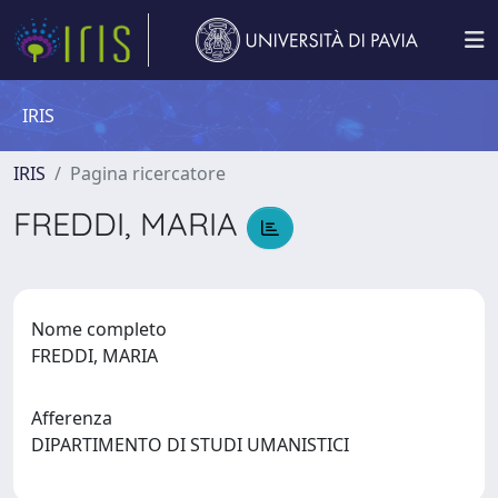
IRIS
IRIS
Pagina ricercatore
FREDDI, MARIA
Nome completo
FREDDI, MARIA
Afferenza
DIPARTIMENTO DI STUDI UMANISTICI