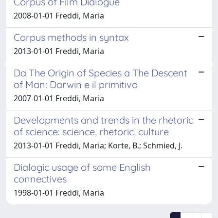
Corpus of Film Dialogue
2008-01-01 Freddi, Maria
Corpus methods in syntax
2013-01-01 Freddi, Maria
Da The Origin of Species a The Descent
of Man: Darwin e il primitivo
2007-01-01 Freddi, Maria
Developments and trends in the rhetoric
of science: science, rhetoric, culture
2013-01-01 Freddi, Maria; Korte, B.; Schmied, J.
Dialogic usage of some English
connectives
1998-01-01 Freddi, Maria