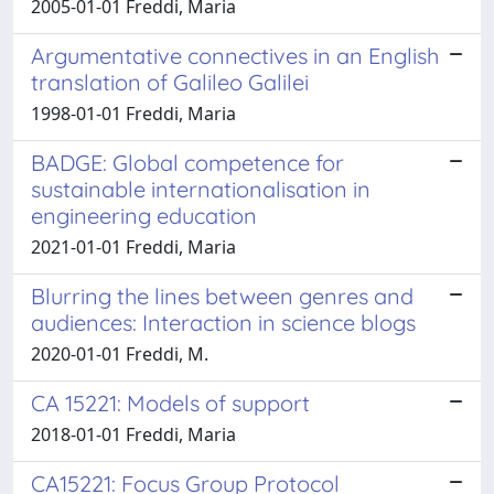
2005-01-01 Freddi, Maria
Argumentative connectives in an English
translation of Galileo Galilei
1998-01-01 Freddi, Maria
BADGE: Global competence for
sustainable internationalisation in
engineering education
2021-01-01 Freddi, Maria
Blurring the lines between genres and
audiences: Interaction in science blogs
2020-01-01 Freddi, M.
CA 15221: Models of support
2018-01-01 Freddi, Maria
CA15221: Focus Group Protocol