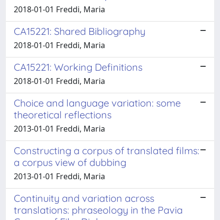
2018-01-01 Freddi, Maria
CA15221: Shared Bibliography
2018-01-01 Freddi, Maria
CA15221: Working Definitions
2018-01-01 Freddi, Maria
Choice and language variation: some
theoretical reflections
2013-01-01 Freddi, Maria
Constructing a corpus of translated films:
a corpus view of dubbing
2013-01-01 Freddi, Maria
Continuity and variation across
translations: phraseology in the Pavia