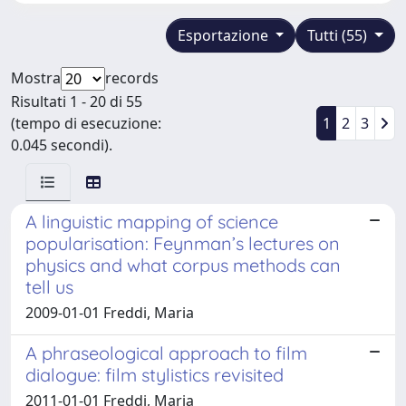
Esportazione
Tutti (55)
Mostra
records
Risultati 1 - 20 di 55
(tempo di esecuzione:
1
2
3
0.045 secondi).
A linguistic mapping of science
popularisation: Feynman’s lectures on
physics and what corpus methods can
tell us
2009-01-01 Freddi, Maria
A phraseological approach to film
dialogue: film stylistics revisited
2011-01-01 Freddi, Maria