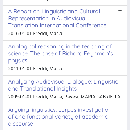
A Report on Linguistic and Cultural
Representation in Audiovisual
Translation International Conference
2016-01-01 Freddi, Maria
Analogical reasoning in the teaching of
science: The case of Richard Feynman’s
physics
2011-01-01 Freddi, Maria
Analysing Audiovisual Dialogue: Linguistic
and Translational Insights
2009-01-01 Freddi, Maria; Pavesi, MARIA GABRIELLA
Arguing linguistics: corpus investigation
of one functional variety of academic
discourse