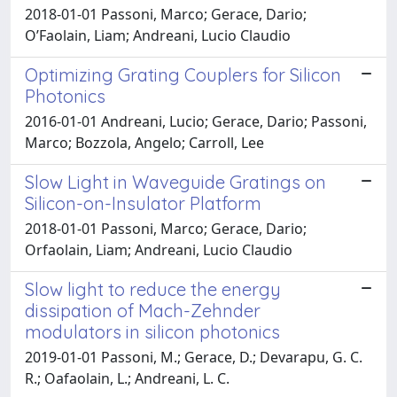
2018-01-01 Passoni, Marco; Gerace, Dario;
O’Faolain, Liam; Andreani, Lucio Claudio
Optimizing Grating Couplers for Silicon
Photonics
2016-01-01 Andreani, Lucio; Gerace, Dario; Passoni,
Marco; Bozzola, Angelo; Carroll, Lee
Slow Light in Waveguide Gratings on
Silicon-on-Insulator Platform
2018-01-01 Passoni, Marco; Gerace, Dario;
Orfaolain, Liam; Andreani, Lucio Claudio
Slow light to reduce the energy
dissipation of Mach-Zehnder
modulators in silicon photonics
2019-01-01 Passoni, M.; Gerace, D.; Devarapu, G. C.
R.; Oafaolain, L.; Andreani, L. C.