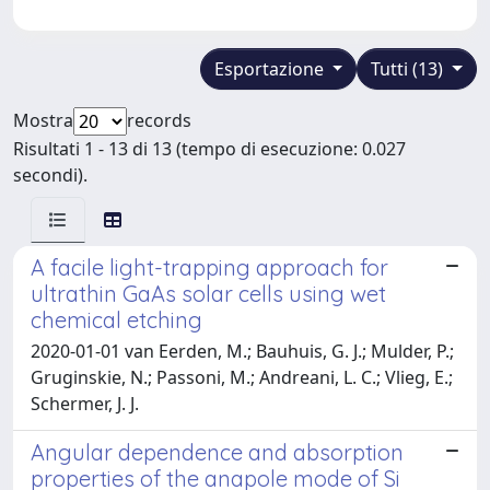
Esportazione
Tutti (13)
Mostra
records
Risultati 1 - 13 di 13 (tempo di esecuzione: 0.027
secondi).
A facile light-trapping approach for
ultrathin GaAs solar cells using wet
chemical etching
2020-01-01 van Eerden, M.; Bauhuis, G. J.; Mulder, P.;
Gruginskie, N.; Passoni, M.; Andreani, L. C.; Vlieg, E.;
Schermer, J. J.
Angular dependence and absorption
properties of the anapole mode of Si