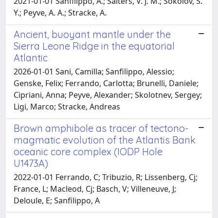
2021-01-01 Sanfilippo, A.; Salters, V. J. M.; Sokolov, S.
Y.; Peyve, A. A.; Stracke, A.
Ancient, buoyant mantle under the
Sierra Leone Ridge in the equatorial
Atlantic
2026-01-01 Sani, Camilla; Sanfilippo, Alessio;
Genske, Felix; Ferrando, Carlotta; Brunelli, Daniele;
Cipriani, Anna; Peyve, Alexander; Skolotnev, Sergey;
Ligi, Marco; Stracke, Andreas
Brown amphibole as tracer of tectono-
magmatic evolution of the Atlantis Bank
oceanic core complex (IODP Hole
U1473A)
2022-01-01 Ferrando, C; Tribuzio, R; Lissenberg, Cj;
France, L; Macleod, Cj; Basch, V; Villeneuve, J;
Deloule, E; Sanfilippo, A