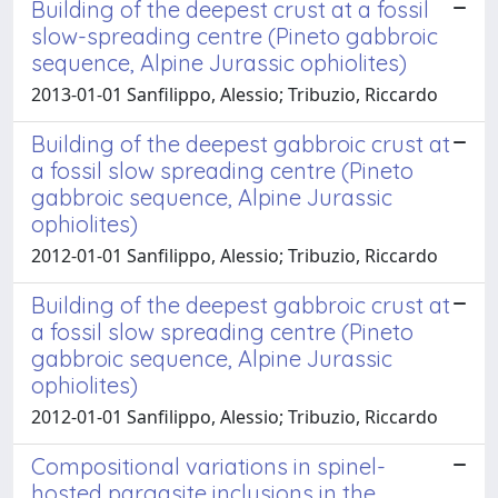
Building of the deepest crust at a fossil
slow-spreading centre (Pineto gabbroic
sequence, Alpine Jurassic ophiolites)
2013-01-01 Sanfilippo, Alessio; Tribuzio, Riccardo
Building of the deepest gabbroic crust at
a fossil slow spreading centre (Pineto
gabbroic sequence, Alpine Jurassic
ophiolites)
2012-01-01 Sanfilippo, Alessio; Tribuzio, Riccardo
Building of the deepest gabbroic crust at
a fossil slow spreading centre (Pineto
gabbroic sequence, Alpine Jurassic
ophiolites)
2012-01-01 Sanfilippo, Alessio; Tribuzio, Riccardo
Compositional variations in spinel-
hosted pargasite inclusions in the