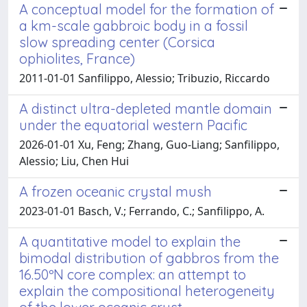
A conceptual model for the formation of
a km-scale gabbroic body in a fossil
slow spreading center (Corsica
ophiolites, France)
2011-01-01 Sanfilippo, Alessio; Tribuzio, Riccardo
A distinct ultra-depleted mantle domain
under the equatorial western Pacific
2026-01-01 Xu, Feng; Zhang, Guo-Liang; Sanfilippo,
Alessio; Liu, Chen Hui
A frozen oceanic crystal mush
2023-01-01 Basch, V.; Ferrando, C.; Sanfilippo, A.
A quantitative model to explain the
bimodal distribution of gabbros from the
16.50ºN core complex: an attempt to
explain the compositional heterogeneity