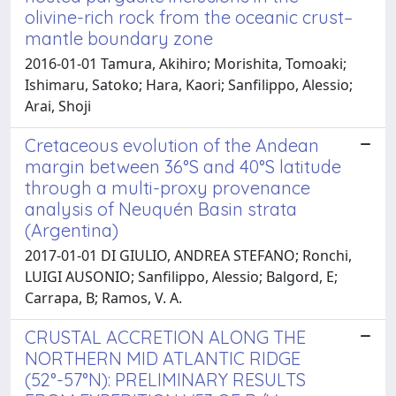
olivine-rich rock from the oceanic crust–
mantle boundary zone
2016-01-01 Tamura, Akihiro; Morishita, Tomoaki;
Ishimaru, Satoko; Hara, Kaori; Sanfilippo, Alessio;
Arai, Shoji
Cretaceous evolution of the Andean
margin between 36°S and 40°S latitude
through a multi-proxy provenance
analysis of Neuquén Basin strata
(Argentina)
2017-01-01 DI GIULIO, ANDREA STEFANO; Ronchi,
LUIGI AUSONIO; Sanfilippo, Alessio; Balgord, E;
Carrapa, B; Ramos, V. A.
CRUSTAL ACCRETION ALONG THE
NORTHERN MID ATLANTIC RIDGE
(52°-57°N): PRELIMINARY RESULTS