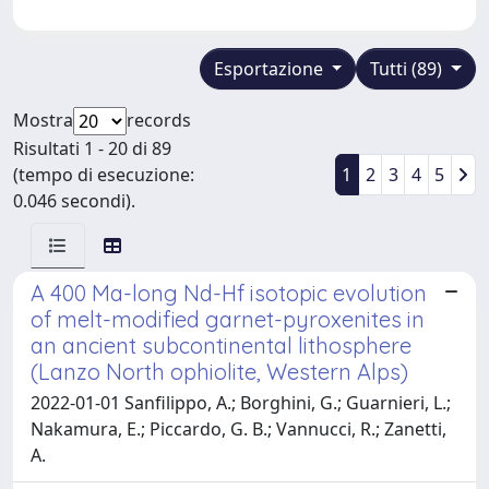
Esportazione
Tutti (89)
Mostra
records
Risultati 1 - 20 di 89
(tempo di esecuzione:
1
2
3
4
5
0.046 secondi).
A 400 Ma-long Nd-Hf isotopic evolution
of melt-modified garnet-pyroxenites in
an ancient subcontinental lithosphere
(Lanzo North ophiolite, Western Alps)
2022-01-01 Sanfilippo, A.; Borghini, G.; Guarnieri, L.;
Nakamura, E.; Piccardo, G. B.; Vannucci, R.; Zanetti,
A.