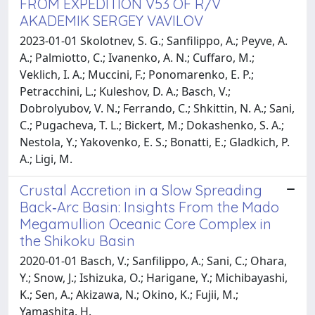
FROM EXPEDITION V53 OF R/V
AKADEMIK SERGEY VAVILOV
2023-01-01 Skolotnev, S. G.; Sanfilippo, A.; Peyve, A.
A.; Palmiotto, C.; Ivanenko, A. N.; Cuffaro, M.;
Veklich, I. A.; Muccini, F.; Ponomarenko, E. P.;
Petracchini, L.; Kuleshov, D. A.; Basch, V.;
Dobrolyubov, V. N.; Ferrando, C.; Shkittin, N. A.; Sani,
C.; Pugacheva, T. L.; Bickert, M.; Dokashenko, S. A.;
Nestola, Y.; Yakovenko, E. S.; Bonatti, E.; Gladkich, P.
A.; Ligi, M.
Crustal Accretion in a Slow Spreading
Back‐Arc Basin: Insights From the Mado
Megamullion Oceanic Core Complex in
the Shikoku Basin
2020-01-01 Basch, V.; Sanfilippo, A.; Sani, C.; Ohara,
Y.; Snow, J.; Ishizuka, O.; Harigane, Y.; Michibayashi,
K.; Sen, A.; Akizawa, N.; Okino, K.; Fujii, M.;
Yamashita, H.