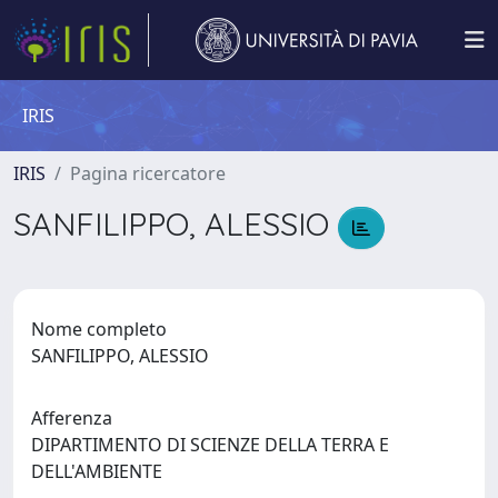
IRIS
IRIS
Pagina ricercatore
SANFILIPPO, ALESSIO
Nome completo
SANFILIPPO, ALESSIO
Afferenza
DIPARTIMENTO DI SCIENZE DELLA TERRA E
DELL'AMBIENTE