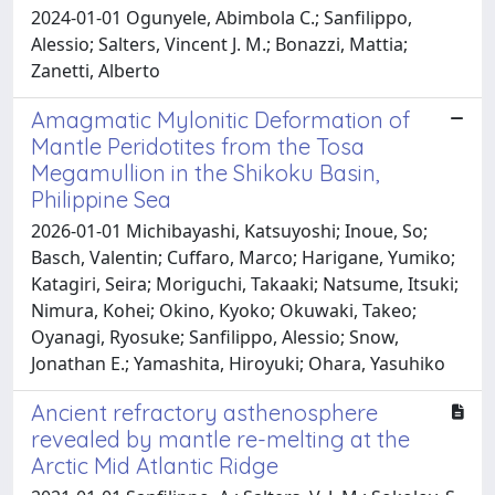
2024-01-01 Ogunyele, Abimbola C.; Sanfilippo,
Alessio; Salters, Vincent J. M.; Bonazzi, Mattia;
Zanetti, Alberto
Amagmatic Mylonitic Deformation of
Mantle Peridotites from the Tosa
Megamullion in the Shikoku Basin,
Philippine Sea
2026-01-01 Michibayashi, Katsuyoshi; Inoue, So;
Basch, Valentin; Cuffaro, Marco; Harigane, Yumiko;
Katagiri, Seira; Moriguchi, Takaaki; Natsume, Itsuki;
Nimura, Kohei; Okino, Kyoko; Okuwaki, Takeo;
Oyanagi, Ryosuke; Sanfilippo, Alessio; Snow,
Jonathan E.; Yamashita, Hiroyuki; Ohara, Yasuhiko
Ancient refractory asthenosphere
revealed by mantle re-melting at the
Arctic Mid Atlantic Ridge