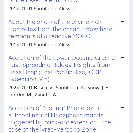
of the lower oceanic crust.
2014-01-01 Sanfilippo, Alessio
About the origin of the olivine-rich
troctolites from the ocean lithosphere:
remnants of a reactive MOHO?
2014-01-01 Sanfilippo, Alessio
Accretion of the Lower Oceanic Crust at
Fast-Spreading Ridges: Insights from
Hess Deep (East Pacific Rise, IODP
Expedition 345)
2024-01-01 Basch, V.; Sanfilippo, A.; Snow, J. E.;
Loocke, M.; Zanetti, A.
Accretion of “young” Phanerozoic
subcontinental lithospheric mantle
triggered by back-arc extension—the
case of the Ivrea-Verbano Zone