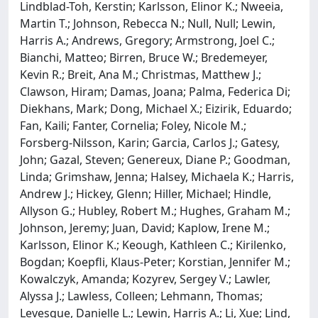
Lindblad-Toh, Kerstin; Karlsson, Elinor K.; Nweeia,
Martin T.; Johnson, Rebecca N.; Null, Null; Lewin,
Harris A.; Andrews, Gregory; Armstrong, Joel C.;
Bianchi, Matteo; Birren, Bruce W.; Bredemeyer,
Kevin R.; Breit, Ana M.; Christmas, Matthew J.;
Clawson, Hiram; Damas, Joana; Palma, Federica Di;
Diekhans, Mark; Dong, Michael X.; Eizirik, Eduardo;
Fan, Kaili; Fanter, Cornelia; Foley, Nicole M.;
Forsberg-Nilsson, Karin; Garcia, Carlos J.; Gatesy,
John; Gazal, Steven; Genereux, Diane P.; Goodman,
Linda; Grimshaw, Jenna; Halsey, Michaela K.; Harris,
Andrew J.; Hickey, Glenn; Hiller, Michael; Hindle,
Allyson G.; Hubley, Robert M.; Hughes, Graham M.;
Johnson, Jeremy; Juan, David; Kaplow, Irene M.;
Karlsson, Elinor K.; Keough, Kathleen C.; Kirilenko,
Bogdan; Koepfli, Klaus-Peter; Korstian, Jennifer M.;
Kowalczyk, Amanda; Kozyrev, Sergey V.; Lawler,
Alyssa J.; Lawless, Colleen; Lehmann, Thomas;
Levesque, Danielle L.; Lewin, Harris A.; Li, Xue; Lind,