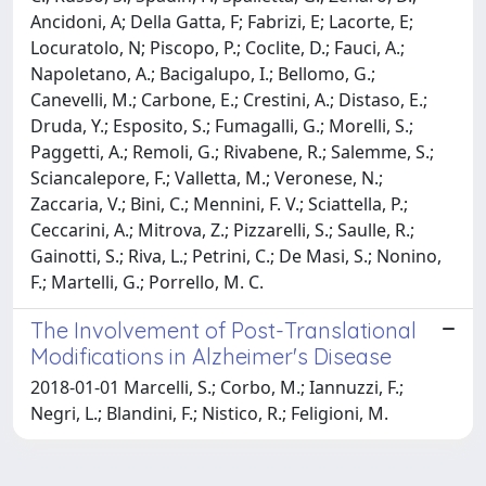
Ancidoni, A; Della Gatta, F; Fabrizi, E; Lacorte, E;
Locuratolo, N; Piscopo, P.; Coclite, D.; Fauci, A.;
Napoletano, A.; Bacigalupo, I.; Bellomo, G.;
Canevelli, M.; Carbone, E.; Crestini, A.; Distaso, E.;
Druda, Y.; Esposito, S.; Fumagalli, G.; Morelli, S.;
Paggetti, A.; Remoli, G.; Rivabene, R.; Salemme, S.;
Sciancalepore, F.; Valletta, M.; Veronese, N.;
Zaccaria, V.; Bini, C.; Mennini, F. V.; Sciattella, P.;
Ceccarini, A.; Mitrova, Z.; Pizzarelli, S.; Saulle, R.;
Gainotti, S.; Riva, L.; Petrini, C.; De Masi, S.; Nonino,
F.; Martelli, G.; Porrello, M. C.
The Involvement of Post-Translational
Modifications in Alzheimer's Disease
2018-01-01 Marcelli, S.; Corbo, M.; Iannuzzi, F.;
Negri, L.; Blandini, F.; Nistico, R.; Feligioni, M.