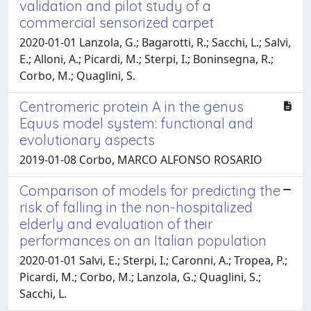
validation and pilot study of a
commercial sensorized carpet
2020-01-01 Lanzola, G.; Bagarotti, R.; Sacchi, L.; Salvi,
E.; Alloni, A.; Picardi, M.; Sterpi, I.; Boninsegna, R.;
Corbo, M.; Quaglini, S.
Centromeric protein A in the genus
Equus model system: functional and
evolutionary aspects
2019-01-08 Corbo, MARCO ALFONSO ROSARIO
Comparison of models for predicting the
risk of falling in the non-hospitalized
elderly and evaluation of their
performances on an Italian population
2020-01-01 Salvi, E.; Sterpi, I.; Caronni, A.; Tropea, P.;
Picardi, M.; Corbo, M.; Lanzola, G.; Quaglini, S.;
Sacchi, L.