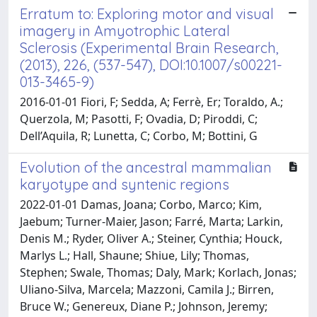
Erratum to: Exploring motor and visual
imagery in Amyotrophic Lateral
Sclerosis (Experimental Brain Research,
(2013), 226, (537-547), DOI:10.1007/s00221-
013-3465-9)
2016-01-01 Fiori, F; Sedda, A; Ferrè, Er; Toraldo, A.;
Querzola, M; Pasotti, F; Ovadia, D; Piroddi, C;
Dell’Aquila, R; Lunetta, C; Corbo, M; Bottini, G
Evolution of the ancestral mammalian
karyotype and syntenic regions
2022-01-01 Damas, Joana; Corbo, Marco; Kim,
Jaebum; Turner-Maier, Jason; Farré, Marta; Larkin,
Denis M.; Ryder, Oliver A.; Steiner, Cynthia; Houck,
Marlys L.; Hall, Shaune; Shiue, Lily; Thomas,
Stephen; Swale, Thomas; Daly, Mark; Korlach, Jonas;
Uliano-Silva, Marcela; Mazzoni, Camila J.; Birren,
Bruce W.; Genereux, Diane P.; Johnson, Jeremy;