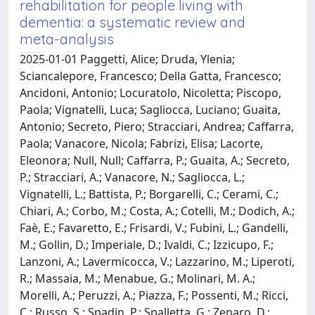
rehabilitation for people living with
dementia: a systematic review and
meta-analysis
2025-01-01 Paggetti, Alice; Druda, Ylenia;
Sciancalepore, Francesco; Della Gatta, Francesco;
Ancidoni, Antonio; Locuratolo, Nicoletta; Piscopo,
Paola; Vignatelli, Luca; Sagliocca, Luciano; Guaita,
Antonio; Secreto, Piero; Stracciari, Andrea; Caffarra,
Paola; Vanacore, Nicola; Fabrizi, Elisa; Lacorte,
Eleonora; Null, Null; Caffarra, P.; Guaita, A.; Secreto,
P.; Stracciari, A.; Vanacore, N.; Sagliocca, L.;
Vignatelli, L.; Battista, P.; Borgarelli, C.; Cerami, C.;
Chiari, A.; Corbo, M.; Costa, A.; Cotelli, M.; Dodich, A.;
Faè, E.; Favaretto, E.; Frisardi, V.; Fubini, L.; Gandelli,
M.; Gollin, D.; Imperiale, D.; Ivaldi, C.; Izzicupo, F.;
Lanzoni, A.; Lavermicocca, V.; Lazzarino, M.; Liperoti,
R.; Massaia, M.; Menabue, G.; Molinari, M. A.;
Morelli, A.; Peruzzi, A.; Piazza, F.; Possenti, M.; Ricci,
C.; Russo, S.; Spadin, P.; Spalletta, G.; Zenaro, D.;