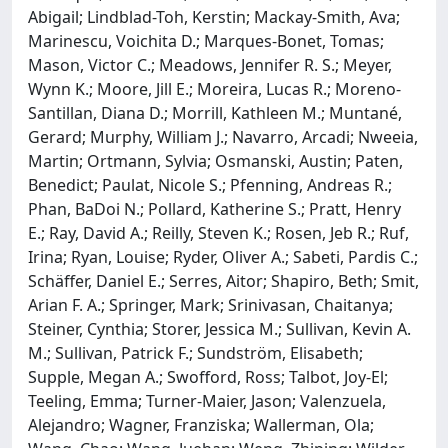
Abigail; Lindblad-Toh, Kerstin; Mackay-Smith, Ava;
Marinescu, Voichita D.; Marques-Bonet, Tomas;
Mason, Victor C.; Meadows, Jennifer R. S.; Meyer,
Wynn K.; Moore, Jill E.; Moreira, Lucas R.; Moreno-
Santillan, Diana D.; Morrill, Kathleen M.; Muntané,
Gerard; Murphy, William J.; Navarro, Arcadi; Nweeia,
Martin; Ortmann, Sylvia; Osmanski, Austin; Paten,
Benedict; Paulat, Nicole S.; Pfenning, Andreas R.;
Phan, BaDoi N.; Pollard, Katherine S.; Pratt, Henry
E.; Ray, David A.; Reilly, Steven K.; Rosen, Jeb R.; Ruf,
Irina; Ryan, Louise; Ryder, Oliver A.; Sabeti, Pardis C.;
Schäffer, Daniel E.; Serres, Aitor; Shapiro, Beth; Smit,
Arian F. A.; Springer, Mark; Srinivasan, Chaitanya;
Steiner, Cynthia; Storer, Jessica M.; Sullivan, Kevin A.
M.; Sullivan, Patrick F.; Sundström, Elisabeth;
Supple, Megan A.; Swofford, Ross; Talbot, Joy-El;
Teeling, Emma; Turner-Maier, Jason; Valenzuela,
Alejandro; Wagner, Franziska; Wallerman, Ola;