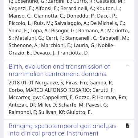
F.; Cosentino, G.; Zardini, E.; Curro, R.; Gastaldi, M.;
Vegezzi, E.; Alfonsi, E.; Berardinelli, A.; Kouton, L.;
Manso, C.; Giannotta, C.; Doneddu, P.; Dacci, P.;
Piccolo, L.; Ruiz, M.; Salvalaggio, A.; De Michelis, C.;
Spina, E.; Topa, A.; Bisogni, G.; Romano, A.; Mariotto,
S.; Mataluni, G.; Cerri, F.; Stancanelli, C.; Sabatelli, M.;
Schenone, A.; Marchioni, E.; Lauria, G.; Nobile-
Orazio, E.; Devaux, J.; Franciotta, D.
Birth, evolution and transmission of
mammalian centromeric domains.
2018-01-01 Nergadze, S; Piras, Fm; Gamba, R;
Corbo, MARCO ALFONSO ROSARIO; Cerutti, F;
Mccarter, Jgw; Cappelletti, E; Gozzo, F; Harman, Rm;
Antczak, Df; Miller, D; Scharfe, M; Pavesi, G;
Raimondi, E; Sullivan, Kf; Giulotto, E.
Bringing spatiotemporal gait analysis
into clinical practice: Instrument