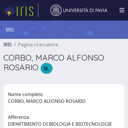
IRIS
IRIS
Pagina ricercatore
CORBO, MARCO ALFONSO
ROSARIO
Nome completo
CORBO, MARCO ALFONSO ROSARIO
Afferenza
DIPARTIMENTO DI BIOLOGIA E BIOTECNOLOGIE