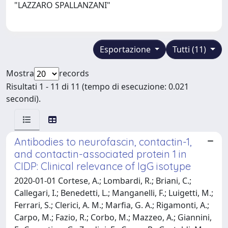
"LAZZARO SPALLANZANI"
Esportazione
Tutti (11)
Mostra
records
Risultati 1 - 11 di 11 (tempo di esecuzione: 0.021
secondi).
Antibodies to neurofascin, contactin-1,
and contactin-associated protein 1 in
CIDP: Clinical relevance of IgG isotype
2020-01-01 Cortese, A.; Lombardi, R.; Briani, C.;
Callegari, I.; Benedetti, L.; Manganelli, F.; Luigetti, M.;
Ferrari, S.; Clerici, A. M.; Marfia, G. A.; Rigamonti, A.;
Carpo, M.; Fazio, R.; Corbo, M.; Mazzeo, A.; Giannini,