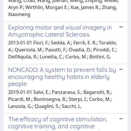
Wang, Chao; Wang, Juehan; Weng, Zhiping; Wilder,
Aryn P.; Wirthlin, Morgan E.; Xue, James R.; Zhang,
Xiaomeng
Exploring motor and visual imagery in
Amyotrophic Lateral Sclerosis.
2013-01-01 Fiori, F.; Sedda, A.; Ferrè, E. R.; Toraldo,
A.; Querzola, M.; Pasotti, F.; Ovadia, D.; Piroddi, C.;
Dell’Aquila, R.; Lunetta, C.; Corbo, M.; Bottini, G.
NONCADO: A system to prevent falls by
encouraging healthy habits in elderly
people
2019-01-01 Salvi, E.; Panzarasa, S.; Bagarotti, R.;
Picardi, M.; Boninsegna, R.; Sterpi, I.; Corbo, M.;
Lanzola, G.; Quaglini, S.; Sacchi, L.
The efficacy of cognitive stimulation,
cognitive training, and cognitive