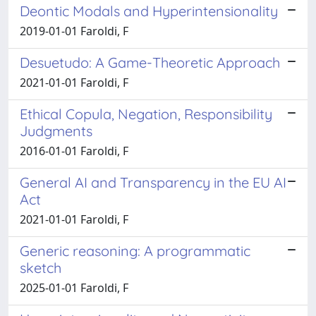
Deontic Modals and Hyperintensionality
2019-01-01 Faroldi, F
Desuetudo: A Game-Theoretic Approach
2021-01-01 Faroldi, F
Ethical Copula, Negation, Responsibility
Judgments
2016-01-01 Faroldi, F
General AI and Transparency in the EU AI
Act
2021-01-01 Faroldi, F
Generic reasoning: A programmatic
sketch
2025-01-01 Faroldi, F