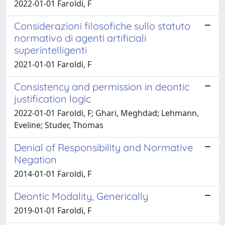
2022-01-01 Faroldi, F
Considerazioni filosofiche sullo statuto
normativo di agenti artificiali
superintelligenti
2021-01-01 Faroldi, F
Consistency and permission in deontic
justification logic
2022-01-01 Faroldi, F; Ghari, Meghdad; Lehmann,
Eveline; Studer, Thomas
Denial of Responsibility and Normative
Negation
2014-01-01 Faroldi, F
Deontic Modality, Generically
2019-01-01 Faroldi, F