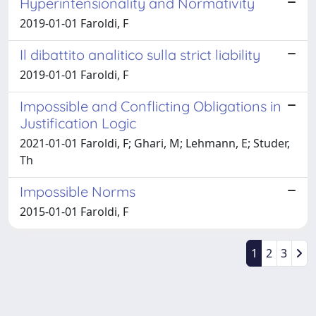
Hyperintensionality and Normativity
2019-01-01 Faroldi, F
Il dibattito analitico sulla strict liability
2019-01-01 Faroldi, F
Impossible and Conflicting Obligations in
Justification Logic
2021-01-01 Faroldi, F; Ghari, M; Lehmann, E; Studer,
Th
Impossible Norms
2015-01-01 Faroldi, F
1
2
3