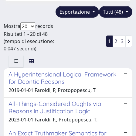
Esportazione
Tutti (48)
Mostra
records
Risultati 1 - 20 di 48
(tempo di esecuzione:
1
2
3
0.047 secondi).
A Hyperintensional Logical Framework
for Deontic Reasons
2019-01-01 Faroldi, F; Protopopescu, T
All-Things-Considered Oughts via
Reasons in Justification Logic
2023-01-01 Faroldi, F.; Protopopescu, T.
An Exact Truthmaker Semantics for