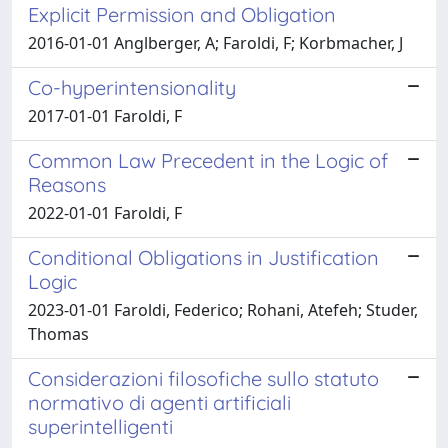
Explicit Permission and Obligation
2016-01-01 Anglberger, A; Faroldi, F; Korbmacher, J
Co-hyperintensionality
2017-01-01 Faroldi, F
Common Law Precedent in the Logic of
Reasons
2022-01-01 Faroldi, F
Conditional Obligations in Justification
Logic
2023-01-01 Faroldi, Federico; Rohani, Atefeh; Studer,
Thomas
Considerazioni filosofiche sullo statuto
normativo di agenti artificiali
superintelligenti