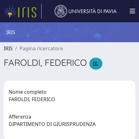
IRIS
IRIS
Pagina ricercatore
FAROLDI, FEDERICO
Nome completo
FAROLDI, FEDERICO
Afferenza
DIPARTIMENTO DI GIURISPRUDENZA