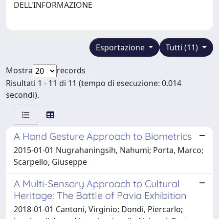
DELL'INFORMAZIONE
Esportazione
Tutti (11)
Mostra
records
Risultati 1 - 11 di 11 (tempo di esecuzione: 0.014
secondi).
A Hand Gesture Approach to Biometrics
2015-01-01 Nugrahaningsih, Nahumi; Porta, Marco;
Scarpello, Giuseppe
A Multi-Sensory Approach to Cultural
Heritage: The Battle of Pavia Exhibition
2018-01-01 Cantoni, Virginio; Dondi, Piercarlo;