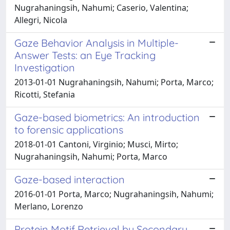
Nugrahaningsih, Nahumi; Caserio, Valentina;
Allegri, Nicola
Gaze Behavior Analysis in Multiple-
Answer Tests: an Eye Tracking
Investigation
2013-01-01 Nugrahaningsih, Nahumi; Porta, Marco;
Ricotti, Stefania
Gaze-based biometrics: An introduction
to forensic applications
2018-01-01 Cantoni, Virginio; Musci, Mirto;
Nugrahaningsih, Nahumi; Porta, Marco
Gaze-based interaction
2016-01-01 Porta, Marco; Nugrahaningsih, Nahumi;
Merlano, Lorenzo
Protein Motif Retrieval by Secondary