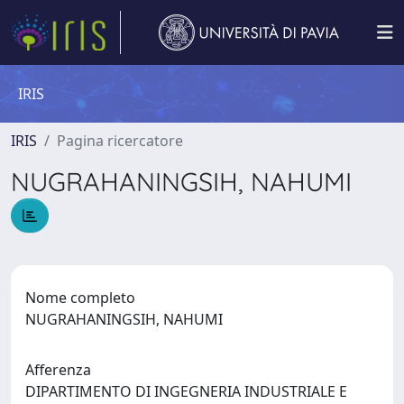
IRIS
IRIS
Pagina ricercatore
NUGRAHANINGSIH, NAHUMI
Nome completo
NUGRAHANINGSIH, NAHUMI
Afferenza
DIPARTIMENTO DI INGEGNERIA INDUSTRIALE E