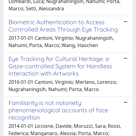
Lombardi, Luca; Nugrahaningsih, Nahumi; Porta,
Marco; Setti, Alessandra
Biometric Authentication to Access
Controlled Areas Through Eye Tracking
2017-01-01 Cantoni, Virginio; Nugrahaningsih,
Nahumi; Porta, Marco; Wang, Haochen
Eye Tracking for Cultural Heritage: a
Gaze-controlled System for Handless
Interaction with Artworks
2016-01-01 Cantoni, Virginio; Merlano, Lorenzo;
Nugrahaningsih, Nahumi; Porta, Marco
Familiarity is not notoriety:
phenomenological accounts of face
recognition
2014-01-01 Liccione, Davide; Moruzzi, Sara; Rossi,
Federica; Manganaro, Alessia; Porta, Marco;