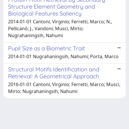
Structure Element Geometry and
Biological Features Saliency
2014-01-01 Cantoni, Virginio; Ferretti, Marco; N.,
Pellicanò; J., Vandoni; Musci, Mirto;
Nugrahaningsih, Nahumi
Pupil Size as a Biometric Trait
2014-01-01 Nugrahaningsih, Nahumi; Porta, Marco
Structural Motifs Identification and
Retrieval: A Geometrical Approach
2016-01-01 Cantoni, Virginio; Ferretti, Marco; Musci,
Mirto; Nugrahaningsih, Nahumi
Powered by
IRIS
-
about IRIS
-