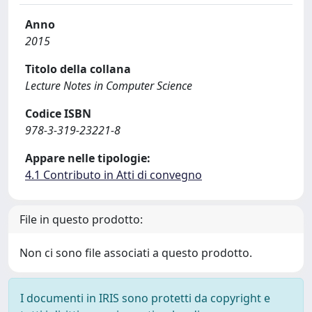
Anno
2015
Titolo della collana
Lecture Notes in Computer Science
Codice ISBN
978-3-319-23221-8
Appare nelle tipologie:
4.1 Contributo in Atti di convegno
File in questo prodotto:
Non ci sono file associati a questo prodotto.
I documenti in IRIS sono protetti da copyright e