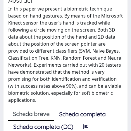
Abstract
In this paper we present a biometric technique
based on hand gestures. By means of the Microsoft
Kinect sensor, the user’s hand is tracked while
following a circle moving on the screen. Both 3D
data about the position of the hand and 2D data
about the position of the screen pointer are
provided to different classifiers (SVM, Naive Bayes,
Classification Tree, KNN, Random Forest and Neural
Networks). Experiments carried out with 20 testers
have demonstrated that the method is very
promising for both identification and verification
(with success rates above 90%), and can be a viable
biometric solution, especially for soft biometric
applications.
Scheda breve
Scheda completa
Scheda completa (DC)