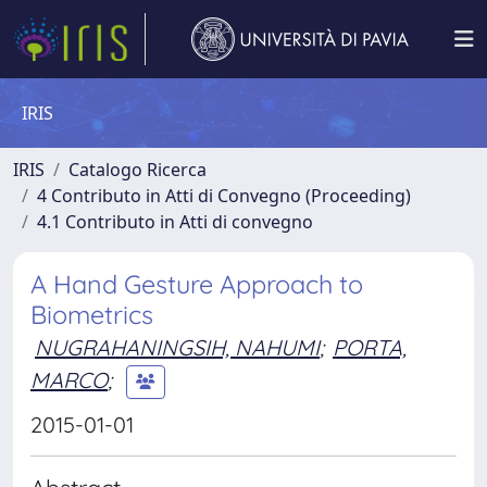
IRIS
IRIS
Catalogo Ricerca
4 Contributo in Atti di Convegno (Proceeding)
4.1 Contributo in Atti di convegno
A Hand Gesture Approach to
Biometrics
NUGRAHANINGSIH, NAHUMI
;
PORTA,
MARCO
;
2015-01-01