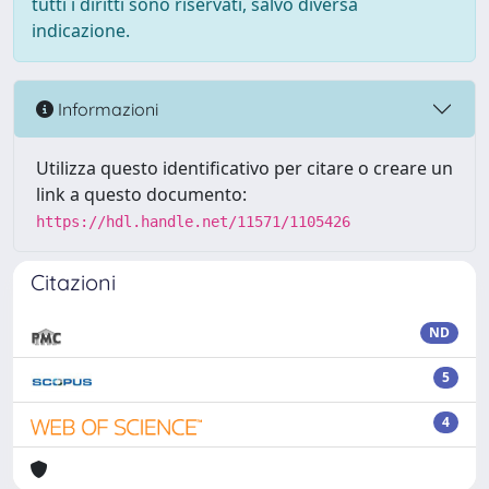
tutti i diritti sono riservati, salvo diversa
indicazione.
Informazioni
Utilizza questo identificativo per citare o creare un
link a questo documento:
https://hdl.handle.net/11571/1105426
Citazioni
ND
5
4