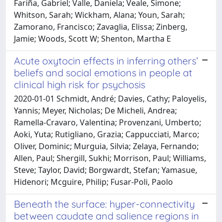
Fariña, Gabriel; Valle, Daniela; Veale, Simone;
Whitson, Sarah; Wickham, Alana; Youn, Sarah;
Zamorano, Francisco; Zavaglia, Elissa; Zinberg,
Jamie; Woods, Scott W; Shenton, Martha E
Acute oxytocin effects in inferring others’
beliefs and social emotions in people at
clinical high risk for psychosis
2020-01-01 Schmidt, André; Davies, Cathy; Paloyelis,
Yannis; Meyer, Nicholas; De Micheli, Andrea;
Ramella-Cravaro, Valentina; Provenzani, Umberto;
Aoki, Yuta; Rutigliano, Grazia; Cappucciati, Marco;
Oliver, Dominic; Murguia, Silvia; Zelaya, Fernando;
Allen, Paul; Shergill, Sukhi; Morrison, Paul; Williams,
Steve; Taylor, David; Borgwardt, Stefan; Yamasue,
Hidenori; Mcguire, Philip; Fusar-Poli, Paolo
Beneath the surface: hyper-connectivity
between caudate and salience regions in