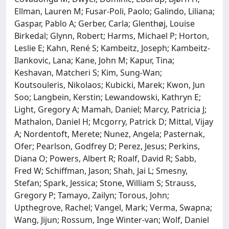
Ellman, Lauren M; Fusar-Poli, Paolo; Galindo, Liliana;
Gaspar, Pablo A; Gerber, Carla; Glenthøj, Louise
Birkedal; Glynn, Robert; Harms, Michael P; Horton,
Leslie E; Kahn, René S; Kambeitz, Joseph; Kambeitz-
Ilankovic, Lana; Kane, John M; Kapur, Tina;
Keshavan, Matcheri S; Kim, Sung-Wan;
Koutsouleris, Nikolaos; Kubicki, Marek; Kwon, Jun
Soo; Langbein, Kerstin; Lewandowski, Kathryn E;
Light, Gregory A; Mamah, Daniel; Marcy, Patricia J;
Mathalon, Daniel H; Mcgorry, Patrick D; Mittal, Vijay
A; Nordentoft, Merete; Nunez, Angela; Pasternak,
Ofer; Pearlson, Godfrey D; Perez, Jesus; Perkins,
Diana O; Powers, Albert R; Roalf, David R; Sabb,
Fred W; Schiffman, Jason; Shah, Jai L; Smesny,
Stefan; Spark, Jessica; Stone, William S; Strauss,
Gregory P; Tamayo, Zailyn; Torous, John;
Upthegrove, Rachel; Vangel, Mark; Verma, Swapna;
Wang, Jijun; Rossum, Inge Winter-van; Wolf, Daniel