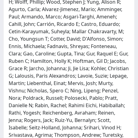
H; Wolff, Phillip; Wood, Stephen J; Yung, Alison R;
Agurto, Carla; Alvarez-Jimenez, Mario; Amminger,
Paul; Armando, Marco; Asgari-Targhi, Ameneh;
Cahill, John; Carrión, Ricardo E; Castro, Eduardo;
Cetin-Karayumak, Suheyla; Mallar Chakravarty, M;
Cho, Youngsun T; Cotter, David; D'Alfonso, Simon;
Ennis, Michaela; Fadnavis, Shreyas; Fonteneau,
Clara; Gao, Caroline; Gupta, Tina; Gur, Raquel E; Gur,
Ruben C; Hamilton, Holly K; Hoftman, Gil D; Jacobs,
Grace R; Jarcho, Johanna; Ji, Jie Lisa; Kohler, Christian
G; Lalousis, Paris Alexandros; Lavoie, Suzie; Lepage,
Martin; Liebenthal, Einat; Mervis, Josh; Murty,
Vishnu; Nicholas, Spero C; Ning, Lipeng; Penzel,
Nora; Poldrack, Russell; Polosecki, Pablo; Pratt,
Danielle N; Rabin, Rachel; Rahimi Eichi, Habiballah;
Rathi, Yogesh; Reichenberg, Avraham; Reinen,
Jenna; Rogers, Jack; Ruiz-Yu, Bernalyn; Scott,
Isabelle; Seitz-Holland, Johanna; Srihari, Vinod H;
Srivastava, Agrima; Thompson, Andrew; Turetsky,