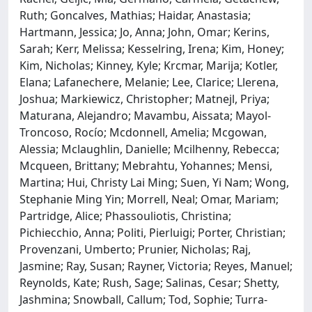
Ruth; Goncalves, Mathias; Haidar, Anastasia;
Hartmann, Jessica; Jo, Anna; John, Omar; Kerins,
Sarah; Kerr, Melissa; Kesselring, Irena; Kim, Honey;
Kim, Nicholas; Kinney, Kyle; Krcmar, Marija; Kotler,
Elana; Lafanechere, Melanie; Lee, Clarice; Llerena,
Joshua; Markiewicz, Christopher; Matnejl, Priya;
Maturana, Alejandro; Mavambu, Aissata; Mayol-
Troncoso, Rocío; Mcdonnell, Amelia; Mcgowan,
Alessia; Mclaughlin, Danielle; Mcilhenny, Rebecca;
Mcqueen, Brittany; Mebrahtu, Yohannes; Mensi,
Martina; Hui, Christy Lai Ming; Suen, Yi Nam; Wong,
Stephanie Ming Yin; Morrell, Neal; Omar, Mariam;
Partridge, Alice; Phassouliotis, Christina;
Pichiecchio, Anna; Politi, Pierluigi; Porter, Christian;
Provenzani, Umberto; Prunier, Nicholas; Raj,
Jasmine; Ray, Susan; Rayner, Victoria; Reyes, Manuel;
Reynolds, Kate; Rush, Sage; Salinas, Cesar; Shetty,
Jashmina; Snowball, Callum; Tod, Sophie; Turra-