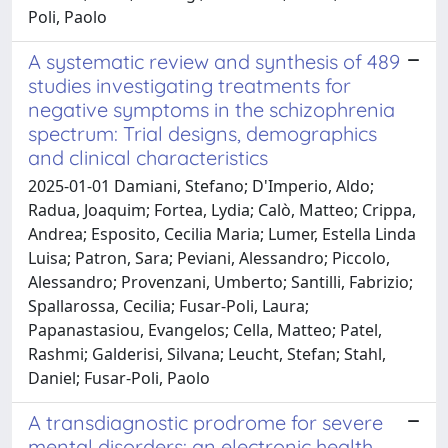
Poli, Paolo
A systematic review and synthesis of 489
studies investigating treatments for
negative symptoms in the schizophrenia
spectrum: Trial designs, demographics
and clinical characteristics
2025-01-01 Damiani, Stefano; D'Imperio, Aldo;
Radua, Joaquim; Fortea, Lydia; Calò, Matteo; Crippa,
Andrea; Esposito, Cecilia Maria; Lumer, Estella Linda
Luisa; Patron, Sara; Peviani, Alessandro; Piccolo,
Alessandro; Provenzani, Umberto; Santilli, Fabrizio;
Spallarossa, Cecilia; Fusar-Poli, Laura;
Papanastasiou, Evangelos; Cella, Matteo; Patel,
Rashmi; Galderisi, Silvana; Leucht, Stefan; Stahl,
Daniel; Fusar-Poli, Paolo
A transdiagnostic prodrome for severe
mental disorders: an electronic health