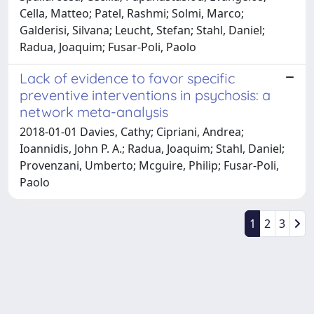
Cella, Matteo; Patel, Rashmi; Solmi, Marco;
Galderisi, Silvana; Leucht, Stefan; Stahl, Daniel;
Radua, Joaquim; Fusar-Poli, Paolo
Lack of evidence to favor specific
preventive interventions in psychosis: a
network meta-analysis
2018-01-01 Davies, Cathy; Cipriani, Andrea;
Ioannidis, John P. A.; Radua, Joaquim; Stahl, Daniel;
Provenzani, Umberto; Mcguire, Philip; Fusar-Poli,
Paolo
1
2
3
Powered by
IRIS
-
about IRIS
-