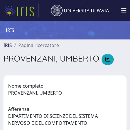
IRIS
IRIS
Pagina ricercatore
PROVENZANI, UMBERTO
Nome completo
PROVENZANI, UMBERTO
Afferenza
DIPARTIMENTO DI SCIENZE DEL SISTEMA
NERVOSO E DEL COMPORTAMENTO