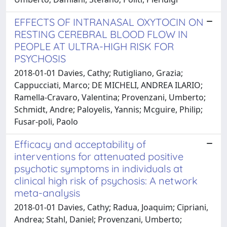
EFFECTS OF INTRANASAL OXYTOCIN ON
RESTING CEREBRAL BLOOD FLOW IN
PEOPLE AT ULTRA-HIGH RISK FOR
PSYCHOSIS
2018-01-01 Davies, Cathy; Rutigliano, Grazia;
Cappucciati, Marco; DE MICHELI, ANDREA ILARIO;
Ramella-Cravaro, Valentina; Provenzani, Umberto;
Schmidt, Andre; Paloyelis, Yannis; Mcguire, Philip;
Fusar-poli, Paolo
Efficacy and acceptability of
interventions for attenuated positive
psychotic symptoms in individuals at
clinical high risk of psychosis: A network
meta-analysis
2018-01-01 Davies, Cathy; Radua, Joaquim; Cipriani,
Andrea; Stahl, Daniel; Provenzani, Umberto;