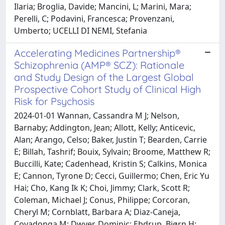
Ilaria; Broglia, Davide; Mancini, L; Marini, Mara;
Perelli, C; Podavini, Francesca; Provenzani,
Umberto; UCELLI DI NEMI, Stefania
Accelerating Medicines Partnership®
Schizophrenia (AMP® SCZ): Rationale
and Study Design of the Largest Global
Prospective Cohort Study of Clinical High
Risk for Psychosis
2024-01-01 Wannan, Cassandra M J; Nelson,
Barnaby; Addington, Jean; Allott, Kelly; Anticevic,
Alan; Arango, Celso; Baker, Justin T; Bearden, Carrie
E; Billah, Tashrif; Bouix, Sylvain; Broome, Matthew R;
Buccilli, Kate; Cadenhead, Kristin S; Calkins, Monica
E; Cannon, Tyrone D; Cecci, Guillermo; Chen, Eric Yu
Hai; Cho, Kang Ik K; Choi, Jimmy; Clark, Scott R;
Coleman, Michael J; Conus, Philippe; Corcoran,
Cheryl M; Cornblatt, Barbara A; Diaz-Caneja,
Covadonga M; Dwyer, Dominic; Ebdrup, Bjørn H;