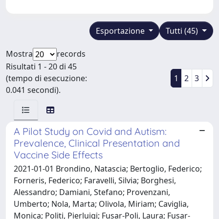
Esportazione
Tutti (45)
Mostra
records
Risultati 1 - 20 di 45
(tempo di esecuzione:
1
2
3
0.041 secondi).
A Pilot Study on Covid and Autism:
Prevalence, Clinical Presentation and
Vaccine Side Effects
2021-01-01 Brondino, Natascia; Bertoglio, Federico;
Forneris, Federico; Faravelli, Silvia; Borghesi,
Alessandro; Damiani, Stefano; Provenzani,
Umberto; Nola, Marta; Olivola, Miriam; Caviglia,
Monica; Politi, Pierluigi; Fusar-Poli, Laura; Fusar-