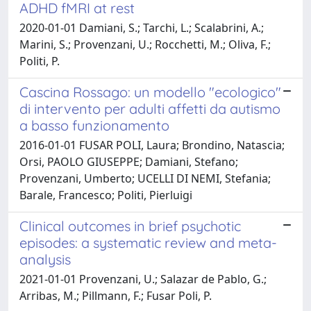
ADHD fMRI at rest
2020-01-01 Damiani, S.; Tarchi, L.; Scalabrini, A.;
Marini, S.; Provenzani, U.; Rocchetti, M.; Oliva, F.;
Politi, P.
Cascina Rossago: un modello "ecologico"
di intervento per adulti affetti da autismo
a basso funzionamento
2016-01-01 FUSAR POLI, Laura; Brondino, Natascia;
Orsi, PAOLO GIUSEPPE; Damiani, Stefano;
Provenzani, Umberto; UCELLI DI NEMI, Stefania;
Barale, Francesco; Politi, Pierluigi
Clinical outcomes in brief psychotic
episodes: a systematic review and meta-
analysis
2021-01-01 Provenzani, U.; Salazar de Pablo, G.;
Arribas, M.; Pillmann, F.; Fusar Poli, P.