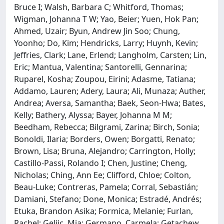
Bruce I; Walsh, Barbara C; Whitford, Thomas;
Wigman, Johanna T W; Yao, Beier; Yuen, Hok Pan;
Ahmed, Uzair; Byun, Andrew Jin Soo; Chung,
Yoonho; Do, Kim; Hendricks, Larry; Huynh, Kevin;
Jeffries, Clark; Lane, Erlend; Langholm, Carsten; Lin,
Eric; Mantua, Valentina; Santorelli, Gennarina;
Ruparel, Kosha; Zoupou, Eirini; Adasme, Tatiana;
Addamo, Lauren; Adery, Laura; Ali, Munaza; Auther,
Andrea; Aversa, Samantha; Baek, Seon-Hwa; Bates,
Kelly; Bathery, Alyssa; Bayer, Johanna M M;
Beedham, Rebecca; Bilgrami, Zarina; Birch, Sonia;
Bonoldi, Ilaria; Borders, Owen; Borgatti, Renato;
Brown, Lisa; Bruna, Alejandro; Carrington, Holly;
Castillo-Passi, Rolando I; Chen, Justine; Cheng,
Nicholas; Ching, Ann Ee; Clifford, Chloe; Colton,
Beau-Luke; Contreras, Pamela; Corral, Sebastián;
Damiani, Stefano; Done, Monica; Estradé, Andrés;
Etuka, Brandon Asika; Formica, Melanie; Furlan,
Rachel; Geljic, Mia; Germano, Carmela; Getachew,