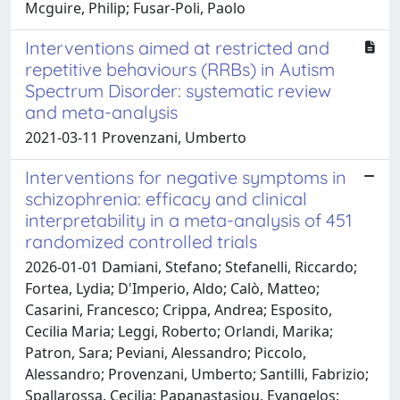
Mcguire, Philip; Fusar-Poli, Paolo
Interventions aimed at restricted and
repetitive behaviours (RRBs) in Autism
Spectrum Disorder: systematic review
and meta-analysis
2021-03-11 Provenzani, Umberto
Interventions for negative symptoms in
schizophrenia: efficacy and clinical
interpretability in a meta-analysis of 451
randomized controlled trials
2026-01-01 Damiani, Stefano; Stefanelli, Riccardo;
Fortea, Lydia; D'Imperio, Aldo; Calò, Matteo;
Casarini, Francesco; Crippa, Andrea; Esposito,
Cecilia Maria; Leggi, Roberto; Orlandi, Marika;
Patron, Sara; Peviani, Alessandro; Piccolo,
Alessandro; Provenzani, Umberto; Santilli, Fabrizio;
Spallarossa, Cecilia; Papanastasiou, Evangelos;