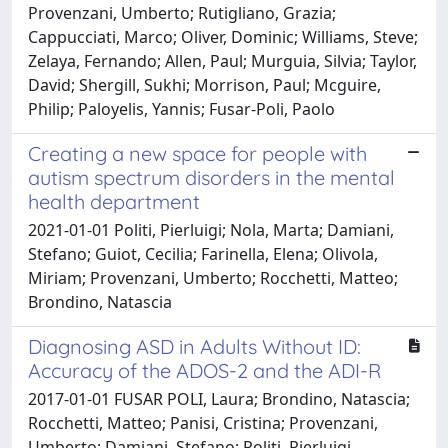
Provenzani, Umberto; Rutigliano, Grazia;
Cappucciati, Marco; Oliver, Dominic; Williams, Steve;
Zelaya, Fernando; Allen, Paul; Murguia, Silvia; Taylor,
David; Shergill, Sukhi; Morrison, Paul; Mcguire,
Philip; Paloyelis, Yannis; Fusar-Poli, Paolo
Creating a new space for people with
autism spectrum disorders in the mental
health department
2021-01-01 Politi, Pierluigi; Nola, Marta; Damiani,
Stefano; Guiot, Cecilia; Farinella, Elena; Olivola,
Miriam; Provenzani, Umberto; Rocchetti, Matteo;
Brondino, Natascia
Diagnosing ASD in Adults Without ID:
Accuracy of the ADOS-2 and the ADI-R
2017-01-01 FUSAR POLI, Laura; Brondino, Natascia;
Rocchetti, Matteo; Panisi, Cristina; Provenzani,
Umberto; Damiani, Stefano; Politi, Pierluigi