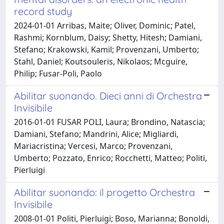
record study
2024-01-01 Arribas, Maite; Oliver, Dominic; Patel,
Rashmi; Kornblum, Daisy; Shetty, Hitesh; Damiani,
Stefano; Krakowski, Kamil; Provenzani, Umberto;
Stahl, Daniel; Koutsouleris, Nikolaos; Mcguire,
Philip; Fusar-Poli, Paolo
Abilitar suonando. Dieci anni di Orchestra
Invisibile
2016-01-01 FUSAR POLI, Laura; Brondino, Natascia;
Damiani, Stefano; Mandrini, Alice; Migliardi,
Mariacristina; Vercesi, Marco; Provenzani,
Umberto; Pozzato, Enrico; Rocchetti, Matteo; Politi,
Pierluigi
Abilitar suonando: il progetto Orchestra
Invisibile
2008-01-01 Politi, Pierluigi; Boso, Marianna; Bonoldi,