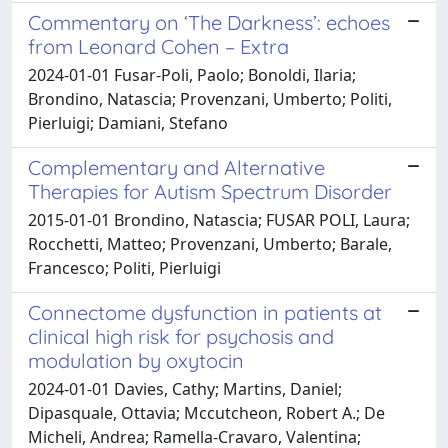
Commentary on ‘The Darkness’: echoes
from Leonard Cohen – Extra
2024-01-01 Fusar-Poli, Paolo; Bonoldi, Ilaria;
Brondino, Natascia; Provenzani, Umberto; Politi,
Pierluigi; Damiani, Stefano
Complementary and Alternative
Therapies for Autism Spectrum Disorder
2015-01-01 Brondino, Natascia; FUSAR POLI, Laura;
Rocchetti, Matteo; Provenzani, Umberto; Barale,
Francesco; Politi, Pierluigi
Connectome dysfunction in patients at
clinical high risk for psychosis and
modulation by oxytocin
2024-01-01 Davies, Cathy; Martins, Daniel;
Dipasquale, Ottavia; Mccutcheon, Robert A.; De
Micheli, Andrea; Ramella-Cravaro, Valentina;