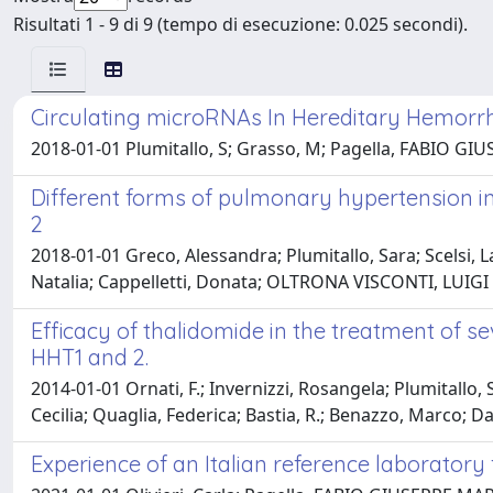
Risultati 1 - 9 di 9 (tempo di esecuzione: 0.025 secondi).
Circulating microRNAs In Hereditary Hemorrha
2018-01-01 Plumitallo, S; Grasso, M; Pagella, FABIO GIUSEP
Different forms of pulmonary hypertension in
2
2018-01-01 Greco, Alessandra; Plumitallo, Sara; Scelsi
Natalia; Cappelletti, Donata; OLTRONA VISCONTI, LUIGI M
Efficacy of thalidomide in the treatment of 
HHT1 and 2.
2014-01-01 Ornati, F.; Invernizzi, Rosangela; Plumitallo, 
Cecilia; Quaglia, Federica; Bastia, R.; Benazzo, Marco; Dan
Experience of an Italian reference laboratory