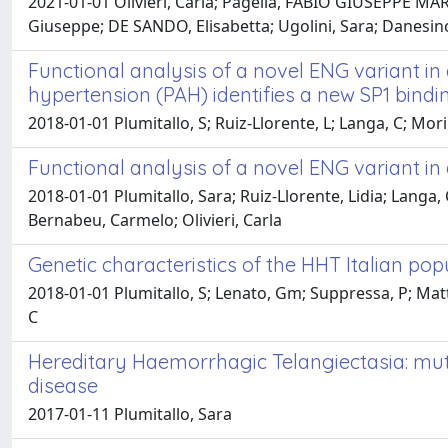
2021-01-01 Olivieri, Carla; Pagella, FABIO GIUSEPPE MARIA
Giuseppe; DE SANDO, Elisabetta; Ugolini, Sara; Danesin
Functional analysis of a novel ENG variant i
hypertension (PAH) identifies a new SP1 bindin
2018-01-01 Plumitallo, S; Ruiz-Llorente, L; Langa, C; Morin
Functional analysis of a novel ENG variant in
2018-01-01 Plumitallo, Sara; Ruiz-Llorente, Lidia; Langa,
Bernabeu, Carmelo; Olivieri, Carla
Genetic characteristics of the HHT Italian pop
2018-01-01 Plumitallo, S; Lenato, Gm; Suppressa, P; Matti, 
C
Hereditary Haemorrhagic Telangiectasia: muta
disease
2017-01-11 Plumitallo, Sara