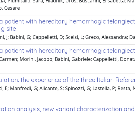
; Plumitallo, Sara; Hladnik, Uroš; Buscarini, Elisabetta; Mat
o, Cesare
n a patient with hereditary hemorrhagic telangie
g site
i, J; Babini, G; Cappelletti, D; Scelsi, L; Greco, Alessandra; D
 a patient with hereditary hemorrhagic telangiect
 Carmen; Morini, Jacopo; Babini, Gabriele; Cappelletti, Donat
ulation: the experience of the three Italian Refer
E; Manfredi, G; Alicante, S; Spinozzi, G; Lastella, P; Resta, N;
tion analysis, new variant characterization and 