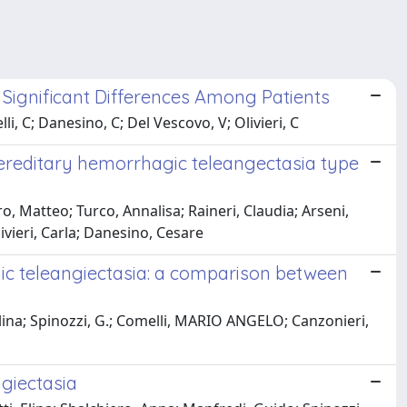
 Significant Differences Among Patients
i, C; Danesino, C; Del Vescovo, V; Olivieri, C
 hereditary hemorrhagic teleangectasia type
Matteo; Turco, Annalisa; Raineri, Claudia; Arseni,
vieri, Carla; Danesino, Cesare
agic teleangiectasia: a comparison between
, Elina; Spinozzi, G.; Comelli, MARIO ANGELO; Canzonieri,
ngiectasia