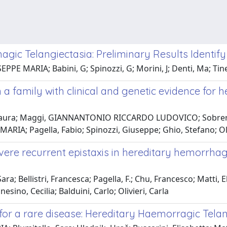
gic Telangiectasia: Preliminary Results Identify
PE MARIA; Babini, G; Spinozzi, G; Morini, J; Denti, Ma; Tinell
 a family with clinical and genetic evidence for
, Laura; Maggi, GIANNANTONIO RICCARDO LUDOVICO; Sobrero, 
ARIA; Pagella, Fabio; Spinozzi, Giuseppe; Ghio, Stefano; Oli
severe recurrent epistaxis in hereditary hemorrh
Sara; Bellistri, Francesca; Pagella, F.; Chu, Francesco; Matti
esino, Cecilia; Balduini, Carlo; Olivieri, Carla
 for a rare disease: Hereditary Haemorragic Tela