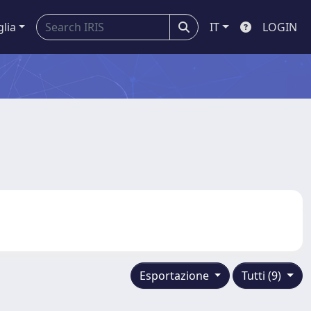
glia
IT
LOGIN
Esportazione
Tutti (9)