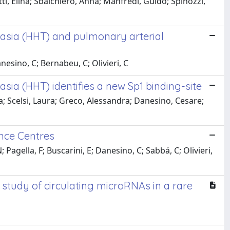
ti, Elina; Sbalchiero, Anna; Manfredi, Guido; Spinozzi,
ctasia (HHT) and pulmonary arterial
anesino, C; Bernabeu, C; Olivieri, C
asia (HHT) identifies a new Sp1 binding-site
a; Scelsi, Laura; Greco, Alessandra; Danesino, Cesare;
ence Centres
 Pagella, F; Buscarini, E; Danesino, C; Sabbá, C; Olivieri,
study of circulating microRNAs in a rare