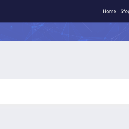
Home
Sfo