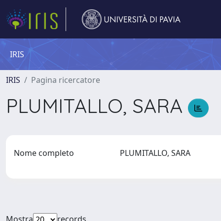
IRIS
IRIS
Pagina ricercatore
PLUMITALLO, SARA
Nome completo
PLUMITALLO, SARA
Mostra
records