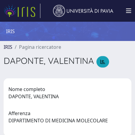
IRIS
IRIS
Pagina ricercatore
DAPONTE, VALENTINA
Nome completo
DAPONTE, VALENTINA
Afferenza
DIPARTIMENTO DI MEDICINA MOLECOLARE