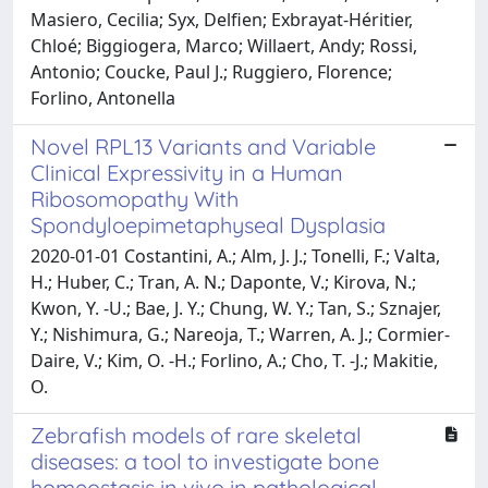
Masiero, Cecilia; Syx, Delfien; Exbrayat-Héritier,
Chloé; Biggiogera, Marco; Willaert, Andy; Rossi,
Antonio; Coucke, Paul J.; Ruggiero, Florence;
Forlino, Antonella
Novel RPL13 Variants and Variable
Clinical Expressivity in a Human
Ribosomopathy With
Spondyloepimetaphyseal Dysplasia
2020-01-01 Costantini, A.; Alm, J. J.; Tonelli, F.; Valta,
H.; Huber, C.; Tran, A. N.; Daponte, V.; Kirova, N.;
Kwon, Y. -U.; Bae, J. Y.; Chung, W. Y.; Tan, S.; Sznajer,
Y.; Nishimura, G.; Nareoja, T.; Warren, A. J.; Cormier-
Daire, V.; Kim, O. -H.; Forlino, A.; Cho, T. -J.; Makitie,
O.
Zebrafish models of rare skeletal
diseases: a tool to investigate bone
homeostasis in vivo in pathological