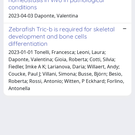
conditions
2023-04-03 Daponte, Valentina
Zebrafish Tric-b is required for skeletal
development and bone cells
differentiation
2023-01-01 Tonelli, Francesca; Leoni, Laura;
Daponte, Valentina; Gioia, Roberta; Cotti, Silvia;
Fiedler, Imke A K; Larianova, Daria; Willaert, Andy;
Coucke, Paul J; Villani, Simona; Busse, Björn; Besio,
Roberta; Rossi, Antonio; Witten, P Eckhard; Forlino,
Antonella
Powered by
IRIS
-
about IRIS
-
Utilizzo dei cookie
Copyright © 2026