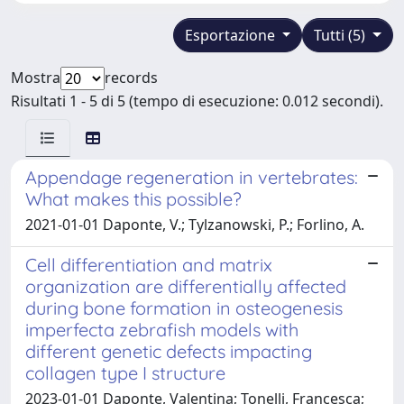
Esportazione
Tutti (5)
Mostra
records
Risultati 1 - 5 di 5 (tempo di esecuzione: 0.012 secondi).
Appendage regeneration in vertebrates:
What makes this possible?
2021-01-01 Daponte, V.; Tylzanowski, P.; Forlino, A.
Cell differentiation and matrix
organization are differentially affected
during bone formation in osteogenesis
imperfecta zebrafish models with
different genetic defects impacting
collagen type I structure
2023-01-01 Daponte, Valentina; Tonelli, Francesca;