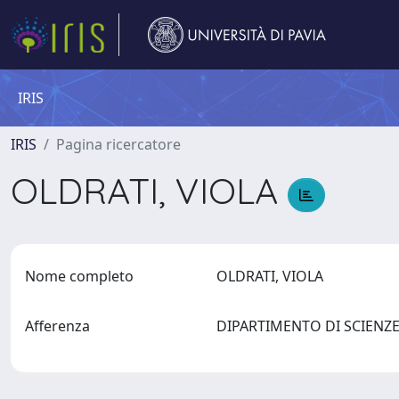
IRIS
IRIS
Pagina ricercatore
OLDRATI, VIOLA
Nome completo
OLDRATI, VIOLA
Afferenza
DIPARTIMENTO DI SCIEN