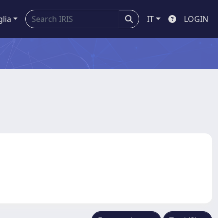
glia
IT
LOGIN