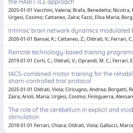
the HABIT-ILE approach
2025-01-01 Vacchini, Valeria; Brafa, Benedetta; Nicotra, R
Urgesi, Cosimo; Cattaneo, Zaira; Fazzi, Elisa Maria; Borg
Intrinsic brain network dynamics modulated 
2026-01-01 Bansal, K.; Cattaneo, Z.; Oldrati, V.; Ferrari, C.
Remote technology-based training programs fo
2019-01-01 Corti, C.; Oldrati, V.; Oprandi, M. C.; Ferrari, E
tACS-combined motor training for the rehabili
sham-controlled trial protocol
2025-01-01 Oldrati, Viola; Ciricugno, Andrea; Borgatti, Re
Zaira; Arioli, Maria; Urgesi, Cosimo; Finisguerra, Alessa
The role of the cerebellum in explicit and inc
stimulation
2018-01-01 Ferrari, Chiara; Oldrati, Viola; Gallucci, Mar