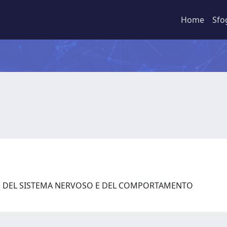
Home
Sfo
ZE DEL SISTEMA NERVOSO E DEL COMPORTAMENTO