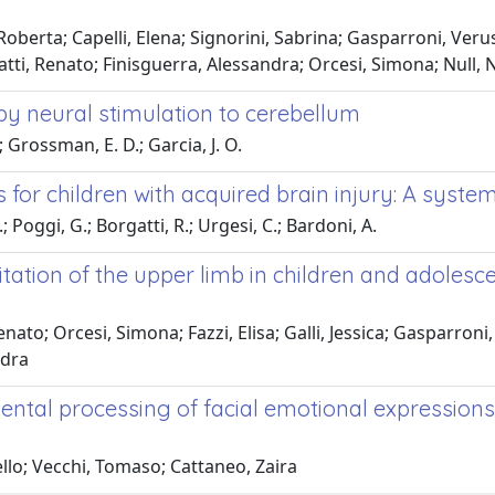
oberta; Capelli, Elena; Signorini, Sabrina; Gasparroni, Verusca
atti, Renato; Finisguerra, Alessandra; Orcesi, Simona; Null, N
by neural stimulation to cerebellum
; Grossman, E. D.; Garcia, J. O.
r children with acquired brain injury: A system
.; Poggi, G.; Borgatti, R.; Urgesi, C.; Bardoni, A.
tation of the upper limb in children and adolesc
nato; Orcesi, Simona; Fazzi, Elisa; Galli, Jessica; Gasparroni,
ndra
idental processing of facial emotional expression
cello; Vecchi, Tomaso; Cattaneo, Zaira