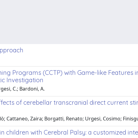
 approach
ning Programs (CCTP) with Game-like Features in
c Investigation
rgesi, C.; Bardoni, A.
fects of cerebellar transcranial direct current st
colò; Cattaneo, Zaira; Borgatti, Renato; Urgesi, Cosimo; Finis
in children with Cerebral Palsy: a customized int