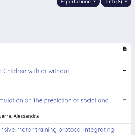
Esportazione
Tutti (8)
 Children with or without
imulation on the prediction of social and
guerra, Alessandra
ensive motor training protocol integrating