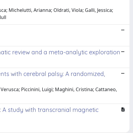
; Michelutti, Arianna; Oldrati, Viola; Galli, Jessica;
ull
atic review and a meta-analytic exploration
ents with cerebral palsy: A randomized,
 Verusca; Piccinini, Luigi; Maghini, Cristina; Cattaneo,
s: A study with transcranial magnetic