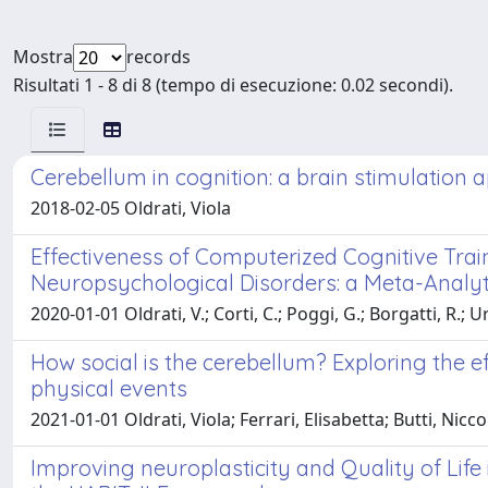
Mostra
records
Risultati 1 - 8 di 8 (tempo di esecuzione: 0.02 secondi).
Cerebellum in cognition: a brain stimulation
2018-02-05 Oldrati, Viola
Effectiveness of Computerized Cognitive Trai
Neuropsychological Disorders: a Meta-Analyti
2020-01-01 Oldrati, V.; Corti, C.; Poggi, G.; Borgatti, R.; U
How social is the cerebellum? Exploring the ef
physical events
2021-01-01 Oldrati, Viola; Ferrari, Elisabetta; Butti, Nic
Improving neuroplasticity and Quality of Life 