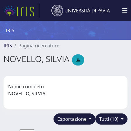
IRIS
IRIS
Pagina ricercatore
NOVELLO, SILVIA
Nome completo
NOVELLO, SILVIA
Esportazione
Tutti (10)