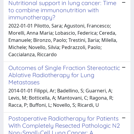
Nutritional support in lung cancer: Time
to combine immunonutrition with
immunotherapy?
2022-01-01 Pilotto, Sara; Agustoni, Francesco;
Morelli, Anna Maria; Lobascio, Federica; Cereda,
Emanuele; Bironzo, Paolo; Trestini, Ilaria; Milella,
Michele; Novello, Silvia; Pedrazzoli, Paolo;
Caccialanza, Riccardo
Outcomes of Single Fraction Stereotactic
Ablative Radiotherapy for Lung
Metastases
2014-01-01 Filippi, Ar; Badellino, S; Guarneri, A;
Levis, M; Botticella, A; Mantovani, C; Ragona, R;
Racca, P; Buffoni, L; Novello, S; Ricardi, U
Postoperative Radiotherapy for Patients
With Completely Resected Pathologic N2
Non-Small-Cell Lung Cancer: A