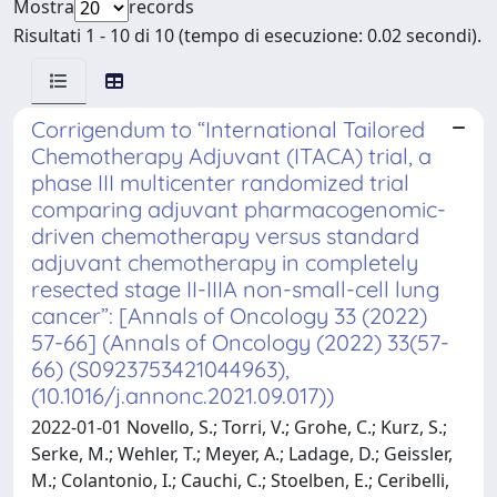
Mostra
records
Risultati 1 - 10 di 10 (tempo di esecuzione: 0.02 secondi).
Corrigendum to “International Tailored
Chemotherapy Adjuvant (ITACA) trial, a
phase III multicenter randomized trial
comparing adjuvant pharmacogenomic-
driven chemotherapy versus standard
adjuvant chemotherapy in completely
resected stage II-IIIA non-small-cell lung
cancer”: [Annals of Oncology 33 (2022)
57-66] (Annals of Oncology (2022) 33(57-
66) (S0923753421044963),
(10.1016/j.annonc.2021.09.017))
2022-01-01 Novello, S.; Torri, V.; Grohe, C.; Kurz, S.;
Serke, M.; Wehler, T.; Meyer, A.; Ladage, D.; Geissler,
M.; Colantonio, I.; Cauchi, C.; Stoelben, E.; Ceribelli,