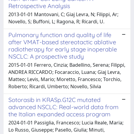
Retrospective Analysis
2013-01-01 Mantovani, C; Giaj Levra, N; Filippi, Ar;
Novello, S; Buffoni, L; Ragona, R; Ricardi, U.
Pulmonary function and quality of life
after VMAT-based stereotactic ablative
radiotherapy for early stage inoperable
NSCLC: A prospective study
2015-01-01 Ferrero, Cinzia; Badellino, Serena; Filippi,
ANDREA RICCARDO; Focaraccio, Luana; Giaj Levra,
Matteo; Levis, Mario; Moretto, Francesco; Torchio,
Roberto; Ricardi, Umberto; Novello, Silvia
Sotorasib in KRASp.G12C mutated
advanced NSCLC: Real-world data from
the Italian expanded access program
2024-01-01 Passiglia, Francesco; Lucia Reale, Maria;
Lo Russo, Giuseppe; Pasello, Giulia; Minuti,