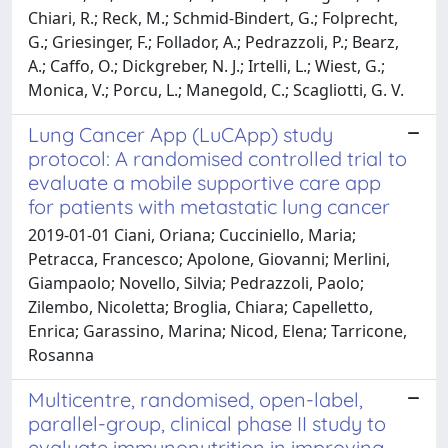
Chiari, R.; Reck, M.; Schmid-Bindert, G.; Folprecht,
G.; Griesinger, F.; Follador, A.; Pedrazzoli, P.; Bearz,
A.; Caffo, O.; Dickgreber, N. J.; Irtelli, L.; Wiest, G.;
Monica, V.; Porcu, L.; Manegold, C.; Scagliotti, G. V.
Lung Cancer App (LuCApp) study
protocol: A randomised controlled trial to
evaluate a mobile supportive care app
for patients with metastatic lung cancer
2019-01-01 Ciani, Oriana; Cucciniello, Maria;
Petracca, Francesco; Apolone, Giovanni; Merlini,
Giampaolo; Novello, Silvia; Pedrazzoli, Paolo;
Zilembo, Nicoletta; Broglia, Chiara; Capelletto,
Enrica; Garassino, Marina; Nicod, Elena; Tarricone,
Rosanna
Multicentre, randomised, open-label,
parallel-group, clinical phase II study to
evaluate immunonutrition in improving