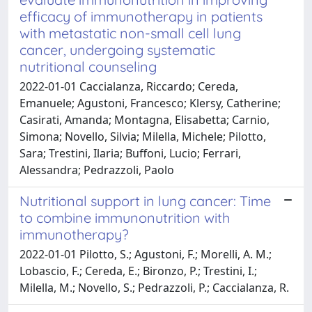
efficacy of immunotherapy in patients
with metastatic non-small cell lung
cancer, undergoing systematic
nutritional counseling
2022-01-01 Caccialanza, Riccardo; Cereda,
Emanuele; Agustoni, Francesco; Klersy, Catherine;
Casirati, Amanda; Montagna, Elisabetta; Carnio,
Simona; Novello, Silvia; Milella, Michele; Pilotto,
Sara; Trestini, Ilaria; Buffoni, Lucio; Ferrari,
Alessandra; Pedrazzoli, Paolo
Nutritional support in lung cancer: Time
to combine immunonutrition with
immunotherapy?
2022-01-01 Pilotto, S.; Agustoni, F.; Morelli, A. M.;
Lobascio, F.; Cereda, E.; Bironzo, P.; Trestini, I.;
Milella, M.; Novello, S.; Pedrazzoli, P.; Caccialanza, R.