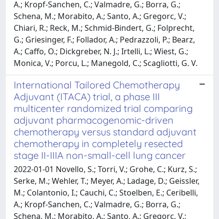
A.; Kropf-Sanchen, C.; Valmadre, G.; Borra, G.;
Schena, M.; Morabito, A.; Santo, A.; Gregorc, V.;
Chiari, R.; Reck, M.; Schmid-Bindert, G.; Folprecht,
G.; Griesinger, F.; Follador, A.; Pedrazzoli, P.; Bearz,
A.; Caffo, O.; Dickgreber, N. J.; Irtelli, L.; Wiest, G.;
Monica, V.; Porcu, L.; Manegold, C.; Scagliotti, G. V.
International Tailored Chemotherapy
Adjuvant (ITACA) trial, a phase III
multicenter randomized trial comparing
adjuvant pharmacogenomic-driven
chemotherapy versus standard adjuvant
chemotherapy in completely resected
stage II-IIIA non-small-cell lung cancer
2022-01-01 Novello, S.; Torri, V.; Grohe, C.; Kurz, S.;
Serke, M.; Wehler, T.; Meyer, A.; Ladage, D.; Geissler,
M.; Colantonio, I.; Cauchi, C.; Stoelben, E.; Ceribelli,
A.; Kropf-Sanchen, C.; Valmadre, G.; Borra, G.;
Schena, M.; Morabito, A.; Santo, A.; Gregorc, V.;