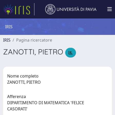
IRIS
IRIS
Pagina ricercatore
ZANOTTI, PIETRO
Nome completo
ZANOTTI, PIETRO
Afferenza
DIPARTIMENTO DI MATEMATICA 'FELICE
CASORATI'