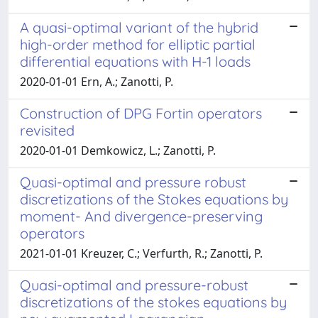
A quasi-optimal variant of the hybrid
high-order method for elliptic partial
differential equations with H-1 loads
2020-01-01 Ern, A.; Zanotti, P.
Construction of DPG Fortin operators
revisited
2020-01-01 Demkowicz, L.; Zanotti, P.
Quasi-optimal and pressure robust
discretizations of the Stokes equations by
moment- And divergence-preserving
operators
2021-01-01 Kreuzer, C.; Verfurth, R.; Zanotti, P.
Quasi-optimal and pressure-robust
discretizations of the stokes equations by