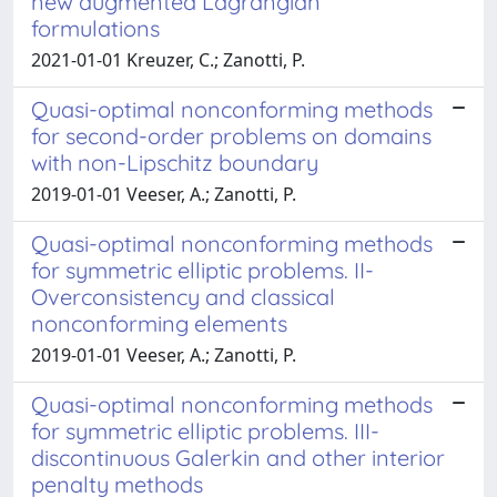
new augmented Lagrangian
formulations
2021-01-01 Kreuzer, C.; Zanotti, P.
Quasi-optimal nonconforming methods
for second-order problems on domains
with non-Lipschitz boundary
2019-01-01 Veeser, A.; Zanotti, P.
Quasi-optimal nonconforming methods
for symmetric elliptic problems. II-
Overconsistency and classical
nonconforming elements
2019-01-01 Veeser, A.; Zanotti, P.
Quasi-optimal nonconforming methods
for symmetric elliptic problems. III-
discontinuous Galerkin and other interior
penalty methods