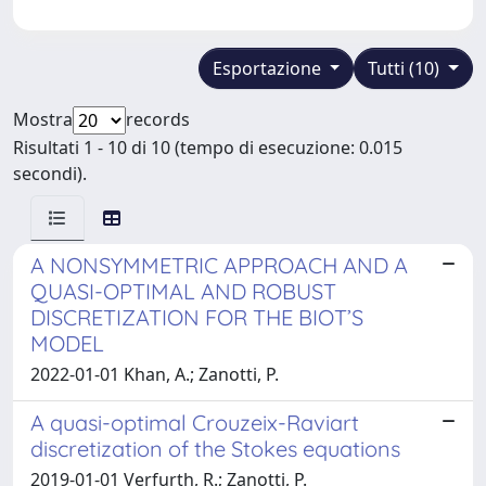
Esportazione
Tutti (10)
Mostra
records
Risultati 1 - 10 di 10 (tempo di esecuzione: 0.015
secondi).
A NONSYMMETRIC APPROACH AND A
QUASI-OPTIMAL AND ROBUST
DISCRETIZATION FOR THE BIOT’S
MODEL
2022-01-01 Khan, A.; Zanotti, P.
A quasi-optimal Crouzeix-Raviart
discretization of the Stokes equations
2019-01-01 Verfurth, R.; Zanotti, P.