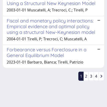
Using a Structural New Keynesian Model
2003-01-01 Muscatelli, A; Trecroci, C.; Tirelli, P
Fiscal and monetary policy interactions:
Empirical evidence and optimal policy
using a structural New-Keynesian model
2004-01-01 Tirelli, P; Trecroci, C; Muscatelli, A
Forbearance versus Foreclosure in a
General Equilibrium Model
2023-01-01 Barbaro, Bianca; Tirelli, Patrizio
1
2
3
4
Powered by
IRIS
-
about IRIS
-