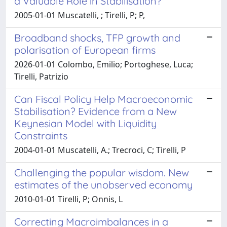
a Valuable Role in Stabilisation?
2005-01-01 Muscatelli, ; Tirelli, P; P,
Broadband shocks, TFP growth and
polarisation of European firms
2026-01-01 Colombo, Emilio; Portoghese, Luca;
Tirelli, Patrizio
Can Fiscal Policy Help Macroeconomic
Stabilisation? Evidence from a New
Keynesian Model with Liquidity
Constraints
2004-01-01 Muscatelli, A.; Trecroci, C; Tirelli, P
Challenging the popular wisdom. New
estimates of the unobserved economy
2010-01-01 Tirelli, P; Onnis, L
Correcting Macroimbalances in a