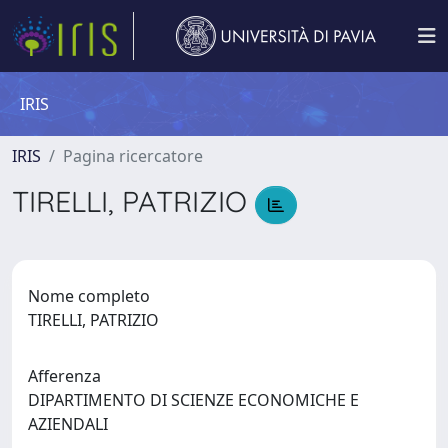
IRIS
IRIS
Pagina ricercatore
TIRELLI, PATRIZIO
Nome completo
TIRELLI, PATRIZIO
Afferenza
DIPARTIMENTO DI SCIENZE ECONOMICHE E
AZIENDALI