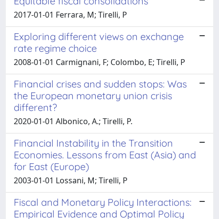
Equitable fiscal consolidations
2017-01-01 Ferrara, M; Tirelli, P
Exploring different views on exchange
rate regime choice
2008-01-01 Carmignani, F; Colombo, E; Tirelli, P
Financial crises and sudden stops: Was
the European monetary union crisis
different?
2020-01-01 Albonico, A.; Tirelli, P.
Financial Instability in the Transition
Economies. Lessons from East (Asia) and
for East (Europe)
2003-01-01 Lossani, M; Tirelli, P
Fiscal and Monetary Policy Interactions:
Empirical Evidence and Optimal Policy