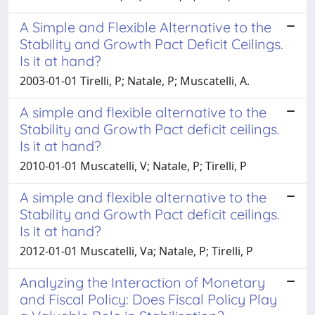
A Simple and Flexible Alternative to the
Stability and Growth Pact Deficit Ceilings.
Is it at hand?
2003-01-01 Tirelli, P; Natale, P; Muscatelli, A.
A simple and flexible alternative to the
Stability and Growth Pact deficit ceilings.
Is it at hand?
2010-01-01 Muscatelli, V; Natale, P; Tirelli, P
A simple and flexible alternative to the
Stability and Growth Pact deficit ceilings.
Is it at hand?
2012-01-01 Muscatelli, Va; Natale, P; Tirelli, P
Analyzing the Interaction of Monetary
and Fiscal Policy: Does Fiscal Policy Play