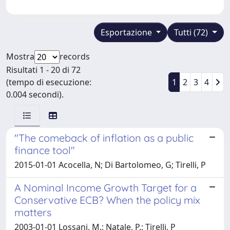
Esportazione
Tutti (72)
Mostra
records
Risultati 1 - 20 di 72
(tempo di esecuzione:
1
2
3
4
0.004 secondi).
"The comeback of inflation as a public
finance tool"
2015-01-01 Acocella, N; Di Bartolomeo, G; Tirelli, P
A Nominal Income Growth Target for a
Conservative ECB? When the policy mix
matters
2003-01-01 Lossani, M.; Natale, P.; Tirelli, P