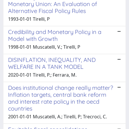
Monetary Union: An Evaluation of
Alternative Fiscal Policy Rules
1993-01-01 Tirelli, P
Credibility and Monetary Policy in a
Model with Growth
1998-01-01 Muscatelli, V.; Tirelli, P
DISINFLATION, INEQUALITY, AND
WELFARE IN A TANK MODEL
2020-01-01 Tirelli, P.; Ferrara, M.
Does institutional change really matter?
Inflation targets, central bank reform
and interest rate policy in the oecd
countries
2001-01-01 Muscatelli, A.; Tirelli, P; Trecroci, C.