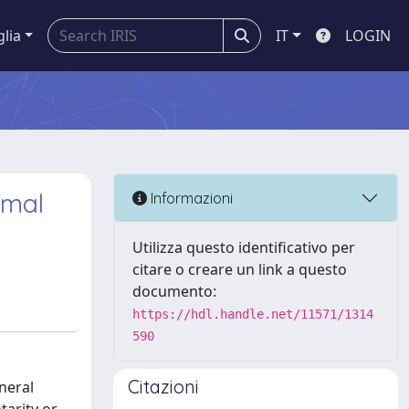
glia
IT
LOGIN
imal
Informazioni
Utilizza questo identificativo per
citare o creare un link a questo
documento:
https://hdl.handle.net/11571/1314
590
Citazioni
neral