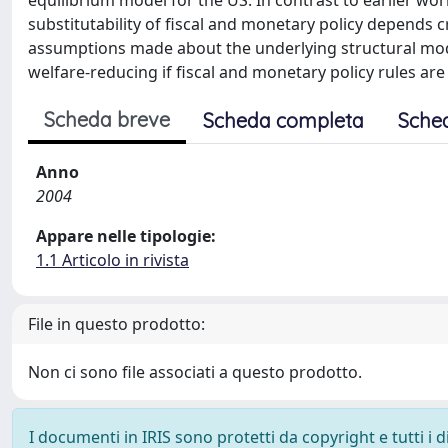
equilibrium model for the US. In contrast to earlier w
substitutability of fiscal and monetary policy depends c
assumptions made about the underlying structural model
welfare-reducing if fiscal and monetary policy rules are
Scheda breve
Scheda completa
Sche
Anno
2004
Appare nelle tipologie:
1.1 Articolo in rivista
File in questo prodotto:
Non ci sono file associati a questo prodotto.
I documenti in IRIS sono protetti da copyright e tutti i di