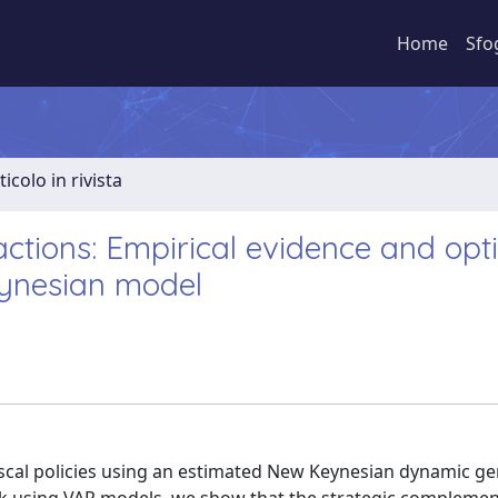
Home
Sfo
ticolo in rivista
actions: Empirical evidence and opt
eynesian model
iscal policies using an estimated New Keynesian dynamic ge