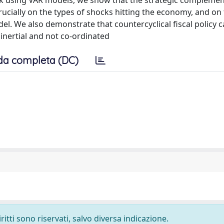
ork using VAR models, we show that the strategic complemen
rucially on the types of shocks hitting the economy, and on
. We also demonstrate that countercyclical fiscal policy 
 inertial and not co-ordinated
da completa (DC)
ritti sono riservati, salvo diversa indicazione.