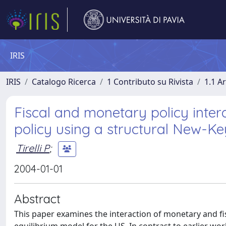
IRIS
IRIS
Catalogo Ricerca
1 Contributo su Rivista
1.1 Ar
Fiscal and monetary policy inter
policy using a structural New-K
Tirelli P
;
2004-01-01
Abstract
This paper examines the interaction of monetary and f