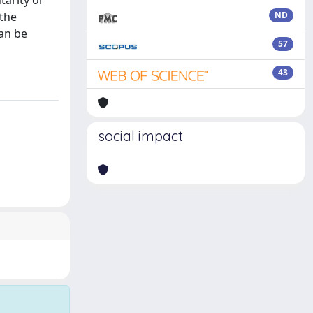
tarity or
 the
ND
can be
57
43
social impact