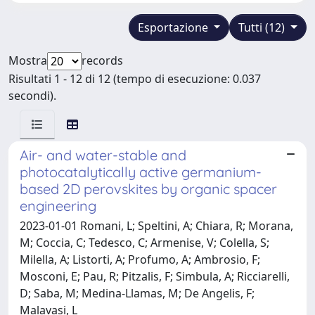
Esportazione
Tutti (12)
Mostra
records
Risultati 1 - 12 di 12 (tempo di esecuzione: 0.037
secondi).
Air- and water-stable and
photocatalytically active germanium-
based 2D perovskites by organic spacer
engineering
2023-01-01 Romani, L; Speltini, A; Chiara, R; Morana,
M; Coccia, C; Tedesco, C; Armenise, V; Colella, S;
Milella, A; Listorti, A; Profumo, A; Ambrosio, F;
Mosconi, E; Pau, R; Pitzalis, F; Simbula, A; Ricciarelli,
D; Saba, M; Medina-Llamas, M; De Angelis, F;
Malavasi, L