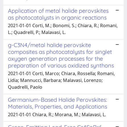
Application of metal halide perovskites
as photocatalysts in organic reactions
2021-01-01 Corti, M.; Bonomi, S.; Chiara, R.; Romani,
L.; Quadrelli, P.; Malavasi, L.
g-C3N4/metal halide perovskite
composites as photocatalysts for singlet
oxygen generation processes for the
preparation of various oxidized synthons
2021-01-01 Corti, Marco; Chiara, Rossella; Romani,
Lidia; Mannucci, Barbara; Malavasi, Lorenzo;
Quadrelli, Paolo
Germanium-Based Halide Perovskites:
Materials, Properties, and Applications
2021-01-01 Chiara, R.; Morana, M.; Malavasi, L.