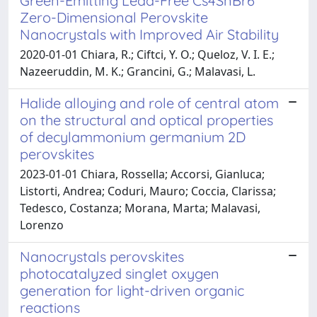
Green-Emitting Lead-Free Cs4SnBr6
Zero-Dimensional Perovskite
Nanocrystals with Improved Air Stability
2020-01-01 Chiara, R.; Ciftci, Y. O.; Queloz, V. I. E.;
Nazeeruddin, M. K.; Grancini, G.; Malavasi, L.
Halide alloying and role of central atom
on the structural and optical properties
of decylammonium germanium 2D
perovskites
2023-01-01 Chiara, Rossella; Accorsi, Gianluca;
Listorti, Andrea; Coduri, Mauro; Coccia, Clarissa;
Tedesco, Costanza; Morana, Marta; Malavasi,
Lorenzo
Nanocrystals perovskites
photocatalyzed singlet oxygen
generation for light-driven organic
reactions