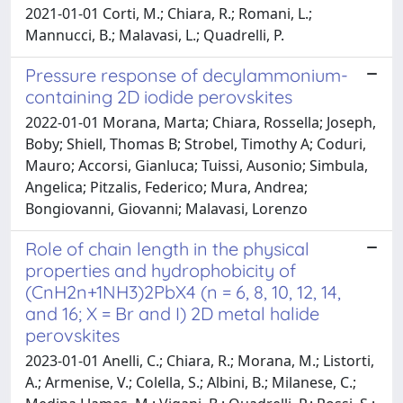
2021-01-01 Corti, M.; Chiara, R.; Romani, L.;
Mannucci, B.; Malavasi, L.; Quadrelli, P.
Pressure response of decylammonium-
containing 2D iodide perovskites
2022-01-01 Morana, Marta; Chiara, Rossella; Joseph,
Boby; Shiell, Thomas B; Strobel, Timothy A; Coduri,
Mauro; Accorsi, Gianluca; Tuissi, Ausonio; Simbula,
Angelica; Pitzalis, Federico; Mura, Andrea;
Bongiovanni, Giovanni; Malavasi, Lorenzo
Role of chain length in the physical
properties and hydrophobicity of
(CnH2n+1NH3)2PbX4 (n = 6, 8, 10, 12, 14,
and 16; X = Br and I) 2D metal halide
perovskites
2023-01-01 Anelli, C.; Chiara, R.; Morana, M.; Listorti,
A.; Armenise, V.; Colella, S.; Albini, B.; Milanese, C.;