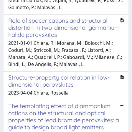
Medina Llamas, M.; Vigani, B.; Quadrelli, P.; Rossi, S.;
Galinetto, P.; Malavasi, L.
Role of spacer cations and structural
distortion in two-dimensional germanium
halide perovskites
2021-01-01 Chiara, R.; Morana, M.; Boiocchi, M.;
Coduri, M.; Striccoli, M.; Fracassi, F.; Listorti, A.;
Mahata, A.; Quadrelli, P.; Gaboardi, M.; Milanese, C.;
Bindi, L.; De Angelis, F.; Malavasi, L.
Structure-property correlation in low-
dimensional perovskites
2023-04-04 Chiara, Rossella
The templating effect of diammonium
cations on the structural and optical
properties of lead bromide perovskites: a
guide to design broad light emitters