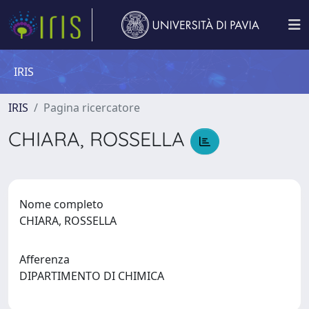
IRIS
IRIS
Pagina ricercatore
CHIARA, ROSSELLA
Nome completo
CHIARA, ROSSELLA
Afferenza
DIPARTIMENTO DI CHIMICA