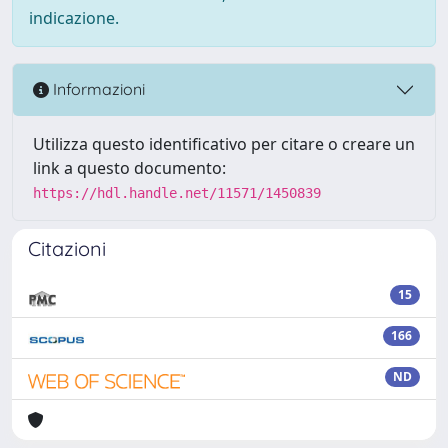
indicazione.
Informazioni
Utilizza questo identificativo per citare o creare un
link a questo documento:
https://hdl.handle.net/11571/1450839
Citazioni
15
166
ND