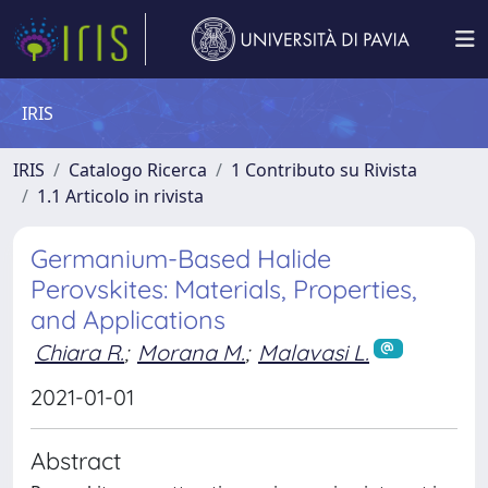
IRIS
IRIS
Catalogo Ricerca
1 Contributo su Rivista
1.1 Articolo in rivista
Germanium-Based Halide
Perovskites: Materials, Properties,
and Applications
Chiara R.
;
Morana M.
;
Malavasi L.
2021-01-01
Abstract