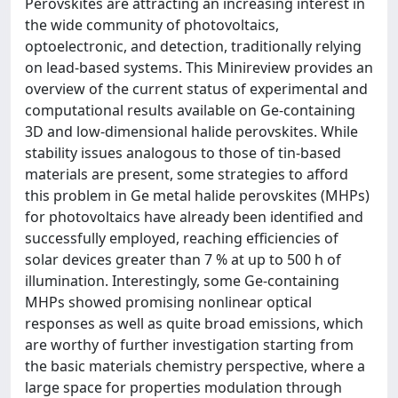
Perovskites are attracting an increasing interest in
the wide community of photovoltaics,
optoelectronic, and detection, traditionally relying
on lead-based systems. This Minireview provides an
overview of the current status of experimental and
computational results available on Ge-containing
3D and low-dimensional halide perovskites. While
stability issues analogous to those of tin-based
materials are present, some strategies to afford
this problem in Ge metal halide perovskites (MHPs)
for photovoltaics have already been identified and
successfully employed, reaching efficiencies of
solar devices greater than 7 % at up to 500 h of
illumination. Interestingly, some Ge-containing
MHPs showed promising nonlinear optical
responses as well as quite broad emissions, which
are worthy of further investigation starting from
the basic materials chemistry perspective, where a
large space for properties modulation through