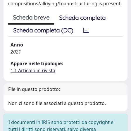
compositions/alloying/fnanostructuring is present.
Scheda breve
Scheda completa
Scheda completa (DC)
Anno
2021
Appare nelle tipologie:
1.1 Articolo in rivista
File in questo prodotto:
Non ci sono file associati a questo prodotto.
I documenti in IRIS sono protetti da copyright e
tutti i diritti sono riservati, salvo diversa