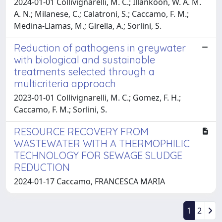
2024-01-01 Collivignarelli, M. C.; Illankoon, W. A. M.
A. N.; Milanese, C.; Calatroni, S.; Caccamo, F. M.;
Medina-Llamas, M.; Girella, A.; Sorlini, S.
Reduction of pathogens in greywater
with biological and sustainable
treatments selected through a
multicriteria approach
2023-01-01 Collivignarelli, M. C.; Gomez, F. H.;
Caccamo, F. M.; Sorlini, S.
RESOURCE RECOVERY FROM
WASTEWATER WITH A THERMOPHILIC
TECHNOLOGY FOR SEWAGE SLUDGE
REDUCTION
2024-01-17 Caccamo, FRANCESCA MARIA
1
2