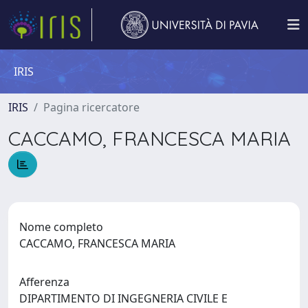
IRIS
IRIS
Pagina ricercatore
CACCAMO, FRANCESCA MARIA
Nome completo
CACCAMO, FRANCESCA MARIA
Afferenza
DIPARTIMENTO DI INGEGNERIA CIVILE E