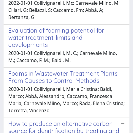
2022-01-01 Collivignarelli, Mc; Carnevale Miino, M;
Cillari, G; Bellazzi, S; Caccamo, Fm; Abbà, A;
Bertanza, G
Evaluation of foaming potential for
water treatment: limits and
developments
2020-01-01 Collivignarelli, M. C.; Carnevale Miino,
M.; Caccamo, F. M.; Baldi, M.
Foams in Wastewater Treatment Plants:
From Causes to Control Methods
2020-01-01 Collivignarelli, Maria Cristina; Baldi,
Marco; Abbà, Alessandro; Caccamo, Francesca
Maria; Carnevale Miino, Marco; Rada, Elena Cristina;
Torretta, Vincenzo
How to produce an alternative carbon
source for denitrification by treating and