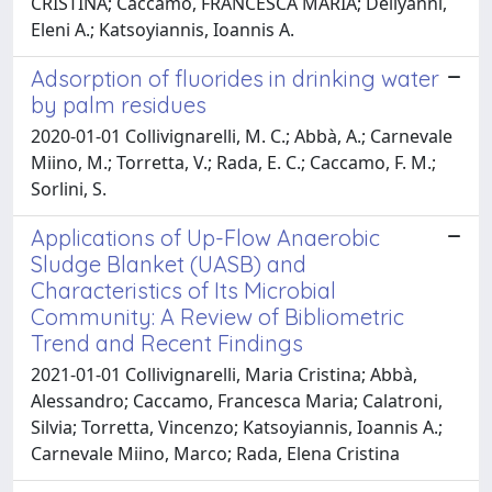
CRISTINA; Caccamo, FRANCESCA MARIA; Deliyanni,
Eleni A.; Katsoyiannis, Ioannis A.
Adsorption of fluorides in drinking water
by palm residues
2020-01-01 Collivignarelli, M. C.; Abbà, A.; Carnevale
Miino, M.; Torretta, V.; Rada, E. C.; Caccamo, F. M.;
Sorlini, S.
Applications of Up-Flow Anaerobic
Sludge Blanket (UASB) and
Characteristics of Its Microbial
Community: A Review of Bibliometric
Trend and Recent Findings
2021-01-01 Collivignarelli, Maria Cristina; Abbà,
Alessandro; Caccamo, Francesca Maria; Calatroni,
Silvia; Torretta, Vincenzo; Katsoyiannis, Ioannis A.;
Carnevale Miino, Marco; Rada, Elena Cristina