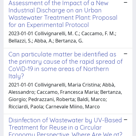
Assessment of the Impact of a New
Industrial Discharge on an Urban
Wastewater Treatment Plant: Proposal
for an Experimental Protocol
2023-01-01 Collivignarelli, M. C.; Caccamo, F. M.;
Bellazzi, S.; Abba, A.; Bertanza, G.
Can particulate matter be identified as
the primary cause of the rapid spread of
CoViD-19 in some areas of Northern
Italy?
2021-01-01 Collivignarelli, Maria Cristina; Abbà,
Alessandro; Caccamo, Francesca Maria; Bertanza,
Giorgio; Pedrazzani, Roberta; Baldi, Marco;
Ricciardi, Paola; Carnevale Miino, Marco
Disinfection of Wastewater by UV-Based
Treatment for Reuse in a Circular
Economy Perspective. Where Are We at?