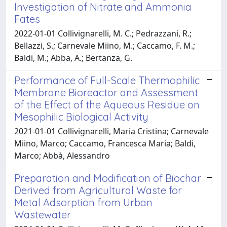
Investigation of Nitrate and Ammonia
Fates
2022-01-01 Collivignarelli, M. C.; Pedrazzani, R.;
Bellazzi, S.; Carnevale Miino, M.; Caccamo, F. M.;
Baldi, M.; Abba, A.; Bertanza, G.
Performance of Full-Scale Thermophilic
Membrane Bioreactor and Assessment
of the Effect of the Aqueous Residue on
Mesophilic Biological Activity
2021-01-01 Collivignarelli, Maria Cristina; Carnevale
Miino, Marco; Caccamo, Francesca Maria; Baldi,
Marco; Abbà, Alessandro
Preparation and Modification of Biochar
Derived from Agricultural Waste for
Metal Adsorption from Urban
Wastewater