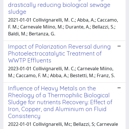
drastically reducing biological sewage
sludge
2021-01-01 Collivignarelli, M. C.; Abba, A.; Caccamo,
F. M.; Carnevale Miino, M.; Durante, A.; Bellazzi, S.;
Baldi, M.; Bertanza, G.
Impact of Polarization Reversal during
Photoelectrocatalytic Treatment of
WWTP Effluents
2023-01-01 Collivignarelli, M. C.; Carnevale Miino,
M.; Caccamo, F. M.; Abba, A.; Bestetti, M.; Franz, S.
Influence of Heavy Metals on the
Rheology of a Thermophilic Biological
Sludge for nutrients Recovery: Effect of
Iron, Copper, and Aluminium on Fluid
Consistency
2022-01-01 Collivignarelli, Mc; Bellazzi, S; Carnevale