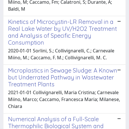
Miino, M; Caccamo, Fm; Calatroni, S; Durante, A;
Baldi, M
Kinetics of Microcystin-LR Removal in a
Real Lake Water by UV/H2O2 Treatment
and Analysis of Specific Energy
Consumption
2020-01-01 Sorlini, S.; Collivignarelli, C.; Carnevale
Miino, M.; Caccamo, F. M.; Collivignarelli, M. C.
Microplastics in Sewage Sludge: A Known
but Underrated Pathway in Wastewater
Treatment Plants
2021-01-01 Collivignarelli, Maria Cristina; Carnevale
Miino, Marco; Caccamo, Francesca Maria; Milanese,
Chiara
Numerical Analysis of a Full-Scale
Thermophilic Biological System and