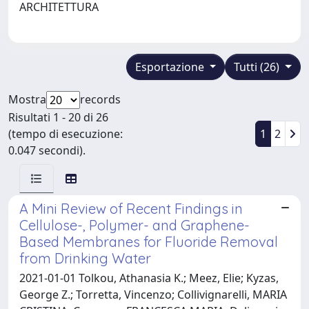
ARCHITETTURA
Esportazione
Tutti (26)
Mostra
records
Risultati 1 - 20 di 26
(tempo di esecuzione:
1
2
0.047 secondi).
A Mini Review of Recent Findings in
Cellulose-, Polymer- and Graphene-
Based Membranes for Fluoride Removal
from Drinking Water
2021-01-01 Tolkou, Athanasia K.; Meez, Elie; Kyzas,
George Z.; Torretta, Vincenzo; Collivignarelli, MARIA