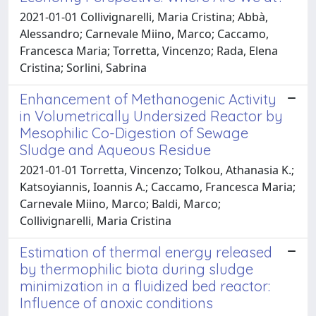
2021-01-01 Collivignarelli, Maria Cristina; Abbà,
Alessandro; Carnevale Miino, Marco; Caccamo,
Francesca Maria; Torretta, Vincenzo; Rada, Elena
Cristina; Sorlini, Sabrina
Enhancement of Methanogenic Activity
in Volumetrically Undersized Reactor by
Mesophilic Co-Digestion of Sewage
Sludge and Aqueous Residue
2021-01-01 Torretta, Vincenzo; Tolkou, Athanasia K.;
Katsoyiannis, Ioannis A.; Caccamo, Francesca Maria;
Carnevale Miino, Marco; Baldi, Marco;
Collivignarelli, Maria Cristina
Estimation of thermal energy released
by thermophilic biota during sludge
minimization in a fluidized bed reactor:
Influence of anoxic conditions